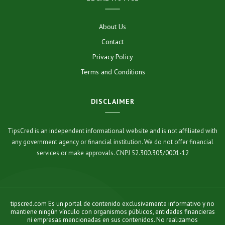
About Us
Contact
Privacy Policy
Terms and Conditions
DISCLAIMER
TipsCred is an independent informational website and is not affiliated with
any government agency or financial institution. We do not offer financial
services or make approvals. CNPJ 52.300.305/0001-12
tipscred.com Es un portal de contenido exclusivamente informativo y no
mantiene ningún vínculo con organismos públicos, entidades financieras
ni empresas mencionadas en sus contenidos. No realizamos