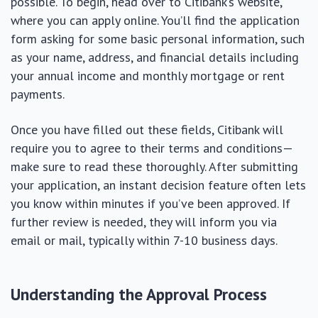
possible. To begin, head over to Citibank’s website,
where you can apply online. You’ll find the application
form asking for some basic personal information, such
as your name, address, and financial details including
your annual income and monthly mortgage or rent
payments.
Once you have filled out these fields, Citibank will
require you to agree to their terms and conditions—
make sure to read these thoroughly. After submitting
your application, an instant decision feature often lets
you know within minutes if you’ve been approved. If
further review is needed, they will inform you via
email or mail, typically within 7-10 business days.
Understanding the Approval Process