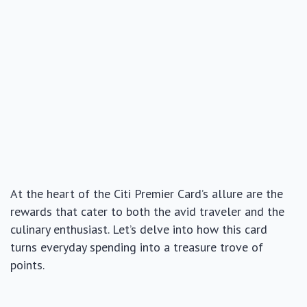
At the heart of the Citi Premier Card’s allure are the
rewards that cater to both the avid traveler and the
culinary enthusiast. Let’s delve into how this card
turns everyday spending into a treasure trove of
points.