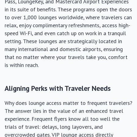
Pass, LoungeKey, and Mastercard Airport Experiences
in its suite of benefits. These programs open the doors
to over 1,000 lounges worldwide, where travelers can
relax, enjoy complimentary refreshments, access high-
speed Wi-Fi, and even catch up on work in a tranquil
setting. These lounges are strategically located in
many international and domestic airports, ensuring
that no matter where your travels take you, comfort
is within reach.
Aligning Perks with Traveler Needs
Why does lounge access matter to frequent travelers?
The answer lies in the value of an enhanced travel
experience. Frequent flyers know all too well the
trials of travel: delays, long layovers, and
overcrowded gates. VIP lounge access directly