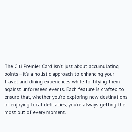
The Citi Premier Card isn’t just about accumulating
points—it’s a holistic approach to enhancing your
travel and dining experiences while fortifying them
against unforeseen events. Each feature is crafted to
ensure that, whether you’re exploring new destinations
or enjoying local delicacies, you’re always getting the
most out of every moment.