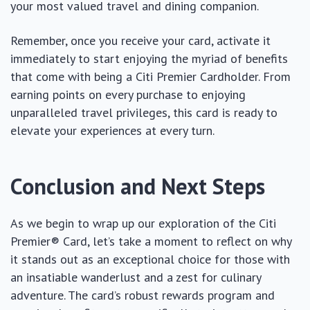
your most valued travel and dining companion.
Remember, once you receive your card, activate it
immediately to start enjoying the myriad of benefits
that come with being a Citi Premier Cardholder. From
earning points on every purchase to enjoying
unparalleled travel privileges, this card is ready to
elevate your experiences at every turn.
Conclusion and Next Steps
As we begin to wrap up our exploration of the Citi
Premier® Card, let’s take a moment to reflect on why
it stands out as an exceptional choice for those with
an insatiable wanderlust and a zest for culinary
adventure. The card’s robust rewards program and