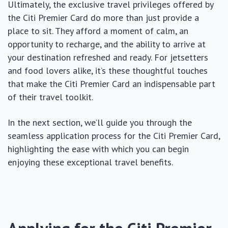
Ultimately, the exclusive travel privileges offered by
the Citi Premier Card do more than just provide a
place to sit. They afford a moment of calm, an
opportunity to recharge, and the ability to arrive at
your destination refreshed and ready. For jetsetters
and food lovers alike, it’s these thoughtful touches
that make the Citi Premier Card an indispensable part
of their travel toolkit.
In the next section, we’ll guide you through the
seamless application process for the Citi Premier Card,
highlighting the ease with which you can begin
enjoying these exceptional travel benefits.