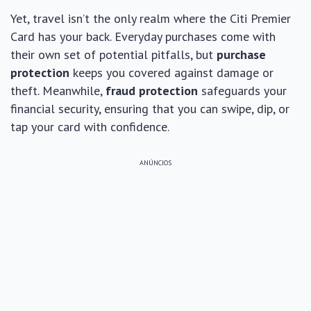
Yet, travel isn’t the only realm where the Citi Premier
Card has your back. Everyday purchases come with
their own set of potential pitfalls, but
purchase
protection
keeps you covered against damage or
theft. Meanwhile,
fraud protection
safeguards your
financial security, ensuring that you can swipe, dip, or
tap your card with confidence.
ANÚNCIOS