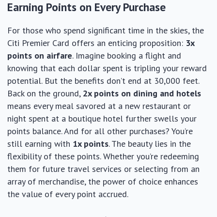
Earning Points on Every Purchase
For those who spend significant time in the skies, the
Citi Premier Card offers an enticing proposition:
3x
points on airfare
. Imagine booking a flight and
knowing that each dollar spent is tripling your reward
potential. But the benefits don’t end at 30,000 feet.
Back on the ground,
2x points on dining and hotels
means every meal savored at a new restaurant or
night spent at a boutique hotel further swells your
points balance. And for all other purchases? You’re
still earning with
1x points
. The beauty lies in the
flexibility of these points. Whether you’re redeeming
them for future travel services or selecting from an
array of merchandise, the power of choice enhances
the value of every point accrued.