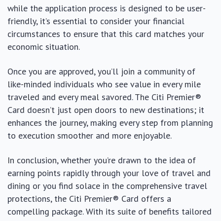
while the application process is designed to be user-
friendly, it’s essential to consider your financial
circumstances to ensure that this card matches your
economic situation.
Once you are approved, you’ll join a community of
like-minded individuals who see value in every mile
traveled and every meal savored. The Citi Premier®
Card doesn’t just open doors to new destinations; it
enhances the journey, making every step from planning
to execution smoother and more enjoyable.
In conclusion, whether you’re drawn to the idea of
earning points rapidly through your love of travel and
dining or you find solace in the comprehensive travel
protections, the Citi Premier® Card offers a
compelling package. With its suite of benefits tailored