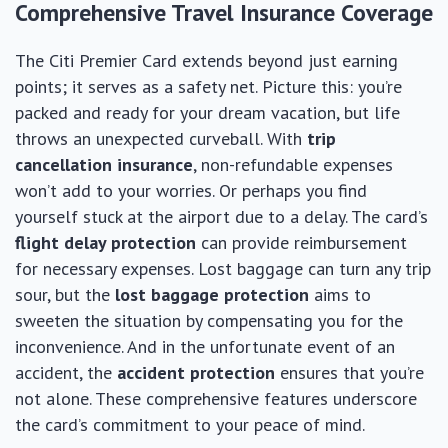
Comprehensive Travel Insurance Coverage
The Citi Premier Card extends beyond just earning
points; it serves as a safety net. Picture this: you’re
packed and ready for your dream vacation, but life
throws an unexpected curveball. With
trip
cancellation insurance
, non-refundable expenses
won’t add to your worries. Or perhaps you find
yourself stuck at the airport due to a delay. The card’s
flight delay protection
can provide reimbursement
for necessary expenses. Lost baggage can turn any trip
sour, but the
lost baggage protection
aims to
sweeten the situation by compensating you for the
inconvenience. And in the unfortunate event of an
accident, the
accident protection
ensures that you’re
not alone. These comprehensive features underscore
the card’s commitment to your peace of mind.