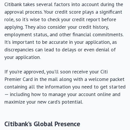
Citibank takes several factors into account during the
approval process. Your credit score plays a significant
role, so it’s wise to check your credit report before
applying. They also consider your credit history,
employment status, and other financial commitments.
It’s important to be accurate in your application, as
discrepancies can lead to delays or even denial of
your application.
If you’re approved, you’ll soon receive your Citi
Premier Card in the mail along with a welcome packet
containing all the information you need to get started
— including how to manage your account online and
maximize your new card’s potential.
Citibank’s Global Presence