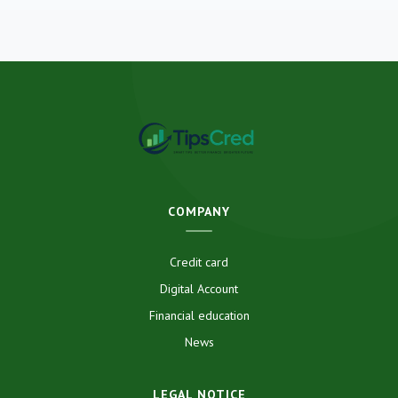
COMPANY
Credit card
Digital Account
Financial education
News
LEGAL NOTICE