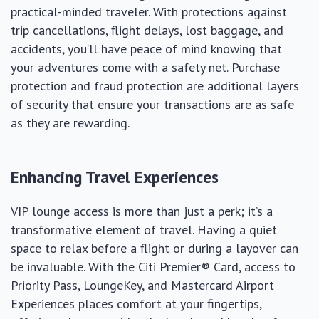
practical-minded traveler. With protections against
trip cancellations, flight delays, lost baggage, and
accidents, you’ll have peace of mind knowing that
your adventures come with a safety net. Purchase
protection and fraud protection are additional layers
of security that ensure your transactions are as safe
as they are rewarding.
Enhancing Travel Experiences
VIP lounge access is more than just a perk; it’s a
transformative element of travel. Having a quiet
space to relax before a flight or during a layover can
be invaluable. With the Citi Premier® Card, access to
Priority Pass, LoungeKey, and Mastercard Airport
Experiences places comfort at your fingertips,