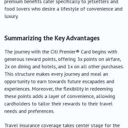
premium benefits cater specifically to jetsetters and
food lovers who desire a lifestyle of convenience and
luxury.
Summarizing the Key Advantages
The journey with the Citi Premier® Card begins with
generous reward points, offering 3x points on airfare,
2x on dining and hotels, and 1x on all other purchases.
This structure makes every journey and meal an
opportunity to earn towards future escapades and
experiences. Moreover, the flexibility in redeeming
these points adds a layer of convenience, allowing
cardholders to tailor their rewards to their travel
needs and preferences.
Travel insurance coverage takes center stage for the