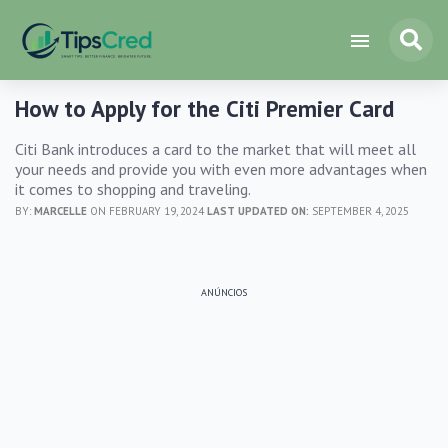
How to Apply for the Citi Premier Card
Citi Bank introduces a card to the market that will meet all
your needs and provide you with even more advantages when
it comes to shopping and traveling.
BY:
MARCELLE
ON FEBRUARY 19, 2024
LAST UPDATED ON:
SEPTEMBER 4, 2025
ANÚNCIOS