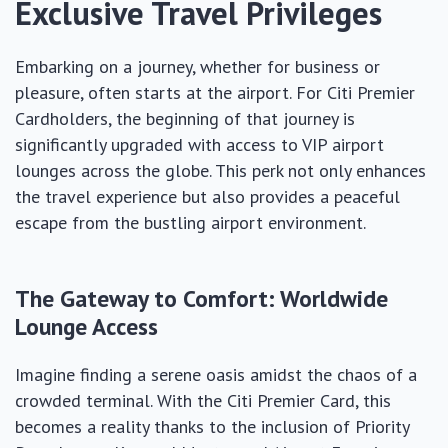
Exclusive Travel Privileges
Embarking on a journey, whether for business or
pleasure, often starts at the airport. For Citi Premier
Cardholders, the beginning of that journey is
significantly upgraded with access to VIP airport
lounges across the globe. This perk not only enhances
the travel experience but also provides a peaceful
escape from the bustling airport environment.
The Gateway to Comfort: Worldwide
Lounge Access
Imagine finding a serene oasis amidst the chaos of a
crowded terminal. With the Citi Premier Card, this
becomes a reality thanks to the inclusion of Priority