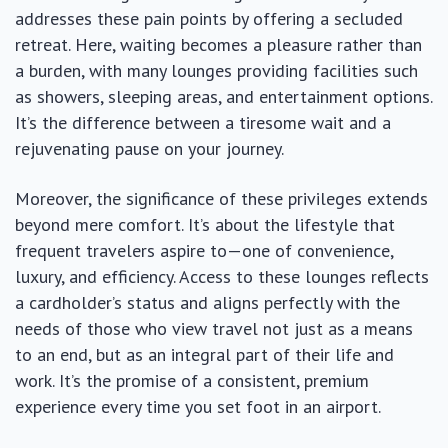
addresses these pain points by offering a secluded
retreat. Here, waiting becomes a pleasure rather than
a burden, with many lounges providing facilities such
as showers, sleeping areas, and entertainment options.
It’s the difference between a tiresome wait and a
rejuvenating pause on your journey.
Moreover, the significance of these privileges extends
beyond mere comfort. It’s about the lifestyle that
frequent travelers aspire to—one of convenience,
luxury, and efficiency. Access to these lounges reflects
a cardholder’s status and aligns perfectly with the
needs of those who view travel not just as a means
to an end, but as an integral part of their life and
work. It’s the promise of a consistent, premium
experience every time you set foot in an airport.