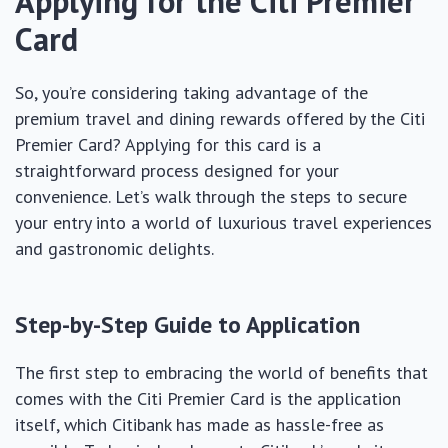
Applying for the Citi Premier
Card
So, you’re considering taking advantage of the
premium travel and dining rewards offered by the Citi
Premier Card? Applying for this card is a
straightforward process designed for your
convenience. Let’s walk through the steps to secure
your entry into a world of luxurious travel experiences
and gastronomic delights.
Step-by-Step Guide to Application
The first step to embracing the world of benefits that
comes with the Citi Premier Card is the application
itself, which Citibank has made as hassle-free as