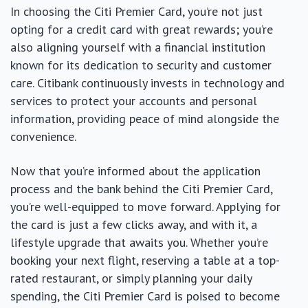
In choosing the Citi Premier Card, you’re not just
opting for a credit card with great rewards; you’re
also aligning yourself with a financial institution
known for its dedication to security and customer
care. Citibank continuously invests in technology and
services to protect your accounts and personal
information, providing peace of mind alongside the
convenience.
Now that you’re informed about the application
process and the bank behind the Citi Premier Card,
you’re well-equipped to move forward. Applying for
the card is just a few clicks away, and with it, a
lifestyle upgrade that awaits you. Whether you’re
booking your next flight, reserving a table at a top-
rated restaurant, or simply planning your daily
spending, the Citi Premier Card is poised to become