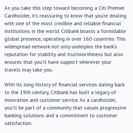
As you take this step toward becoming a Citi Premier
Cardholder, it’s reassuring to know that you’re dealing
with one of the most credible and reliable financial
institutions in the world. Citibank boasts a formidable
global presence, operating in over 160 countries. This
widespread network not only underpins the bank’s
reputation for stability and trustworthiness but also
ensures that you’ll have support wherever your
travels may take you.
With its long history of financial services dating back
to the 19th century, Citibank has built a legacy of
innovation and customer service. As a cardholder,
you’ll be part of a community that values progressive
banking solutions and a commitment to customer
satisfaction.