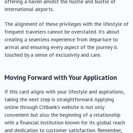
offering a haven amidst the hustle and bustle of
international airports.
The alignment of these privileges with the lifestyle of
frequent travelers cannot be overstated. It’s about
creating a seamless experience from departure to
arrival and ensuring every aspect of the journey is
touched by a sense of exclusivity and care.
Moving Forward with Your Application
If this card aligns with your lifestyle and aspirations,
taking the next step is straightforward. Applying
online through Citibank’s website is not only
convenient but also the beginning of a relationship
with a financial institution known for its global reach
and dedication to customer satisfaction. Remember,