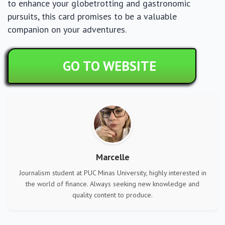
to enhance your globetrotting and gastronomic
pursuits, this card promises to be a valuable
companion on your adventures.
GO TO WEBSITE
Marcelle
Journalism student at PUC Minas University, highly interested in
the world of finance. Always seeking new knowledge and
quality content to produce.