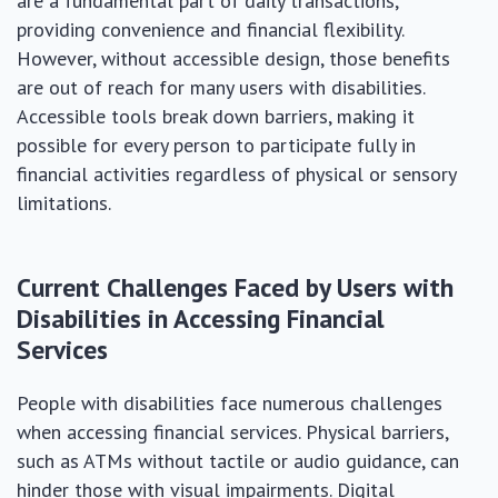
are a fundamental part of daily transactions,
providing convenience and financial flexibility.
However, without accessible design, those benefits
are out of reach for many users with disabilities.
Accessible tools break down barriers, making it
possible for every person to participate fully in
financial activities regardless of physical or sensory
limitations.
Current Challenges Faced by Users with
Disabilities in Accessing Financial
Services
People with disabilities face numerous challenges
when accessing financial services. Physical barriers,
such as ATMs without tactile or audio guidance, can
hinder those with visual impairments. Digital