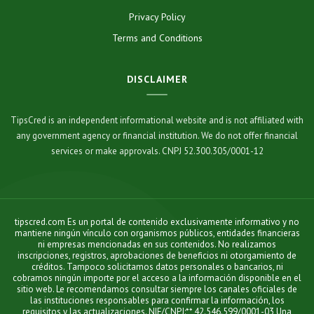
Privacy Policy
Terms and Conditions
DISCLAIMER
TipsCred is an independent informational website and is not affiliated with
any government agency or financial institution. We do not offer financial
services or make approvals. CNPJ 52.300.305/0001-12
tipscred.com Es un portal de contenido exclusivamente informativo y no
mantiene ningún vínculo con organismos públicos, entidades financieras
ni empresas mencionadas en sus contenidos. No realizamos
inscripciones, registros, aprobaciones de beneficios ni otorgamiento de
créditos. Tampoco solicitamos datos personales o bancarios, ni
cobramos ningún importe por el acceso a la información disponible en el
sitio web. Le recomendamos consultar siempre los canales oficiales de
las instituciones responsables para confirmar la información, los
requisitos y las actualizaciones. NIF/CNPJ:** 42.546.599/0001-03 Una