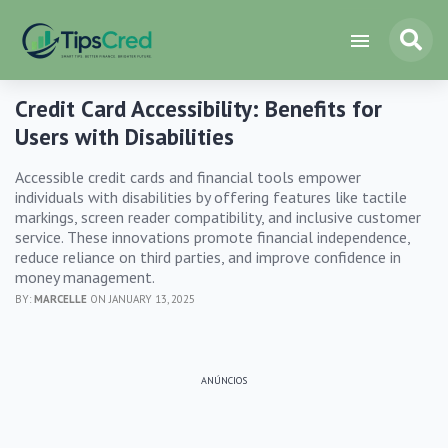
Credit Card Accessibility: Benefits for
Users with Disabilities
Accessible credit cards and financial tools empower
individuals with disabilities by offering features like tactile
markings, screen reader compatibility, and inclusive customer
service. These innovations promote financial independence,
reduce reliance on third parties, and improve confidence in
money management.
BY:
MARCELLE
ON JANUARY 13, 2025
ANÚNCIOS