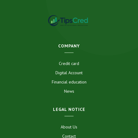
COMPANY
Credit card
Digital Account
Financial education
News
LEGAL NOTICE
About Us
Contact