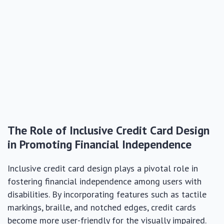
The Role of Inclusive Credit Card Design
in Promoting Financial Independence
Inclusive credit card design plays a pivotal role in
fostering financial independence among users with
disabilities. By incorporating features such as tactile
markings, braille, and notched edges, credit cards
become more user-friendly for the visually impaired.