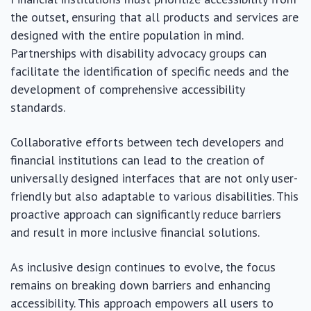
the outset, ensuring that all products and services are
designed with the entire population in mind.
Partnerships with disability advocacy groups can
facilitate the identification of specific needs and the
development of comprehensive accessibility
standards.
Collaborative efforts between tech developers and
financial institutions can lead to the creation of
universally designed interfaces that are not only user-
friendly but also adaptable to various disabilities. This
proactive approach can significantly reduce barriers
and result in more inclusive financial solutions.
As inclusive design continues to evolve, the focus
remains on breaking down barriers and enhancing
accessibility. This approach empowers all users to