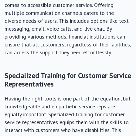
comes to accessible customer service. Offering
multiple communication channels caters to the
diverse needs of users. This includes options like text
messaging, email, voice calls, and live chat. By
providing various methods, financial institutions can
ensure that all customers, regardless of their abilities,
can access the support they need effortlessly.
Specialized Training for Customer Service
Representatives
Having the right tools is one part of the equation, but
knowledgeable and empathetic service reps are
equally important. Specialized training for customer
service representatives equips them with the skills to
interact with customers who have disabilities. This