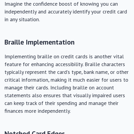
Imagine the confidence boost of knowing you can
independently and accurately identify your credit card
in any situation.
Braille Implementation
Implementing braille on credit cards is another vital
feature for enhancing accessibility. Braille characters
typically represent the card’s type, bank name, or other
critical information, making it much easier for users to
manage their cards. Including braille on account
statements also ensures that visually impaired users
can keep track of their spending and manage their
finances more independently.
Notched Card Edges