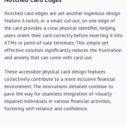
Notched card edges are yet another ingenious design
feature. A notch, or a small cut-out, on one edge of
the card provides a clear physical identifier, helping
users orient their card correctly before inserting it into
ATMs or point-of-sale terminals. This simple yet
effective solution significantly reduces the frustration
and anxiety that can come with card use.
These accessible physical card design features
collectively contribute to a more inclusive financial
environment. The innovations detailed continue to
pave the way for seamless integration of visually
impaired individuals in various financial activities,
fostering self-reliance and confidence.