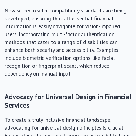
New screen reader compatibility standards are being
developed, ensuring that all essential financial
information is easily navigable for vision-impaired
users. Incorporating multi-factor authentication
methods that cater to a range of disabilities can
enhance both security and accessibility. Examples
include biometric verification options like facial
recognition or fingerprint scans, which reduce
dependency on manual input.
Advocacy for Universal Design in Financial
Services
To create a truly inclusive financial landscape,
advocating for universal design principles is crucial.
Financial institutions must prioritize accessibility from