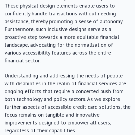
These physical design elements enable users to
confidently handle transactions without needing
assistance, thereby promoting a sense of autonomy.
Furthermore, such inclusive designs serve as a
proactive step towards a more equitable financial
landscape, advocating for the normalization of
various accessibility features across the entire
financial sector.
Understanding and addressing the needs of people
with disabilities in the realm of financial services are
ongoing efforts that require a concerted push from
both technology and policy sectors. As we explore
further aspects of accessible credit card solutions, the
focus remains on tangible and innovative
improvements designed to empower all users,
regardless of their capabilities.