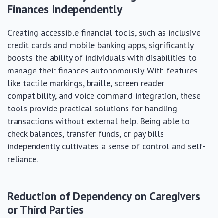
Finances Independently
Creating accessible financial tools, such as inclusive
credit cards and mobile banking apps, significantly
boosts the ability of individuals with disabilities to
manage their finances autonomously. With features
like tactile markings, braille, screen reader
compatibility, and voice command integration, these
tools provide practical solutions for handling
transactions without external help. Being able to
check balances, transfer funds, or pay bills
independently cultivates a sense of control and self-
reliance.
Reduction of Dependency on Caregivers
or Third Parties