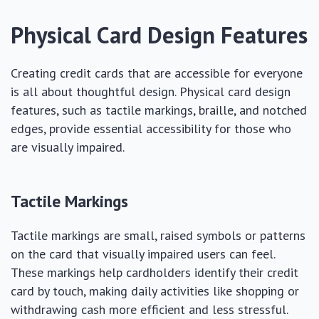
Physical Card Design Features
Creating credit cards that are accessible for everyone
is all about thoughtful design. Physical card design
features, such as tactile markings, braille, and notched
edges, provide essential accessibility for those who
are visually impaired.
Tactile Markings
Tactile markings are small, raised symbols or patterns
on the card that visually impaired users can feel.
These markings help cardholders identify their credit
card by touch, making daily activities like shopping or
withdrawing cash more efficient and less stressful.