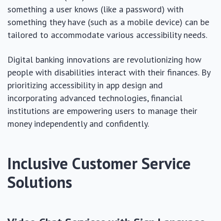
something a user knows (like a password) with
something they have (such as a mobile device) can be
tailored to accommodate various accessibility needs.
Digital banking innovations are revolutionizing how
people with disabilities interact with their finances. By
prioritizing accessibility in app design and
incorporating advanced technologies, financial
institutions are empowering users to manage their
money independently and confidently.
Inclusive Customer Service
Solutions