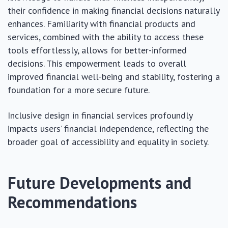
their confidence in making financial decisions naturally
enhances. Familiarity with financial products and
services, combined with the ability to access these
tools effortlessly, allows for better-informed
decisions. This empowerment leads to overall
improved financial well-being and stability, fostering a
foundation for a more secure future.
Inclusive design in financial services profoundly
impacts users’ financial independence, reflecting the
broader goal of accessibility and equality in society.
Future Developments and
Recommendations