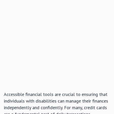
Accessible financial tools are crucial to ensuring that
individuals with disabilities can manage their finances
independently and confidently. For many, credit cards