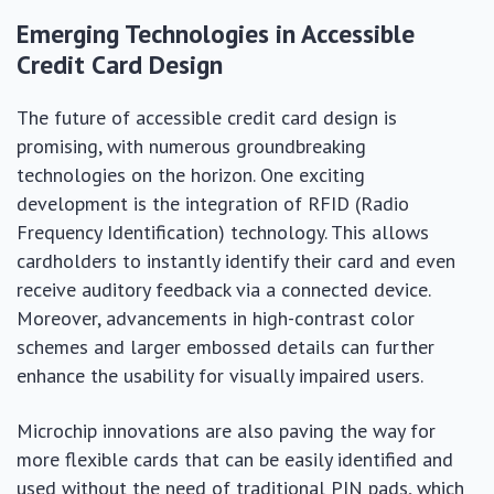
Emerging Technologies in Accessible
Credit Card Design
The future of accessible credit card design is
promising, with numerous groundbreaking
technologies on the horizon. One exciting
development is the integration of RFID (Radio
Frequency Identification) technology. This allows
cardholders to instantly identify their card and even
receive auditory feedback via a connected device.
Moreover, advancements in high-contrast color
schemes and larger embossed details can further
enhance the usability for visually impaired users.
Microchip innovations are also paving the way for
more flexible cards that can be easily identified and
used without the need of traditional PIN pads, which