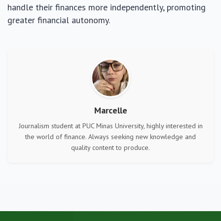
handle their finances more independently, promoting
greater financial autonomy.
Marcelle
Journalism student at PUC Minas University, highly interested in
the world of finance. Always seeking new knowledge and
quality content to produce.