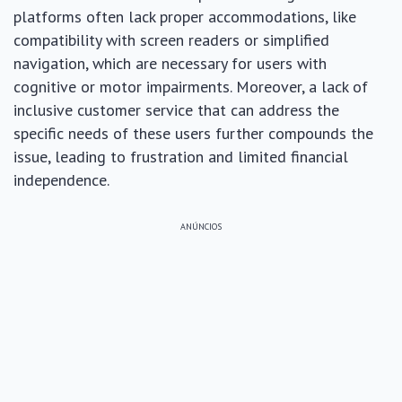
platforms often lack proper accommodations, like
compatibility with screen readers or simplified
navigation, which are necessary for users with
cognitive or motor impairments. Moreover, a lack of
inclusive customer service that can address the
specific needs of these users further compounds the
issue, leading to frustration and limited financial
independence.
ANÚNCIOS