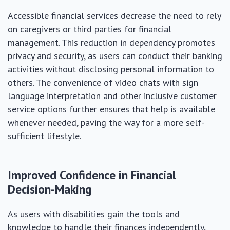
Accessible financial services decrease the need to rely
on caregivers or third parties for financial
management. This reduction in dependency promotes
privacy and security, as users can conduct their banking
activities without disclosing personal information to
others. The convenience of video chats with sign
language interpretation and other inclusive customer
service options further ensures that help is available
whenever needed, paving the way for a more self-
sufficient lifestyle.
Improved Confidence in Financial
Decision-Making
As users with disabilities gain the tools and
knowledge to handle their finances independently,