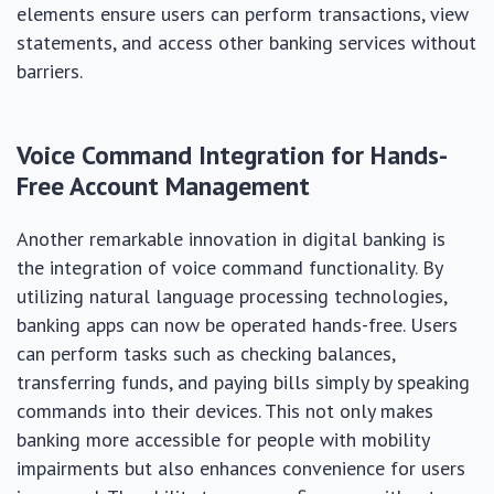
elements ensure users can perform transactions, view
statements, and access other banking services without
barriers.
Voice Command Integration for Hands-
Free Account Management
Another remarkable innovation in digital banking is
the integration of voice command functionality. By
utilizing natural language processing technologies,
banking apps can now be operated hands-free. Users
can perform tasks such as checking balances,
transferring funds, and paying bills simply by speaking
commands into their devices. This not only makes
banking more accessible for people with mobility
impairments but also enhances convenience for users