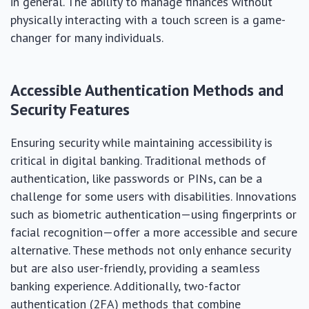
in general. The ability to manage finances without
physically interacting with a touch screen is a game-
changer for many individuals.
Accessible Authentication Methods and
Security Features
Ensuring security while maintaining accessibility is
critical in digital banking. Traditional methods of
authentication, like passwords or PINs, can be a
challenge for some users with disabilities. Innovations
such as biometric authentication—using fingerprints or
facial recognition—offer a more accessible and secure
alternative. These methods not only enhance security
but are also user-friendly, providing a seamless
banking experience. Additionally, two-factor
authentication (2FA) methods that combine