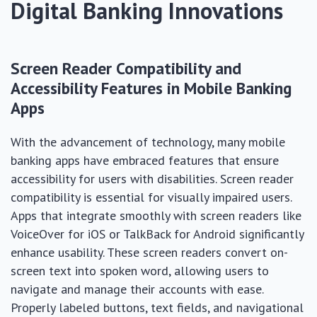
Digital Banking Innovations
Screen Reader Compatibility and
Accessibility Features in Mobile Banking
Apps
With the advancement of technology, many mobile
banking apps have embraced features that ensure
accessibility for users with disabilities. Screen reader
compatibility is essential for visually impaired users.
Apps that integrate smoothly with screen readers like
VoiceOver for iOS or TalkBack for Android significantly
enhance usability. These screen readers convert on-
screen text into spoken word, allowing users to
navigate and manage their accounts with ease.
Properly labeled buttons, text fields, and navigational