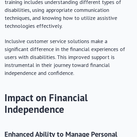
training includes understanding different types of
disabilities, using appropriate communication
techniques, and knowing how to utilize assistive
technologies effectively.
Inclusive customer service solutions make a
significant difference in the financial experiences of
users with disabilities. This improved support is
instrumental in their journey toward financial
independence and confidence.
Impact on Financial
Independence
Enhanced Ability to Manage Personal