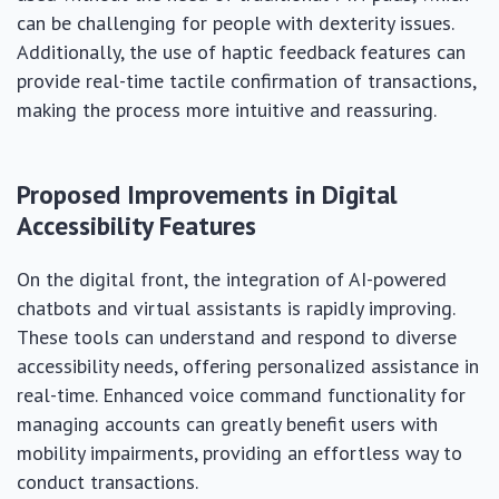
can be challenging for people with dexterity issues.
Additionally, the use of haptic feedback features can
provide real-time tactile confirmation of transactions,
making the process more intuitive and reassuring.
Proposed Improvements in Digital
Accessibility Features
On the digital front, the integration of AI-powered
chatbots and virtual assistants is rapidly improving.
These tools can understand and respond to diverse
accessibility needs, offering personalized assistance in
real-time. Enhanced voice command functionality for
managing accounts can greatly benefit users with
mobility impairments, providing an effortless way to
conduct transactions.