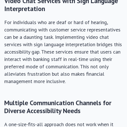
Video Chat Services with Sign Language
Interpretation
For individuals who are deaf or hard of hearing,
communicating with customer service representatives
can be a daunting task. Implementing video chat
services with sign language interpretation bridges this
accessibility gap. These services ensure that users can
interact with banking staff in real-time using their
preferred mode of communication. This not only
alleviates frustration but also makes financial
management more inclusive.
Multiple Communication Channels for
Diverse Accessibility Needs
A one-size-fits-all approach does not work when it