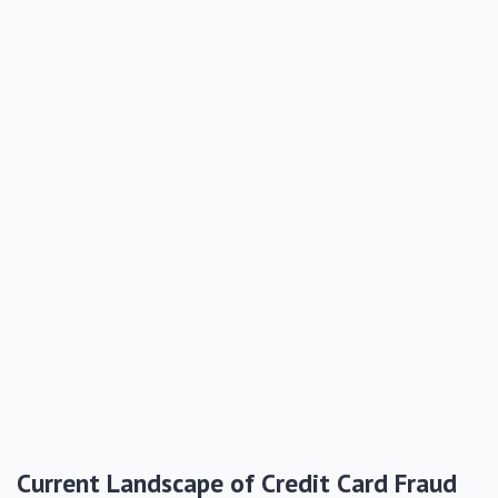
Current Landscape of Credit Card Fraud