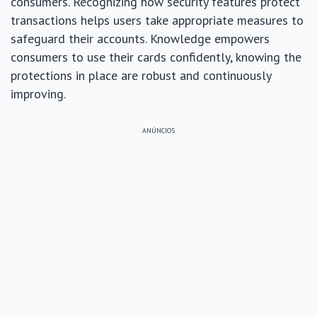
consumers. Recognizing how security features protect
transactions helps users take appropriate measures to
safeguard their accounts. Knowledge empowers
consumers to use their cards confidently, knowing the
protections in place are robust and continuously
improving.
ANÚNCIOS