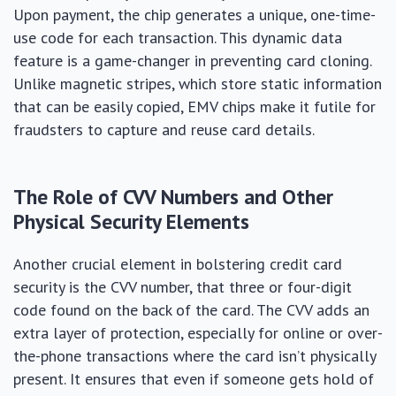
Upon payment, the chip generates a unique, one-time-
use code for each transaction. This dynamic data
feature is a game-changer in preventing card cloning.
Unlike magnetic stripes, which store static information
that can be easily copied, EMV chips make it futile for
fraudsters to capture and reuse card details.
The Role of CVV Numbers and Other
Physical Security Elements
Another crucial element in bolstering credit card
security is the CVV number, that three or four-digit
code found on the back of the card. The CVV adds an
extra layer of protection, especially for online or over-
the-phone transactions where the card isn’t physically
present. It ensures that even if someone gets hold of