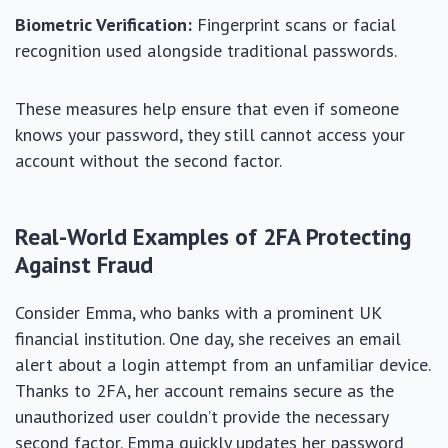
Biometric Verification:
Fingerprint scans or facial
recognition used alongside traditional passwords.
These measures help ensure that even if someone
knows your password, they still cannot access your
account without the second factor.
Real-World Examples of 2FA Protecting
Against Fraud
Consider Emma, who banks with a prominent UK
financial institution. One day, she receives an email
alert about a login attempt from an unfamiliar device.
Thanks to 2FA, her account remains secure as the
unauthorized user couldn’t provide the necessary
second factor. Emma quickly updates her password