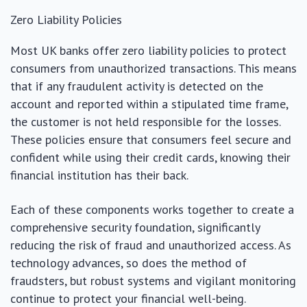
Zero Liability Policies
Most UK banks offer zero liability policies to protect
consumers from unauthorized transactions. This means
that if any fraudulent activity is detected on the
account and reported within a stipulated time frame,
the customer is not held responsible for the losses.
These policies ensure that consumers feel secure and
confident while using their credit cards, knowing their
financial institution has their back.
Each of these components works together to create a
comprehensive security foundation, significantly
reducing the risk of fraud and unauthorized access. As
technology advances, so does the method of
fraudsters, but robust systems and vigilant monitoring
continue to protect your financial well-being.