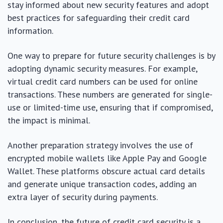
stay informed about new security features and adopt
best practices for safeguarding their credit card
information.
One way to prepare for future security challenges is by
adopting dynamic security measures. For example,
virtual credit card numbers can be used for online
transactions. These numbers are generated for single-
use or limited-time use, ensuring that if compromised,
the impact is minimal.
Another preparation strategy involves the use of
encrypted mobile wallets like Apple Pay and Google
Wallet. These platforms obscure actual card details
and generate unique transaction codes, adding an
extra layer of security during payments.
In conclusion, the future of credit card security is a