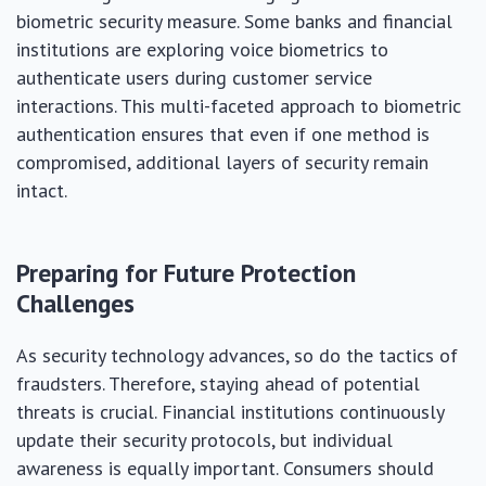
biometric security measure. Some banks and financial
institutions are exploring voice biometrics to
authenticate users during customer service
interactions. This multi-faceted approach to biometric
authentication ensures that even if one method is
compromised, additional layers of security remain
intact.
Preparing for Future Protection
Challenges
As security technology advances, so do the tactics of
fraudsters. Therefore, staying ahead of potential
threats is crucial. Financial institutions continuously
update their security protocols, but individual
awareness is equally important. Consumers should