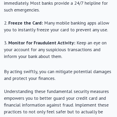
immediately. Most banks provide a 24/7 helpline for
such emergencies.
Freeze the Card:
Many mobile banking apps allow
you to instantly freeze your card to prevent any use.
Monitor for Fraudulent Activity:
Keep an eye on
your account for any suspicious transactions and
inform your bank about them.
By acting swiftly, you can mitigate potential damages
and protect your finances.
Understanding these fundamental security measures
empowers you to better guard your credit card and
financial information against fraud. Implement these
practices to not only feel safer but to actually be