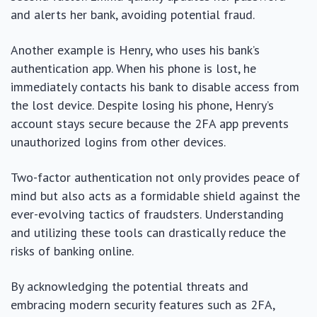
and alerts her bank, avoiding potential fraud.
Another example is Henry, who uses his bank’s
authentication app. When his phone is lost, he
immediately contacts his bank to disable access from
the lost device. Despite losing his phone, Henry’s
account stays secure because the 2FA app prevents
unauthorized logins from other devices.
Two-factor authentication not only provides peace of
mind but also acts as a formidable shield against the
ever-evolving tactics of fraudsters. Understanding
and utilizing these tools can drastically reduce the
risks of banking online.
By acknowledging the potential threats and
embracing modern security features such as 2FA,