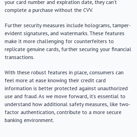
your card number and expiration date, they can’t
complete a purchase without the CVV.
Further security measures include holograms, tamper-
evident signatures, and watermarks. These features
make it more challenging for counterfeiters to
replicate genuine cards, further securing your financial
transactions.
With these robust features in place, consumers can
feel more at ease knowing their credit card
information is better protected against unauthorized
use and fraud. As we move forward, it’s essential to
understand how additional safety measures, like two-
factor authentication, contribute to a more secure
banking environment.