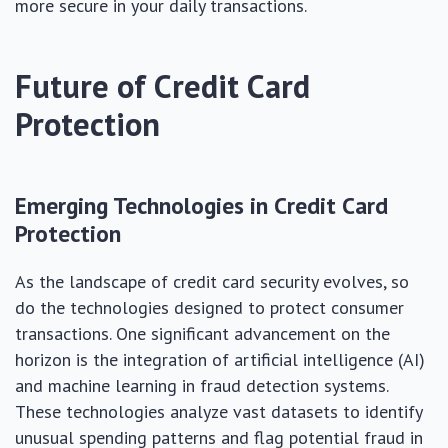
more secure in your daily transactions.
Future of Credit Card
Protection
Emerging Technologies in Credit Card
Protection
As the landscape of credit card security evolves, so
do the technologies designed to protect consumer
transactions. One significant advancement on the
horizon is the integration of artificial intelligence (AI)
and machine learning in fraud detection systems.
These technologies analyze vast datasets to identify
unusual spending patterns and flag potential fraud in