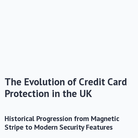
The Evolution of Credit Card
Protection in the UK
Historical Progression from Magnetic
Stripe to Modern Security Features