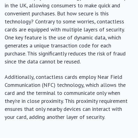
in the UK, allowing consumers to make quick and
convenient purchases. But how secure is this
technology? Contrary to some worries, contactless
cards are equipped with multiple layers of security.
One key feature is the use of dynamic data, which
generates a unique transaction code for each
purchase. This significantly reduces the risk of fraud
since the data cannot be reused.
Additionally, contactless cards employ Near Field
Communication (NFC) technology, which allows the
card and the terminal to communicate only when
they’re in close proximity. This proximity requirement
ensures that only nearby devices can interact with
your card, adding another layer of security.