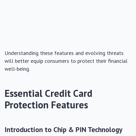
Understanding these features and evolving threats
will better equip consumers to protect their financial
well-being.
Essential Credit Card
Protection Features
Introduction to Chip & PIN Technology