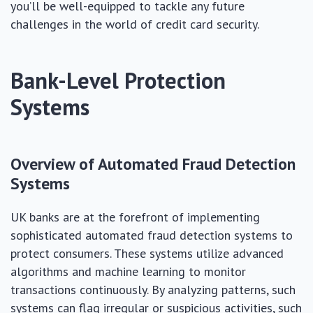
you’ll be well-equipped to tackle any future
challenges in the world of credit card security.
Bank-Level Protection
Systems
Overview of Automated Fraud Detection
Systems
UK banks are at the forefront of implementing
sophisticated automated fraud detection systems to
protect consumers. These systems utilize advanced
algorithms and machine learning to monitor
transactions continuously. By analyzing patterns, such
systems can flag irregular or suspicious activities, such