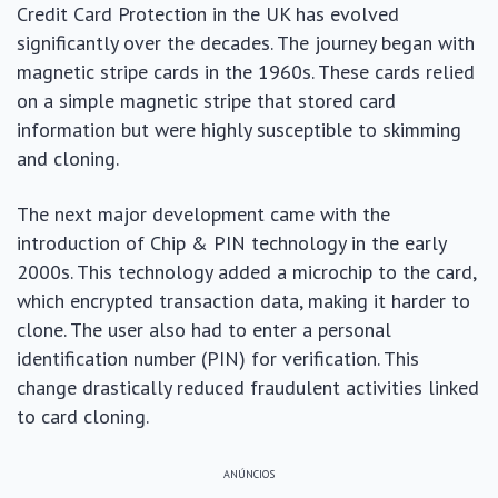
Credit Card Protection in the UK has evolved
significantly over the decades. The journey began with
magnetic stripe cards in the 1960s. These cards relied
on a simple magnetic stripe that stored card
information but were highly susceptible to skimming
and cloning.
The next major development came with the
introduction of Chip & PIN technology in the early
2000s. This technology added a microchip to the card,
which encrypted transaction data, making it harder to
clone. The user also had to enter a personal
identification number (PIN) for verification. This
change drastically reduced fraudulent activities linked
to card cloning.
ANÚNCIOS