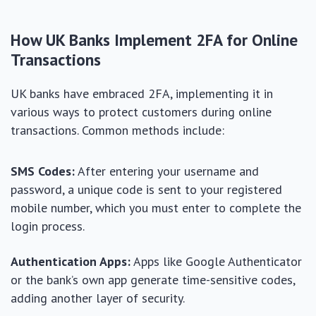
How UK Banks Implement 2FA for Online
Transactions
UK banks have embraced 2FA, implementing it in
various ways to protect customers during online
transactions. Common methods include:
SMS Codes:
After entering your username and
password, a unique code is sent to your registered
mobile number, which you must enter to complete the
login process.
Authentication Apps:
Apps like Google Authenticator
or the bank’s own app generate time-sensitive codes,
adding another layer of security.