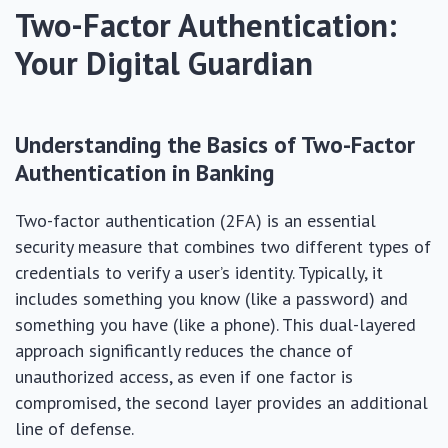
Two-Factor Authentication:
Your Digital Guardian
Understanding the Basics of Two-Factor
Authentication in Banking
Two-factor authentication (2FA) is an essential
security measure that combines two different types of
credentials to verify a user’s identity. Typically, it
includes something you know (like a password) and
something you have (like a phone). This dual-layered
approach significantly reduces the chance of
unauthorized access, as even if one factor is
compromised, the second layer provides an additional
line of defense.