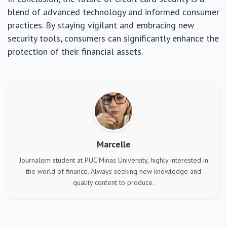
blend of advanced technology and informed consumer
practices. By staying vigilant and embracing new
security tools, consumers can significantly enhance the
protection of their financial assets.
Marcelle
Journalism student at PUC Minas University, highly interested in
the world of finance. Always seeking new knowledge and
quality content to produce.