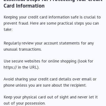
Card Information
Keeping your credit card information safe is crucial to
prevent fraud. Here are some practical steps you can
take:
Regularly review your account statements for any
unusual transactions.
Use secure websites for online shopping (look for
https:// in the URL).
Avoid sharing your credit card details over email or
phone unless you are sure about the recipient.
Keep your physical card out of sight and never let it
out of your possession.