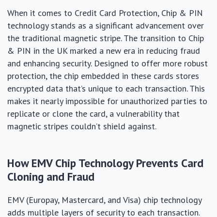
When it comes to Credit Card Protection, Chip & PIN
technology stands as a significant advancement over
the traditional magnetic stripe. The transition to Chip
& PIN in the UK marked a new era in reducing fraud
and enhancing security. Designed to offer more robust
protection, the chip embedded in these cards stores
encrypted data that’s unique to each transaction. This
makes it nearly impossible for unauthorized parties to
replicate or clone the card, a vulnerability that
magnetic stripes couldn’t shield against.
How EMV Chip Technology Prevents Card
Cloning and Fraud
EMV (Europay, Mastercard, and Visa) chip technology
adds multiple layers of security to each transaction.