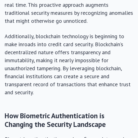
real time. This proactive approach augments
traditional security measures by recognizing anomalies
that might otherwise go unnoticed.
Additionally, blockchain technology is beginning to
make inroads into credit card security. Blockchain’s
decentralized nature offers transparency and
immutability, making it nearly impossible for
unauthorized tampering. By leveraging blockchain,
financial institutions can create a secure and
transparent record of transactions that enhance trust
and security.
How Biometric Authentication is
Changing the Security Landscape