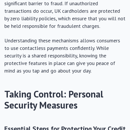
significant barrier to fraud. If unauthorized
transactions do occur, UK cardholders are protected
by zero liability policies, which ensure that you will not
be held responsible for fraudulent charges.
Understanding these mechanisms allows consumers
to use contactless payments confidently. While
security is a shared responsibility, knowing the
protective features in place can give you peace of
mind as you tap and go about your day.
Taking Control: Personal
Security Measures
Essential Steps for Protecting Your Credit