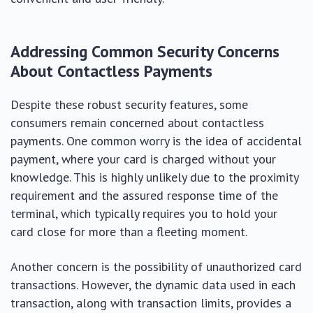
Addressing Common Security Concerns
About Contactless Payments
Despite these robust security features, some
consumers remain concerned about contactless
payments. One common worry is the idea of accidental
payment, where your card is charged without your
knowledge. This is highly unlikely due to the proximity
requirement and the assured response time of the
terminal, which typically requires you to hold your
card close for more than a fleeting moment.
Another concern is the possibility of unauthorized card
transactions. However, the dynamic data used in each
transaction, along with transaction limits, provides a