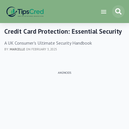
Credit Card Protection: Essential Security
A UK Consumer's Ultimate Security Handbook
BY:
MARCELLE
ON FEBRUARY 3, 2025
ANÚNCIOS