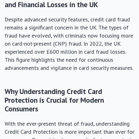
and Financial Losses in the UK
Despite advanced security features, credit card fraud
remains a significant concern in the UK. The types of
fraud have evolved, with criminals now focusing more
on card-not-present (CNP) fraud. In 2022, the UK
experienced over £600 million in card fraud losses.
This figure highlights the need for continuous
advancements and vigilance in card security measures.
Why Understanding Credit Card
Protection is Crucial for Modern
Consumers
With the ever-present threat of fraud, understanding
Credit Card Protection is more important than ever for