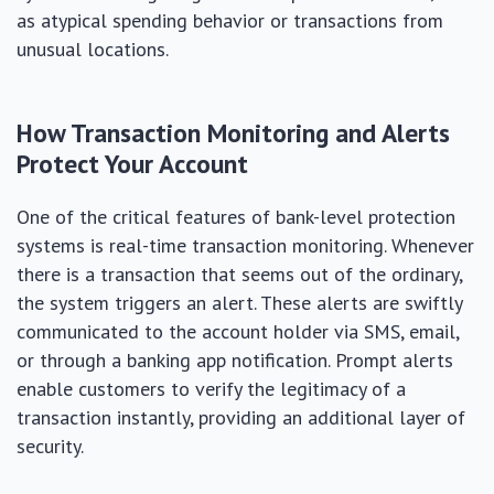
as atypical spending behavior or transactions from
unusual locations.
How Transaction Monitoring and Alerts
Protect Your Account
One of the critical features of bank-level protection
systems is real-time transaction monitoring. Whenever
there is a transaction that seems out of the ordinary,
the system triggers an alert. These alerts are swiftly
communicated to the account holder via SMS, email,
or through a banking app notification. Prompt alerts
enable customers to verify the legitimacy of a
transaction instantly, providing an additional layer of
security.