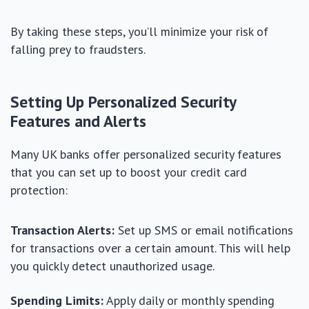
By taking these steps, you’ll minimize your risk of
falling prey to fraudsters.
Setting Up Personalized Security
Features and Alerts
Many UK banks offer personalized security features
that you can set up to boost your credit card
protection:
Transaction Alerts:
Set up SMS or email notifications
for transactions over a certain amount. This will help
you quickly detect unauthorized usage.
Spending Limits:
Apply daily or monthly spending