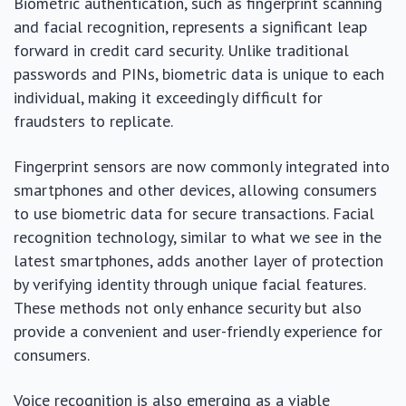
Biometric authentication, such as fingerprint scanning
and facial recognition, represents a significant leap
forward in credit card security. Unlike traditional
passwords and PINs, biometric data is unique to each
individual, making it exceedingly difficult for
fraudsters to replicate.
Fingerprint sensors are now commonly integrated into
smartphones and other devices, allowing consumers
to use biometric data for secure transactions. Facial
recognition technology, similar to what we see in the
latest smartphones, adds another layer of protection
by verifying identity through unique facial features.
These methods not only enhance security but also
provide a convenient and user-friendly experience for
consumers.
Voice recognition is also emerging as a viable