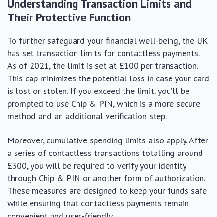
Understanding Transaction Limits and
Their Protective Function
To further safeguard your financial well-being, the UK
has set transaction limits for contactless payments.
As of 2021, the limit is set at £100 per transaction.
This cap minimizes the potential loss in case your card
is lost or stolen. If you exceed the limit, you’ll be
prompted to use Chip & PIN, which is a more secure
method and an additional verification step.
Moreover, cumulative spending limits also apply. After
a series of contactless transactions totalling around
£300, you will be required to verify your identity
through Chip & PIN or another form of authorization.
These measures are designed to keep your funds safe
while ensuring that contactless payments remain
convenient and user-friendly.