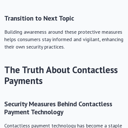
Transition to Next Topic
Building awareness around these protective measures
helps consumers stay informed and vigilant, enhancing
their own security practices.
The Truth About Contactless
Payments
Security Measures Behind Contactless
Payment Technology
Contactless payment technology has become a staple