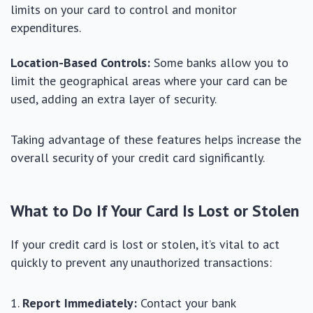
limits on your card to control and monitor
expenditures.
Location-Based Controls:
Some banks allow you to
limit the geographical areas where your card can be
used, adding an extra layer of security.
Taking advantage of these features helps increase the
overall security of your credit card significantly.
What to Do If Your Card Is Lost or Stolen
If your credit card is lost or stolen, it’s vital to act
quickly to prevent any unauthorized transactions:
Report Immediately:
Contact your bank