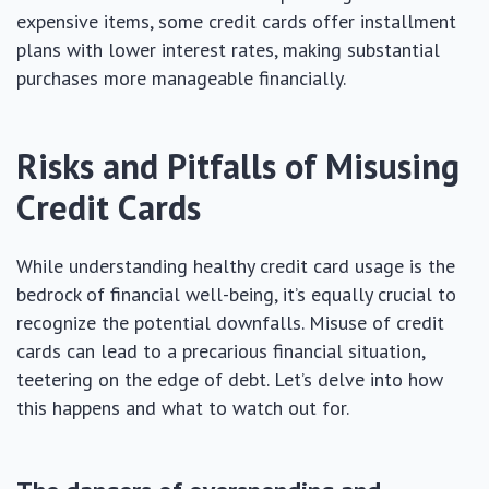
expensive items, some credit cards offer installment
plans with lower interest rates, making substantial
purchases more manageable financially.
Risks and Pitfalls of Misusing
Credit Cards
While understanding healthy credit card usage is the
bedrock of financial well-being, it’s equally crucial to
recognize the potential downfalls. Misuse of credit
cards can lead to a precarious financial situation,
teetering on the edge of debt. Let’s delve into how
this happens and what to watch out for.