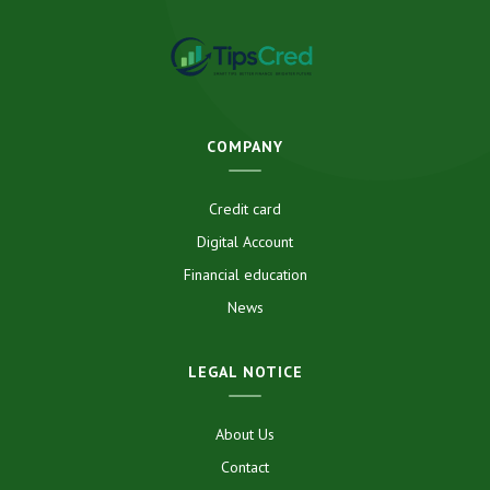
COMPANY
Credit card
Digital Account
Financial education
News
LEGAL NOTICE
About Us
Contact