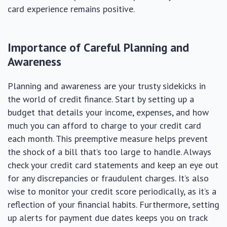
card experience remains positive.
Importance of Careful Planning and
Awareness
Planning and awareness are your trusty sidekicks in
the world of credit finance. Start by setting up a
budget that details your income, expenses, and how
much you can afford to charge to your credit card
each month. This preemptive measure helps prevent
the shock of a bill that’s too large to handle. Always
check your credit card statements and keep an eye out
for any discrepancies or fraudulent charges. It’s also
wise to monitor your credit score periodically, as it’s a
reflection of your financial habits. Furthermore, setting
up alerts for payment due dates keeps you on track