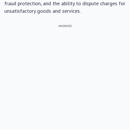
fraud protection, and the ability to dispute charges for
unsatisfactory goods and services.
ANÚNCIOS