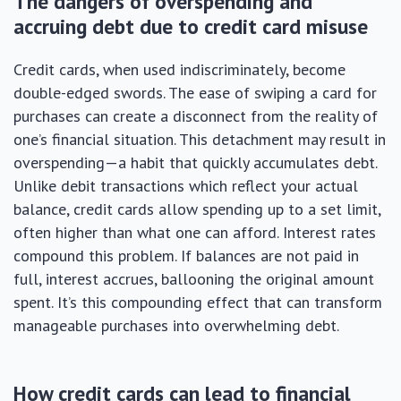
The dangers of overspending and
accruing debt due to credit card misuse
Credit cards, when used indiscriminately, become
double-edged swords. The ease of swiping a card for
purchases can create a disconnect from the reality of
one’s financial situation. This detachment may result in
overspending—a habit that quickly accumulates debt.
Unlike debit transactions which reflect your actual
balance, credit cards allow spending up to a set limit,
often higher than what one can afford. Interest rates
compound this problem. If balances are not paid in
full, interest accrues, ballooning the original amount
spent. It’s this compounding effect that can transform
manageable purchases into overwhelming debt.
How credit cards can lead to financial