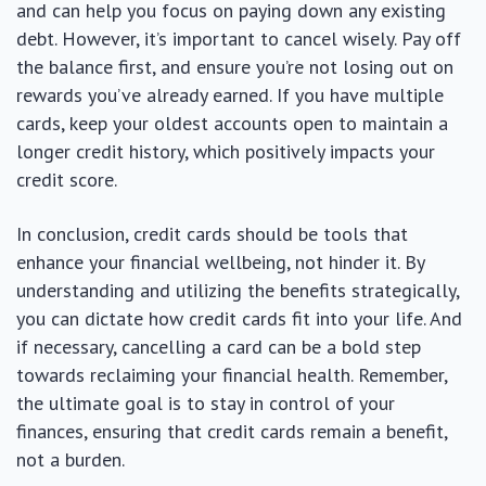
and can help you focus on paying down any existing
debt. However, it’s important to cancel wisely. Pay off
the balance first, and ensure you’re not losing out on
rewards you’ve already earned. If you have multiple
cards, keep your oldest accounts open to maintain a
longer credit history, which positively impacts your
credit score.
In conclusion, credit cards should be tools that
enhance your financial wellbeing, not hinder it. By
understanding and utilizing the benefits strategically,
you can dictate how credit cards fit into your life. And
if necessary, cancelling a card can be a bold step
towards reclaiming your financial health. Remember,
the ultimate goal is to stay in control of your
finances, ensuring that credit cards remain a benefit,
not a burden.