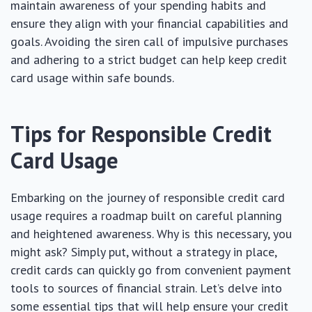
maintain awareness of your spending habits and
ensure they align with your financial capabilities and
goals. Avoiding the siren call of impulsive purchases
and adhering to a strict budget can help keep credit
card usage within safe bounds.
Tips for Responsible Credit
Card Usage
Embarking on the journey of responsible credit card
usage requires a roadmap built on careful planning
and heightened awareness. Why is this necessary, you
might ask? Simply put, without a strategy in place,
credit cards can quickly go from convenient payment
tools to sources of financial strain. Let’s delve into
some essential tips that will help ensure your credit