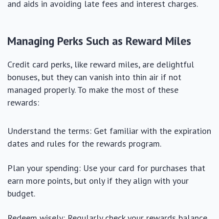
and aids in avoiding late fees and interest charges.
Managing Perks Such as Reward Miles
Credit card perks, like reward miles, are delightful
bonuses, but they can vanish into thin air if not
managed properly. To make the most of these
rewards:
Understand the terms: Get familiar with the expiration
dates and rules for the rewards program.
Plan your spending: Use your card for purchases that
earn more points, but only if they align with your
budget.
Redeem wisely: Regularly check your rewards balance