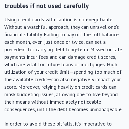
troubles if not used carefully
Using credit cards with caution is non-negotiable.
Without a watchful approach, they can unravel one’s
financial stability. Failing to pay off the full balance
each month, even just once or twice, can set a
precedent for carrying debt long-term. Missed or late
payments incur fees and can damage credit scores,
which are vital for future loans or mortgages. High
utilization of your credit limit—spending too much of
the available credit—can also negatively impact your
score. Moreover, relying heavily on credit cards can
mask budgeting issues, allowing one to live beyond
their means without immediately noticeable
consequences, until the debt becomes unmanageable.
In order to avoid these pitfalls, it’s imperative to