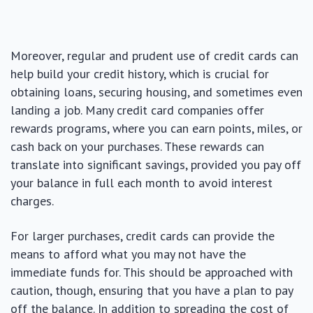
Moreover, regular and prudent use of credit cards can
help build your credit history, which is crucial for
obtaining loans, securing housing, and sometimes even
landing a job. Many credit card companies offer
rewards programs, where you can earn points, miles, or
cash back on your purchases. These rewards can
translate into significant savings, provided you pay off
your balance in full each month to avoid interest
charges.
For larger purchases, credit cards can provide the
means to afford what you may not have the
immediate funds for. This should be approached with
caution, though, ensuring that you have a plan to pay
off the balance. In addition to spreading the cost of