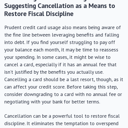
Suggesting Cancellation as a Means to
Restore Fiscal Discipline
Prudent credit card usage also means being aware of
the fine line between leveraging benefits and falling
into debt. If you find yourself struggling to pay off
your balance each month, it may be time to reassess
your spending. In some cases, it might be wise to
cancel a card, especially if it has an annual fee that
isn’t justified by the benefits you actually use.
Cancelling a card should be a last resort, though, as it
can affect your credit score. Before taking this step,
consider downgrading to a card with no annual fee or
negotiating with your bank for better terms.
Cancellation can be a powerful tool to restore fiscal
discipline. It eliminates the temptation to overspend