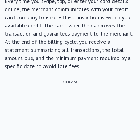
Every time you swipe, tap, or enter your card details
online, the merchant communicates with your credit
card company to ensure the transaction is within your
available credit. The card issuer then approves the
transaction and guarantees payment to the merchant.
At the end of the billing cycle, you receive a
statement summarizing all transactions, the total
amount due, and the minimum payment required by a
specific date to avoid late fees.
ANÚNCIOS