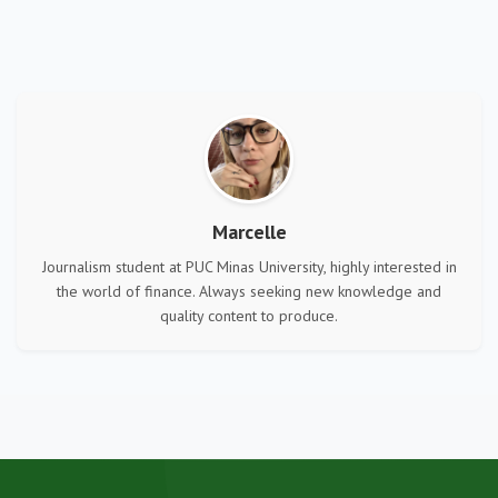
Marcelle
Journalism student at PUC Minas University, highly interested in
the world of finance. Always seeking new knowledge and
quality content to produce.