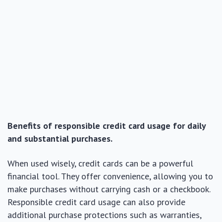
Benefits of responsible credit card usage for daily
and substantial purchases.
When used wisely, credit cards can be a powerful
financial tool. They offer convenience, allowing you to
make purchases without carrying cash or a checkbook.
Responsible credit card usage can also provide
additional purchase protections such as warranties,