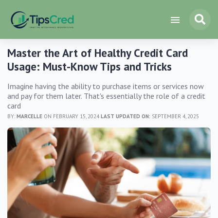
Master the Art of Healthy Credit Card
Usage: Must-Know Tips and Tricks
Imagine having the ability to purchase items or services now
and pay for them later. That's essentially the role of a credit
card
BY:
MARCELLE
ON FEBRUARY 15, 2024
LAST UPDATED ON:
SEPTEMBER 4, 2025