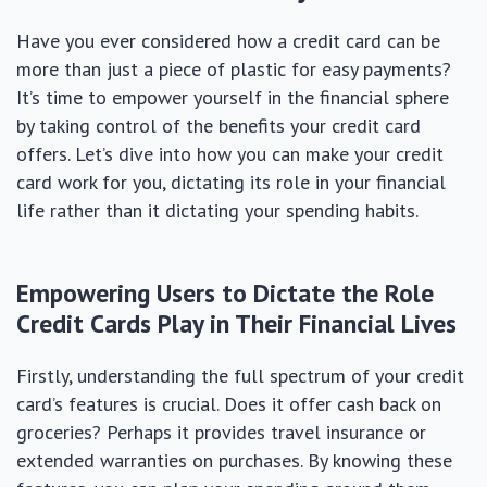
Have you ever considered how a credit card can be
more than just a piece of plastic for easy payments?
It’s time to empower yourself in the financial sphere
by taking control of the benefits your credit card
offers. Let’s dive into how you can make your credit
card work for you, dictating its role in your financial
life rather than it dictating your spending habits.
Empowering Users to Dictate the Role
Credit Cards Play in Their Financial Lives
Firstly, understanding the full spectrum of your credit
card’s features is crucial. Does it offer cash back on
groceries? Perhaps it provides travel insurance or
extended warranties on purchases. By knowing these