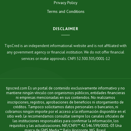
Privacy Policy
Terms and Conditions
DISCLAIMER
TipsCred is an independent informational website and is not affiliated with
any government agency or financial institution. We do not offer financial
services or make approvals. CNPJ 52.300.305/0001-12
tipscred.com Es un portal de contenido exclusivamente informativo y no
mantiene ningún vínculo con organismos públicos, entidades financieras
ni empresas mencionadas en sus contenidos. No realizamos
inscripciones, registros, aprobaciones de beneficios ni otorgamiento de
créditos. Tampoco solicitamos datos personales o bancarios, ni
cobramos ningún importe por el acceso a la información disponible en el
sitio web. Le recomendamos consultar siempre los canales oficiales de
las instituciones responsables para confirmar la información, los
requisitos y las actualizaciones. NIF/CNPJ:** 42.546.599/0001-03 Una
marca de GMS Media.** Belo Horizonte, MG, Brasil.