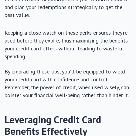
and plan your redemptions strategically to get the
best value.
Keeping a close watch on these perks ensures they’re
used before they expire, thus maximizing the benefits
your credit card offers without leading to wasteful
spending.
By embracing these tips, you’ll be equipped to wield
your credit card with confidence and control.
Remember, the power of credit, when used wisely, can
bolster your financial well-being rather than hinder it.
Leveraging Credit Card
Benefits Effectively