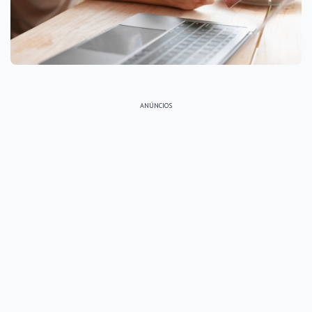
ANÚNCIOS