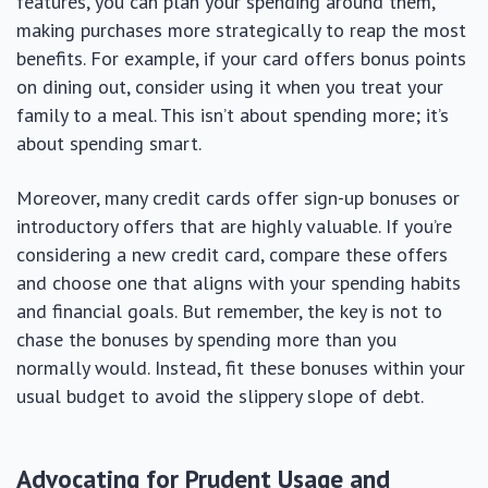
features, you can plan your spending around them,
making purchases more strategically to reap the most
benefits. For example, if your card offers bonus points
on dining out, consider using it when you treat your
family to a meal. This isn’t about spending more; it’s
about spending smart.
Moreover, many credit cards offer sign-up bonuses or
introductory offers that are highly valuable. If you’re
considering a new credit card, compare these offers
and choose one that aligns with your spending habits
and financial goals. But remember, the key is not to
chase the bonuses by spending more than you
normally would. Instead, fit these bonuses within your
usual budget to avoid the slippery slope of debt.
Advocating for Prudent Usage and