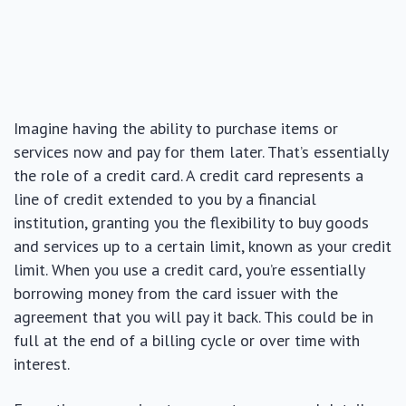
Imagine having the ability to purchase items or
services now and pay for them later. That’s essentially
the role of a credit card. A credit card represents a
line of credit extended to you by a financial
institution, granting you the flexibility to buy goods
and services up to a certain limit, known as your credit
limit. When you use a credit card, you’re essentially
borrowing money from the card issuer with the
agreement that you will pay it back. This could be in
full at the end of a billing cycle or over time with
interest.