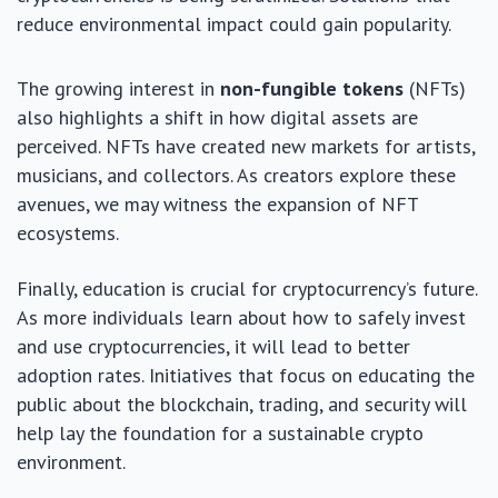
reduce environmental impact could gain popularity.
The growing interest in
non-fungible tokens
(NFTs)
also highlights a shift in how digital assets are
perceived. NFTs have created new markets for artists,
musicians, and collectors. As creators explore these
avenues, we may witness the expansion of NFT
ecosystems.
Finally, education is crucial for cryptocurrency’s future.
As more individuals learn about how to safely invest
and use cryptocurrencies, it will lead to better
adoption rates. Initiatives that focus on educating the
public about the blockchain, trading, and security will
help lay the foundation for a sustainable crypto
environment.