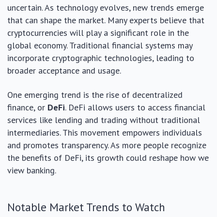
uncertain. As technology evolves, new trends emerge
that can shape the market. Many experts believe that
cryptocurrencies will play a significant role in the
global economy. Traditional financial systems may
incorporate cryptographic technologies, leading to
broader acceptance and usage.
One emerging trend is the rise of decentralized
finance, or
DeFi
. DeFi allows users to access financial
services like lending and trading without traditional
intermediaries. This movement empowers individuals
and promotes transparency. As more people recognize
the benefits of DeFi, its growth could reshape how we
view banking.
Notable Market Trends to Watch