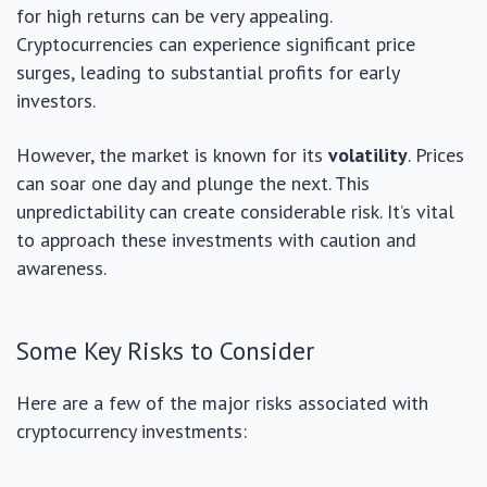
for high returns can be very appealing.
Cryptocurrencies can experience significant price
surges, leading to substantial profits for early
investors.
However, the market is known for its
volatility
. Prices
can soar one day and plunge the next. This
unpredictability can create considerable risk. It’s vital
to approach these investments with caution and
awareness.
Some Key Risks to Consider
Here are a few of the major risks associated with
cryptocurrency investments: