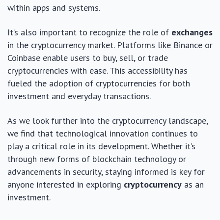
within apps and systems.
It’s also important to recognize the role of
exchanges
in the cryptocurrency market. Platforms like Binance or
Coinbase enable users to buy, sell, or trade
cryptocurrencies with ease. This accessibility has
fueled the adoption of cryptocurrencies for both
investment and everyday transactions.
As we look further into the cryptocurrency landscape,
we find that technological innovation continues to
play a critical role in its development. Whether it’s
through new forms of blockchain technology or
advancements in security, staying informed is key for
anyone interested in exploring
cryptocurrency
as an
investment.