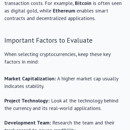
transaction costs. For example,
Bitcoin
is often seen
as digital gold, while
Ethereum
enables smart
contracts and decentralized applications.
Important Factors to Evaluate
When selecting cryptocurrencies, keep these key
factors in mind:
Market Capitalization:
A higher market cap usually
indicates stability.
Project Technology:
Look at the technology behind
the currency and its real-world applications.
Development Team:
Research the team and their