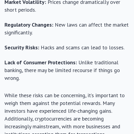
Market Volatility:
Prices change dramatically over
short periods.
Regulatory Changes:
New laws can affect the market
significantly.
Security Risks:
Hacks and scams can lead to losses.
Lack of Consumer Protections:
Unlike traditional
banking, there may be limited recourse if things go
wrong.
While these risks can be concerning, it’s important to
weigh them against the potential rewards. Many
investors have experienced life-changing gains.
Additionally, cryptocurrencies are becoming
increasingly mainstream, with more businesses and