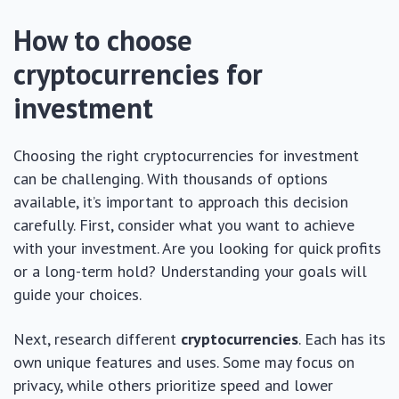
How to choose
cryptocurrencies for
investment
Choosing the right cryptocurrencies for investment
can be challenging. With thousands of options
available, it’s important to approach this decision
carefully. First, consider what you want to achieve
with your investment. Are you looking for quick profits
or a long-term hold? Understanding your goals will
guide your choices.
Next, research different
cryptocurrencies
. Each has its
own unique features and uses. Some may focus on
privacy, while others prioritize speed and lower