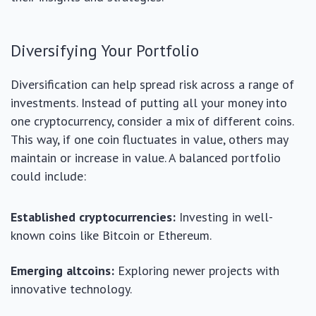
Diversifying Your Portfolio
Diversification can help spread risk across a range of
investments. Instead of putting all your money into
one cryptocurrency, consider a mix of different coins.
This way, if one coin fluctuates in value, others may
maintain or increase in value. A balanced portfolio
could include:
Established cryptocurrencies:
Investing in well-
known coins like Bitcoin or Ethereum.
Emerging altcoins:
Exploring newer projects with
innovative technology.