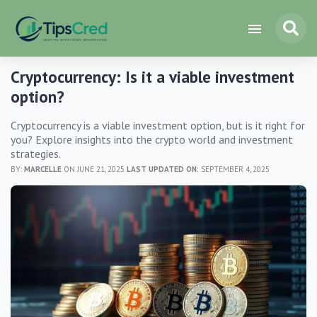
Cryptocurrency: Is it a viable investment
option?
Cryptocurrency is a viable investment option, but is it right for
you? Explore insights into the crypto world and investment
strategies.
BY:
MARCELLE
ON JUNE 21, 2025
LAST UPDATED ON:
SEPTEMBER 4, 2025