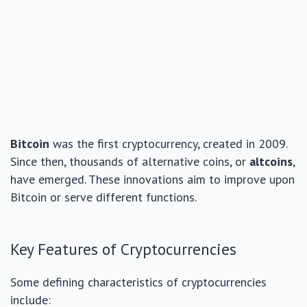
Bitcoin
was the first cryptocurrency, created in 2009.
Since then, thousands of alternative coins, or
altcoins
,
have emerged. These innovations aim to improve upon
Bitcoin or serve different functions.
Key Features of Cryptocurrencies
Some defining characteristics of cryptocurrencies
include: