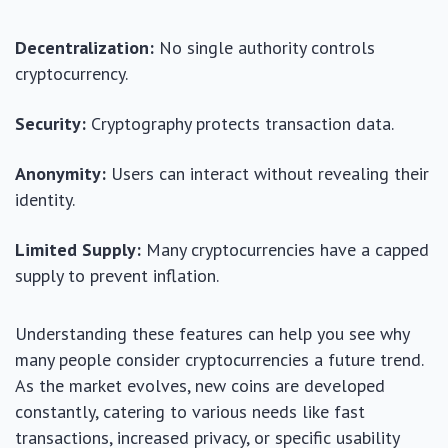
Decentralization:
No single authority controls
cryptocurrency.
Security:
Cryptography protects transaction data.
Anonymity:
Users can interact without revealing their
identity.
Limited Supply:
Many cryptocurrencies have a capped
supply to prevent inflation.
Understanding these features can help you see why
many people consider cryptocurrencies a future trend.
As the market evolves, new coins are developed
constantly, catering to various needs like fast
transactions, increased privacy, or specific usability