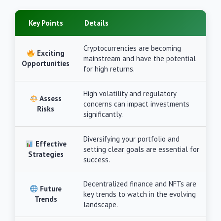
Key Points
Details
Cryptocurrencies are becoming
Exciting
mainstream and have the potential
Opportunities
for high returns.
High volatility and regulatory
Assess
concerns can impact investments
Risks
significantly.
Diversifying your portfolio and
Effective
setting clear goals are essential for
Strategies
success.
Decentralized finance and NFTs are
Future
key trends to watch in the evolving
Trends
landscape.