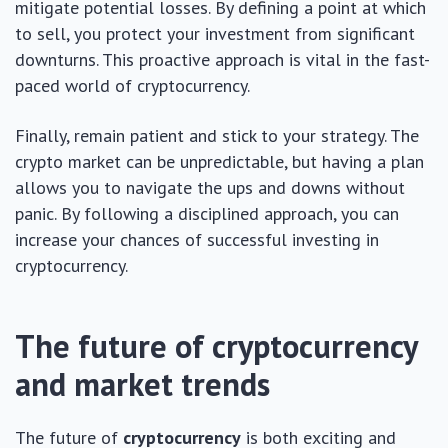
mitigate potential losses. By defining a point at which
to sell, you protect your investment from significant
downturns. This proactive approach is vital in the fast-
paced world of cryptocurrency.
Finally, remain patient and stick to your strategy. The
crypto market can be unpredictable, but having a plan
allows you to navigate the ups and downs without
panic. By following a disciplined approach, you can
increase your chances of successful investing in
cryptocurrency.
The future of cryptocurrency
and market trends
The future of
cryptocurrency
is both exciting and