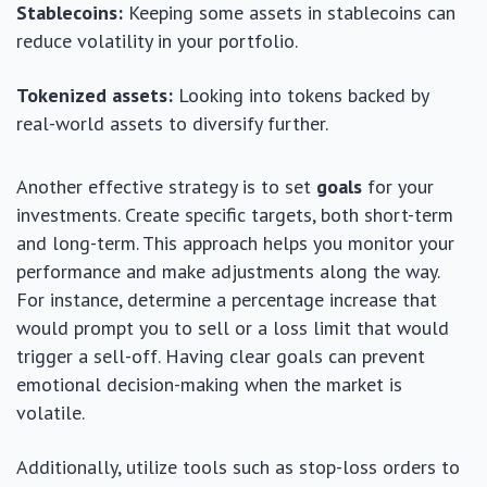
Stablecoins:
Keeping some assets in stablecoins can
reduce volatility in your portfolio.
Tokenized assets:
Looking into tokens backed by
real-world assets to diversify further.
Another effective strategy is to set
goals
for your
investments. Create specific targets, both short-term
and long-term. This approach helps you monitor your
performance and make adjustments along the way.
For instance, determine a percentage increase that
would prompt you to sell or a loss limit that would
trigger a sell-off. Having clear goals can prevent
emotional decision-making when the market is
volatile.
Additionally, utilize tools such as stop-loss orders to