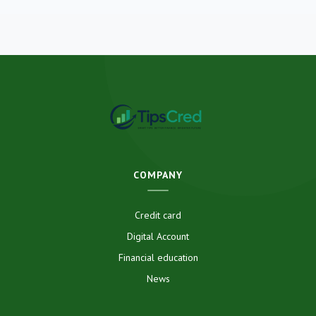
COMPANY
Credit card
Digital Account
Financial education
News