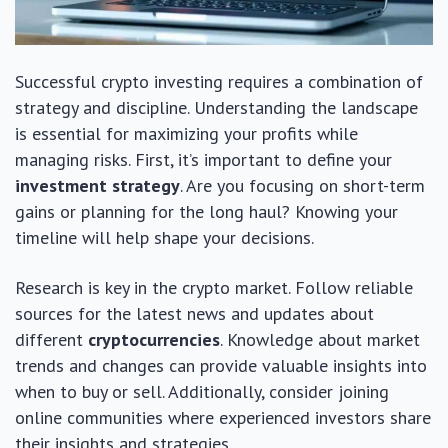
Successful crypto investing requires a combination of
strategy and discipline. Understanding the landscape
is essential for maximizing your profits while
managing risks. First, it’s important to define your
investment strategy
. Are you focusing on short-term
gains or planning for the long haul? Knowing your
timeline will help shape your decisions.
Research is key in the crypto market. Follow reliable
sources for the latest news and updates about
different
cryptocurrencies
. Knowledge about market
trends and changes can provide valuable insights into
when to buy or sell. Additionally, consider joining
online communities where experienced investors share
their insights and strategies.