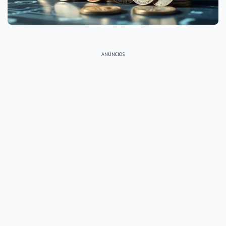
ANÚNCIOS