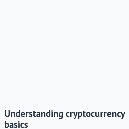
Understanding cryptocurrency
basics