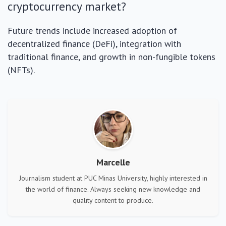
cryptocurrency market?
Future trends include increased adoption of
decentralized finance (DeFi), integration with
traditional finance, and growth in non-fungible tokens
(NFTs).
Marcelle
Journalism student at PUC Minas University, highly interested in
the world of finance. Always seeking new knowledge and
quality content to produce.