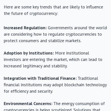
Here are some key trends that are likely to influence
the future of cryptocurrency:
Increased Regulation:
Governments around the world
are considering how to regulate cryptocurrencies to
protect consumers and stabilize markets.
Adoption by Institutions:
More institutional
investors are entering the market, which can lead to
increased legitimacy and stability.
Integration with Traditional Finance:
Traditional
financial institutions may adopt blockchain technology
for efficiency and security.
Environmental Concerns:
The energy consumption of
cryptocurrencies is being scrutinized. Solutions that