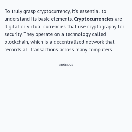
To truly grasp cryptocurrency, it’s essential to
understand its basic elements.
Cryptocurrencies
are
digital or virtual currencies that use cryptography for
security. They operate on a technology called
blockchain, which is a decentralized network that
records all transactions across many computers.
ANÚNCIOS