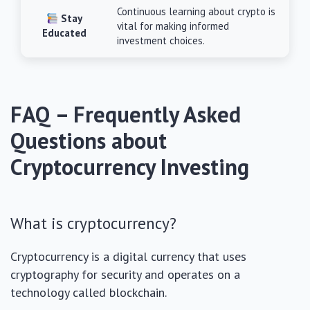
Continuous learning about crypto is
Stay
vital for making informed
Educated
investment choices.
FAQ – Frequently Asked
Questions about
Cryptocurrency Investing
What is cryptocurrency?
Cryptocurrency is a digital currency that uses
cryptography for security and operates on a
technology called blockchain.