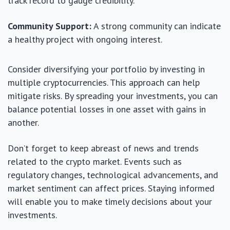
track record to gauge credibility.
Community Support:
A strong community can indicate
a healthy project with ongoing interest.
Consider diversifying your portfolio by investing in
multiple cryptocurrencies. This approach can help
mitigate risks. By spreading your investments, you can
balance potential losses in one asset with gains in
another.
Don’t forget to keep abreast of news and trends
related to the crypto market. Events such as
regulatory changes, technological advancements, and
market sentiment can affect prices. Staying informed
will enable you to make timely decisions about your
investments.