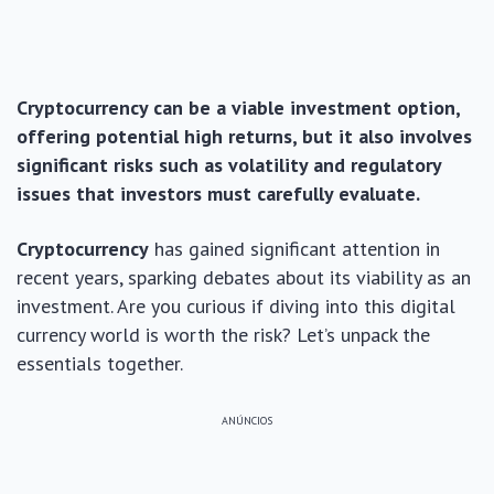
Cryptocurrency can be a viable investment option,
offering potential high returns, but it also involves
significant risks such as volatility and regulatory
issues that investors must carefully evaluate.
Cryptocurrency
has gained significant attention in
recent years, sparking debates about its viability as an
investment. Are you curious if diving into this digital
currency world is worth the risk? Let’s unpack the
essentials together.
ANÚNCIOS