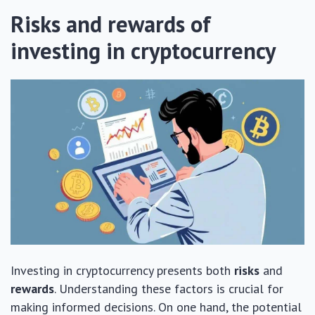
Risks and rewards of
investing in cryptocurrency
Investing in cryptocurrency presents both
risks
and
rewards
. Understanding these factors is crucial for
making informed decisions. On one hand, the potential