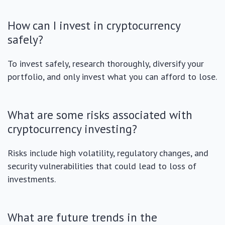
How can I invest in cryptocurrency
safely?
To invest safely, research thoroughly, diversify your
portfolio, and only invest what you can afford to lose.
What are some risks associated with
cryptocurrency investing?
Risks include high volatility, regulatory changes, and
security vulnerabilities that could lead to loss of
investments.
What are future trends in the