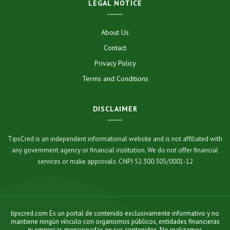
LEGAL NOTICE
About Us
Contact
Privacy Policy
Terms and Conditions
DISCLAIMER
TipsCred is an independent informational website and is not affiliated with
any government agency or financial institution. We do not offer financial
services or make approvals. CNPJ 52.300.305/0001-12
tipscred.com Es un portal de contenido exclusivamente informativo y no
mantiene ningún vínculo con organismos públicos, entidades financieras
ni empresas mencionadas en sus contenidos. No realizamos