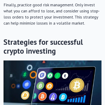
Finally, practice good risk management. Only invest
what you can afford to lose, and consider using stop-
loss orders to protect your investment. This strategy
can help minimize losses in a volatile market.
Strategies for successful
crypto investing