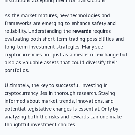
institutions accepting them for transactions.
As the market matures, new technologies and
frameworks are emerging to enhance safety and
reliability. Understanding the
rewards
requires
evaluating both short-term trading possibilities and
long-term investment strategies. Many see
cryptocurrencies not just as a means of exchange but
also as valuable assets that could diversify their
portfolios.
Ultimately, the key to successful investing in
cryptocurrency lies in thorough research. Staying
informed about market trends, innovations, and
potential legislative changes is essential. Only by
analyzing both the risks and rewards can one make
thoughtful investment choices.