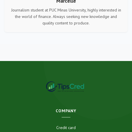
Marcelle
Journalism student at PUC Minas University, highly interested in
the world of finance. Always seeking new knowledge and
quality content to produce.
COMPANY
Credit card