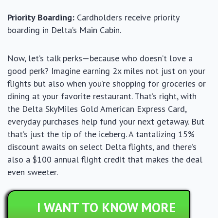
Priority Boarding:
Cardholders receive priority
boarding in Delta’s Main Cabin.
Now, let’s talk perks—because who doesn’t love a
good perk? Imagine earning 2x miles not just on your
flights but also when you’re shopping for groceries or
dining at your favorite restaurant. That’s right, with
the Delta SkyMiles Gold American Express Card,
everyday purchases help fund your next getaway. But
that’s just the tip of the iceberg. A tantalizing 15%
discount awaits on select Delta flights, and there’s
also a $100 annual flight credit that makes the deal
even sweeter.
I WANT TO KNOW MORE