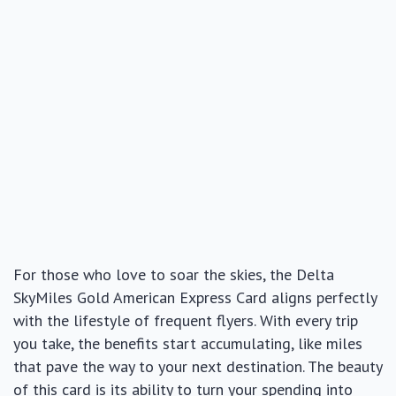
For those who love to soar the skies, the Delta
SkyMiles Gold American Express Card aligns perfectly
with the lifestyle of frequent flyers. With every trip
you take, the benefits start accumulating, like miles
that pave the way to your next destination. The beauty
of this card is its ability to turn your spending into