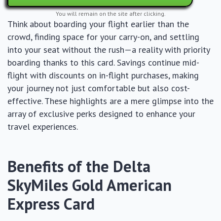
You will remain on the site after clicking.
Think about boarding your flight earlier than the
crowd, finding space for your carry-on, and settling
into your seat without the rush—a reality with priority
boarding thanks to this card. Savings continue mid-
flight with discounts on in-flight purchases, making
your journey not just comfortable but also cost-
effective. These highlights are a mere glimpse into the
array of exclusive perks designed to enhance your
travel experiences.
Benefits of the Delta
SkyMiles Gold American
Express Card