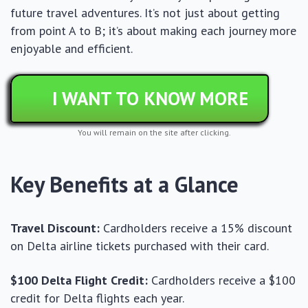
future travel adventures. It’s not just about getting
from point A to B; it’s about making each journey more
enjoyable and efficient.
I WANT TO KNOW MORE
You will remain on the site after clicking.
Key Benefits at a Glance
Travel Discount:
Cardholders receive a 15% discount
on Delta airline tickets purchased with their card.
$100 Delta Flight Credit:
Cardholders receive a $100
credit for Delta flights each year.