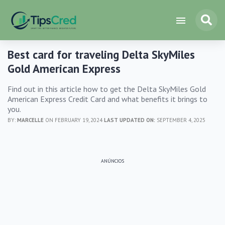
Best card for traveling Delta SkyMiles
Gold American Express
Find out in this article how to get the Delta SkyMiles Gold
American Express Credit Card and what benefits it brings to
you.
BY:
MARCELLE
ON FEBRUARY 19, 2024
LAST UPDATED ON:
SEPTEMBER 4, 2025
ANÚNCIOS