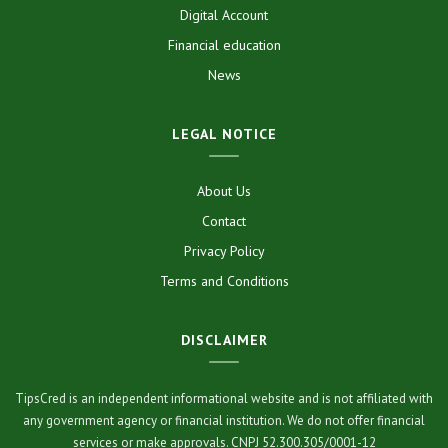
Digital Account
Financial education
News
LEGAL NOTICE
About Us
Contact
Privacy Policy
Terms and Conditions
DISCLAIMER
TipsCred is an independent informational website and is not affiliated with
any government agency or financial institution. We do not offer financial
services or make approvals. CNPJ 52.300.305/0001-12