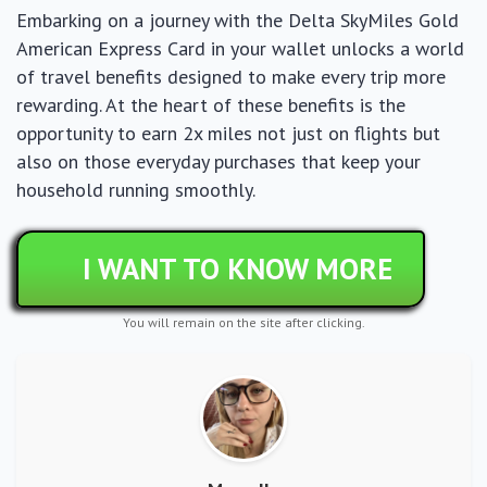
Embarking on a journey with the Delta SkyMiles Gold
American Express Card in your wallet unlocks a world
of travel benefits designed to make every trip more
rewarding. At the heart of these benefits is the
opportunity to earn 2x miles not just on flights but
also on those everyday purchases that keep your
household running smoothly.
I WANT TO KNOW MORE
You will remain on the site after clicking.