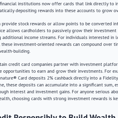
financial institutions now offer cards that link directly to
tically depositing rewards into these accounts to grow ov
 provide stock rewards or allow points to be converted in
tice allows cardholders to passively grow their investment
g additional income streams. For individuals interested in 
, these investment-oriented rewards can compound over time
wealth-building.
rtain credit card companies partner with investment platfo
 opportunities to earn and grow their investments. For ex
nature® Card deposits 2% cashback directly into a Fidelit
me, these deposits can accumulate into a significant sum, 
ough interest and investment gains. For anyone serious abo
ealth, choosing cards with strong investment rewards is ke
edit Responsibly to Build Wealth