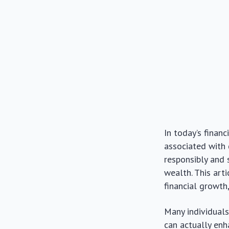
In today’s finan
associated with
responsibly and 
wealth. This art
financial growt
Many individuals 
can actually enh