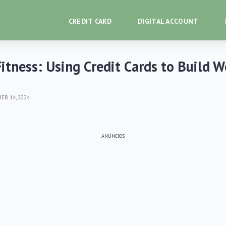
CREDIT CARD
DIGITAL ACCOUNT
Fitness: Using Credit Cards to Build 
R 14, 2024
ANÚNCIOS