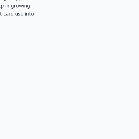
lp in growing
t card use into