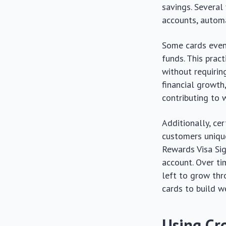
savings. Several 
accounts, automa
Some cards even
funds. This prac
without requirin
financial growth
contributing to 
Additionally, ce
customers unique
Rewards Visa Sig
account. Over ti
left to grow thr
cards to build w
Using Cr