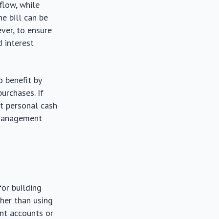
flow, while
e bill can be
ver, to ensure
d interest
o benefit by
purchases. If
t personal cash
l management
for building
her than using
ent accounts or