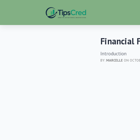
Financial 
Introduction
BY:
MARCELLE
ON OCTOBE