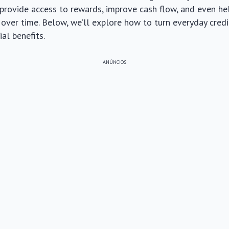
 provide access to rewards, improve cash flow, and even he
over time. Below, we’ll explore how to turn everyday credi
al benefits.
ANÚNCIOS