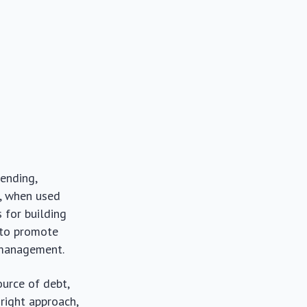
pending,
, when used
 for building
s to promote
 management.
ource of debt,
right approach,