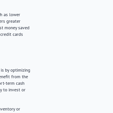
ch as lower
ders greater
vest money saved
 credit cards
is by optimizing
enefit from the
ort-term cash
y to invest or
nventory or