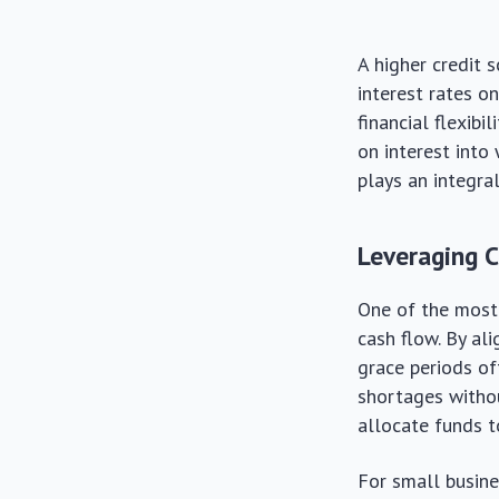
A higher credit 
interest rates on
financial flexib
on interest into 
plays an integral
Leveraging C
One of the most 
cash flow. By al
grace periods of
shortages withou
allocate funds t
For small busines