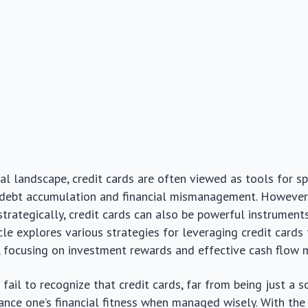
cial landscape, credit cards are often viewed as tools for s
 debt accumulation and financial mismanagement. However
strategically, credit cards can also be powerful instruments
icle explores various strategies for leveraging credit card
h, focusing on investment rewards and effective cash flow
fail to recognize that credit cards, far from being just a s
ance one’s financial fitness when managed wisely. With the 