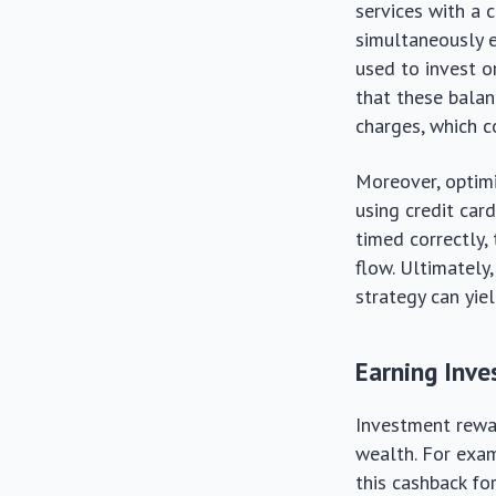
services with a 
simultaneously e
used to invest o
that these balanc
charges, which c
Moreover, optimiz
using credit card
timed correctly
flow. Ultimately
strategy can yie
Earning Inv
Investment rewar
wealth. For exam
this cashback fo