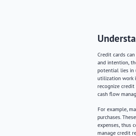
Understa
Credit cards can
and intention, t
potential lies i
utilization work
recognize credit
cash flow mana
For example, man
purchases. These
expenses, thus c
manage credit re