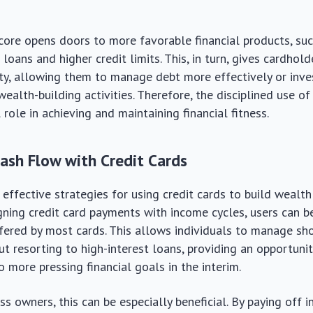
score opens doors to more favorable financial products, su
 loans and higher credit limits. This, in turn, gives cardhol
ility, allowing them to manage debt more effectively or in
wealth-building activities. Therefore, the disciplined use of
 role in achieving and maintaining financial fitness.
ash Flow with Credit Cards
effective strategies for using credit cards to build wealth 
igning credit card payments with income cycles, users can b
fered by most cards. This allows individuals to manage sh
t resorting to high-interest loans, providing an opportunit
o more pressing financial goals in the interim.
s owners, this can be especially beneficial. By paying off i