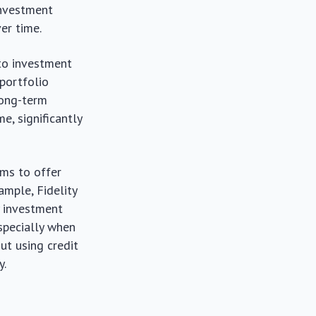
 investment
er time.
to investment
 portfolio
long-term
, significantly
rms to offer
ample, Fidelity
y investment
especially when
ut using credit
y.