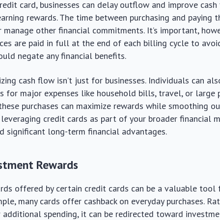
credit card, businesses can delay outflow and improve cash 
arning rewards. The time between purchasing and paying th
r manage other financial commitments. It’s important, howe
es are paid in full at the end of each billing cycle to avoi
ould negate any financial benefits.
ing cash flow isn’t just for businesses. Individuals can als
s for major expenses like household bills, travel, or large 
, these purchases can maximize rewards while smoothing ou
, leveraging credit cards as part of your broader financia
ld significant long-term financial advantages.
estment Rewards
ds offered by certain credit cards can be a valuable tool 
ple, many cards offer cashback on everyday purchases. Rat
r additional spending, it can be redirected toward investm