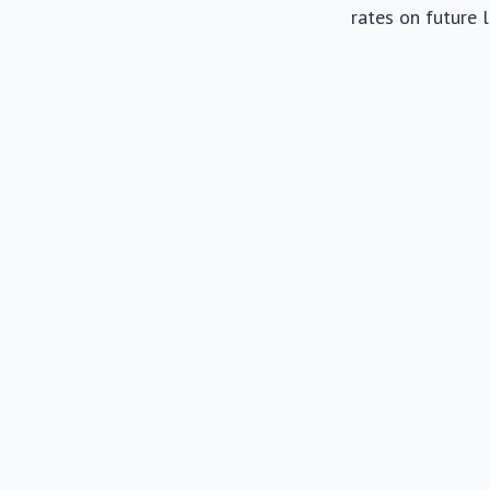
rates on future 