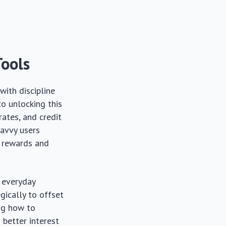
Tools
with discipline
to unlocking this
rates, and credit
savvy users
h rewards and
r everyday
gically to offset
ing how to
 better interest