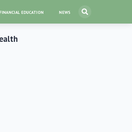
FINANCIAL EDUCATION
NEWS
Wealth