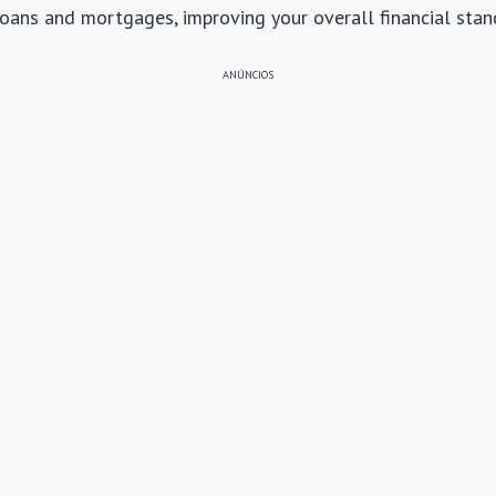
loans and mortgages, improving your overall financial stan
ANÚNCIOS