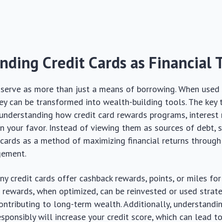
nding Credit Cards as Financial 
 serve as more than just a means of borrowing. When used 
hey can be transformed into wealth-building tools. The key 
n understanding how credit card rewards programs, interest 
 in your favor. Instead of viewing them as sources of debt, 
 cards as a method of maximizing financial returns throug
gement.
y credit cards offer cashback rewards, points, or miles fo
 rewards, when optimized, can be reinvested or used strate
ontributing to long-term wealth. Additionally, understand
sponsibly will increase your credit score, which can lead to