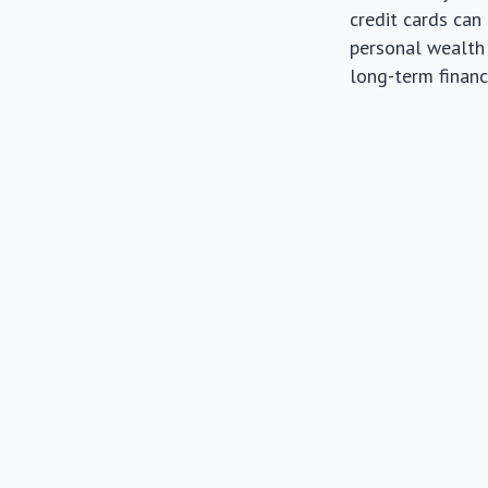
credit cards can
personal wealth 
long-term financi