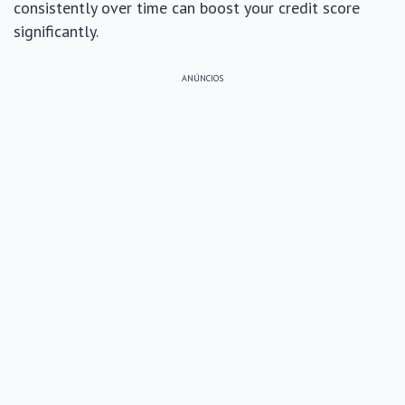
consistently over time can boost your credit score
significantly.
ANÚNCIOS