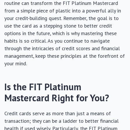
routine can transform the FIT Platinum Mastercard
from a simple piece of plastic into a powerful ally in
your credit-building quest. Remember, the goal is to
use the card as a stepping stone to better credit
options in the future, which is why mastering these
habits is so critical. As you continue to navigate
through the intricacies of credit scores and financial
management, keep these principles at the forefront of
your mind.
Is the FIT Platinum
Mastercard Right for You?
Credit cards serve as more than just a means of
transaction; they can be a ladder to better financial
health if used wisely. Particularly, the FIT Platinum