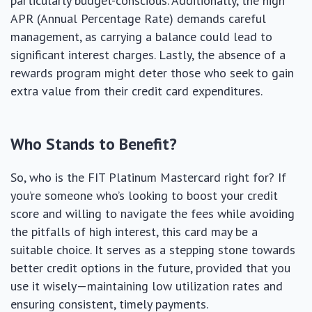
particularly budget-conscious. Additionally, the high
APR (Annual Percentage Rate) demands careful
management, as carrying a balance could lead to
significant interest charges. Lastly, the absence of a
rewards program might deter those who seek to gain
extra value from their credit card expenditures.
Who Stands to Benefit?
So, who is the FIT Platinum Mastercard right for? If
you’re someone who’s looking to boost your credit
score and willing to navigate the fees while avoiding
the pitfalls of high interest, this card may be a
suitable choice. It serves as a stepping stone towards
better credit options in the future, provided that you
use it wisely—maintaining low utilization rates and
ensuring consistent, timely payments.