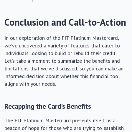
Conclusion and Call-to-Action
In our exploration of the FIT Platinum Mastercard,
we’ve uncovered a variety of features that cater to
individuals looking to build or rebuild their credit.
Let’s take a moment to summarize the benefits and
limitations that we’ve discussed, so you can make an
informed decision about whether this financial tool
aligns with your needs.
Recapping the Card’s Benefits
The FIT Platinum Mastercard presents itself as a
beacon of hope for those who are trying to establish