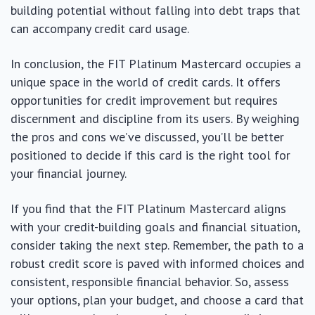
building potential without falling into debt traps that
can accompany credit card usage.
In conclusion, the FIT Platinum Mastercard occupies a
unique space in the world of credit cards. It offers
opportunities for credit improvement but requires
discernment and discipline from its users. By weighing
the pros and cons we’ve discussed, you’ll be better
positioned to decide if this card is the right tool for
your financial journey.
If you find that the FIT Platinum Mastercard aligns
with your credit-building goals and financial situation,
consider taking the next step. Remember, the path to a
robust credit score is paved with informed choices and
consistent, responsible financial behavior. So, assess
your options, plan your budget, and choose a card that