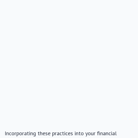
Incorporating these practices into your financial