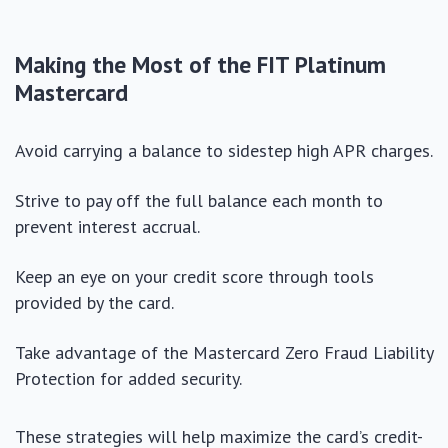
Making the Most of the FIT Platinum
Mastercard
Avoid carrying a balance to sidestep high APR charges.
Strive to pay off the full balance each month to
prevent interest accrual.
Keep an eye on your credit score through tools
provided by the card.
Take advantage of the Mastercard Zero Fraud Liability
Protection for added security.
These strategies will help maximize the card’s credit-