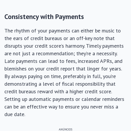
Consistency with Payments
The rhythm of your payments can either be music to
the ears of credit bureaus or an off-key note that
disrupts your credit score’s harmony. Timely payments
are not just a recommendation; they’re a necessity.
Late payments can lead to fees, increased APRs, and
blemishes on your credit report that linger for years.
By always paying on time, preferably in full, you’re
demonstrating a level of fiscal responsibility that
credit bureaus reward with a higher credit score.
Setting up automatic payments or calendar reminders
can be an effective way to ensure you never miss a
due date.
ANÚNCIOS