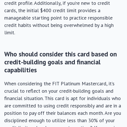
credit profile. Additionally, if you’re new to credit
cards, the initial $400 credit limit provides a
manageable starting point to practice responsible
credit habits without being overwhelmed by a high
limit.
Who should consider this card based on
credit-building goals and financial
capabilities
When considering the FIT Platinum Mastercard, it’s
crucial to reflect on your credit-building goals and
financial situation. This card is apt for individuals who
are committed to using credit responsibly and are in a
position to pay off their balances each month. Are you
disciplined enough to utilize less than 30% of your