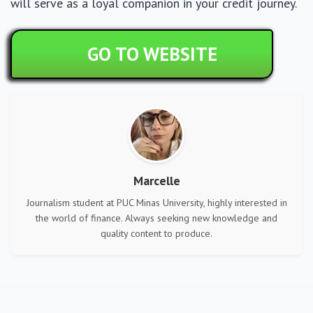
will serve as a loyal companion in your credit journey.
GO TO WEBSITE
Marcelle
Journalism student at PUC Minas University, highly interested in
the world of finance. Always seeking new knowledge and
quality content to produce.