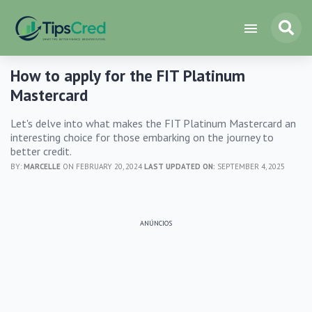
How to apply for the FIT Platinum
Mastercard
Let's delve into what makes the FIT Platinum Mastercard an
interesting choice for those embarking on the journey to
better credit.
BY:
MARCELLE
ON FEBRUARY 20, 2024
LAST UPDATED ON:
SEPTEMBER 4, 2025
ANÚNCIOS