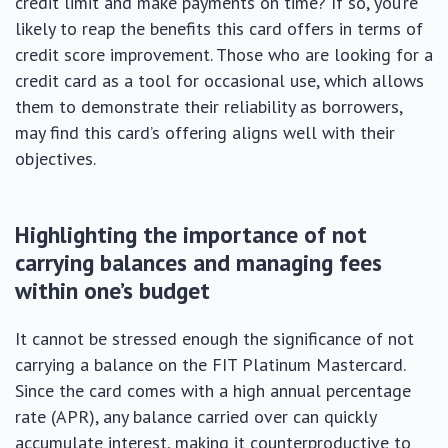
credit limit and make payments on time? If so, you’re
likely to reap the benefits this card offers in terms of
credit score improvement. Those who are looking for a
credit card as a tool for occasional use, which allows
them to demonstrate their reliability as borrowers,
may find this card’s offering aligns well with their
objectives.
Highlighting the importance of not
carrying balances and managing fees
within one’s budget
It cannot be stressed enough the significance of not
carrying a balance on the FIT Platinum Mastercard.
Since the card comes with a high annual percentage
rate (APR), any balance carried over can quickly
accumulate interest, making it counterproductive to