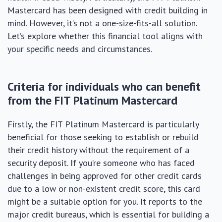
Mastercard has been designed with credit building in
mind. However, it’s not a one-size-fits-all solution.
Let’s explore whether this financial tool aligns with
your specific needs and circumstances.
Criteria for individuals who can benefit
from the FIT Platinum Mastercard
Firstly, the FIT Platinum Mastercard is particularly
beneficial for those seeking to establish or rebuild
their credit history without the requirement of a
security deposit. If you’re someone who has faced
challenges in being approved for other credit cards
due to a low or non-existent credit score, this card
might be a suitable option for you. It reports to the
major credit bureaus, which is essential for building a