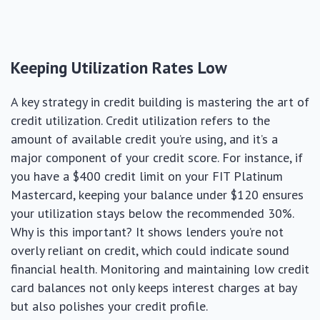
Keeping Utilization Rates Low
A key strategy in credit building is mastering the art of
credit utilization. Credit utilization refers to the
amount of available credit you’re using, and it’s a
major component of your credit score. For instance, if
you have a $400 credit limit on your FIT Platinum
Mastercard, keeping your balance under $120 ensures
your utilization stays below the recommended 30%.
Why is this important? It shows lenders you’re not
overly reliant on credit, which could indicate sound
financial health. Monitoring and maintaining low credit
card balances not only keeps interest charges at bay
but also polishes your credit profile.