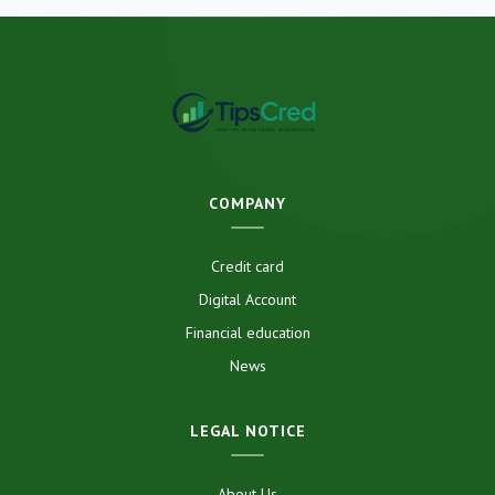
COMPANY
Credit card
Digital Account
Financial education
News
LEGAL NOTICE
About Us