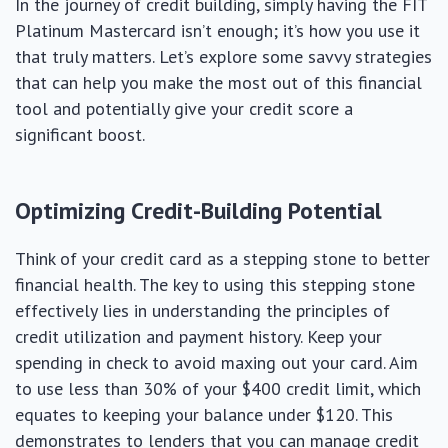
In the journey of credit building, simply having the FIT
Platinum Mastercard isn’t enough; it’s how you use it
that truly matters. Let’s explore some savvy strategies
that can help you make the most out of this financial
tool and potentially give your credit score a
significant boost.
Optimizing Credit-Building Potential
Think of your credit card as a stepping stone to better
financial health. The key to using this stepping stone
effectively lies in understanding the principles of
credit utilization and payment history. Keep your
spending in check to avoid maxing out your card. Aim
to use less than 30% of your $400 credit limit, which
equates to keeping your balance under $120. This
demonstrates to lenders that you can manage credit