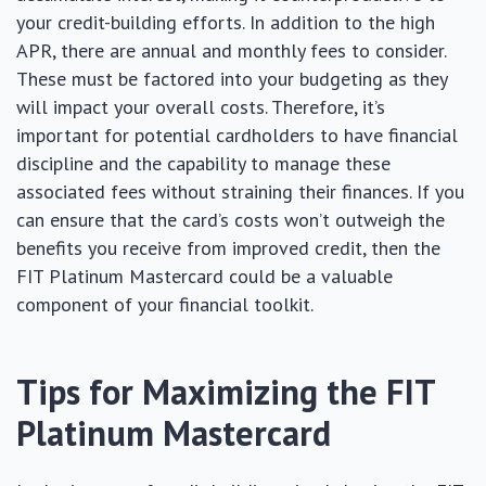
your credit-building efforts. In addition to the high
APR, there are annual and monthly fees to consider.
These must be factored into your budgeting as they
will impact your overall costs. Therefore, it’s
important for potential cardholders to have financial
discipline and the capability to manage these
associated fees without straining their finances. If you
can ensure that the card’s costs won’t outweigh the
benefits you receive from improved credit, then the
FIT Platinum Mastercard could be a valuable
component of your financial toolkit.
Tips for Maximizing the FIT
Platinum Mastercard