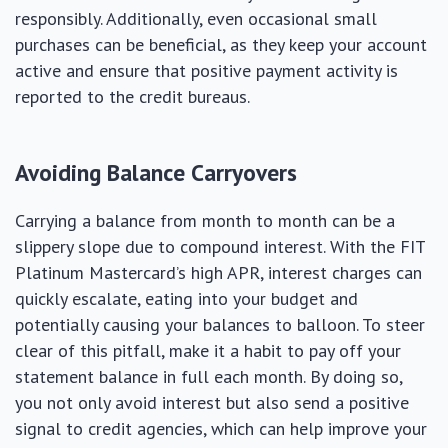
responsibly. Additionally, even occasional small
purchases can be beneficial, as they keep your account
active and ensure that positive payment activity is
reported to the credit bureaus.
Avoiding Balance Carryovers
Carrying a balance from month to month can be a
slippery slope due to compound interest. With the FIT
Platinum Mastercard’s high APR, interest charges can
quickly escalate, eating into your budget and
potentially causing your balances to balloon. To steer
clear of this pitfall, make it a habit to pay off your
statement balance in full each month. By doing so,
you not only avoid interest but also send a positive
signal to credit agencies, which can help improve your