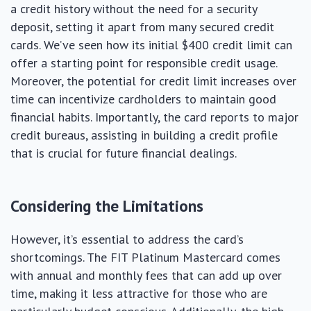
a credit history without the need for a security
deposit, setting it apart from many secured credit
cards. We’ve seen how its initial $400 credit limit can
offer a starting point for responsible credit usage.
Moreover, the potential for credit limit increases over
time can incentivize cardholders to maintain good
financial habits. Importantly, the card reports to major
credit bureaus, assisting in building a credit profile
that is crucial for future financial dealings.
Considering the Limitations
However, it’s essential to address the card’s
shortcomings. The FIT Platinum Mastercard comes
with annual and monthly fees that can add up over
time, making it less attractive for those who are