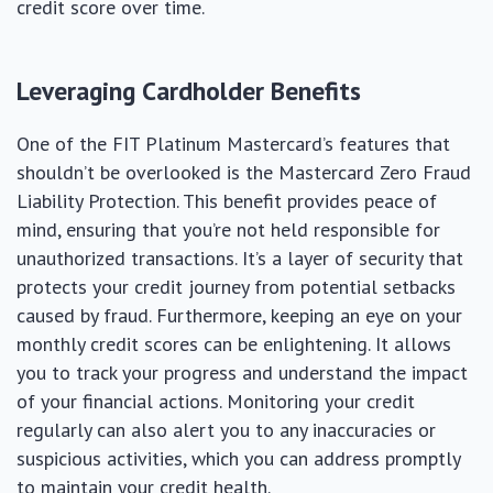
credit score over time.
Leveraging Cardholder Benefits
One of the FIT Platinum Mastercard’s features that
shouldn’t be overlooked is the Mastercard Zero Fraud
Liability Protection. This benefit provides peace of
mind, ensuring that you’re not held responsible for
unauthorized transactions. It’s a layer of security that
protects your credit journey from potential setbacks
caused by fraud. Furthermore, keeping an eye on your
monthly credit scores can be enlightening. It allows
you to track your progress and understand the impact
of your financial actions. Monitoring your credit
regularly can also alert you to any inaccuracies or
suspicious activities, which you can address promptly
to maintain your credit health.