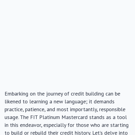
Embarking on the journey of credit building can be
likened to learning a new language; it demands
practice, patience, and most importantly, responsible
usage. The FIT Platinum Mastercard stands as a tool
in this endeavor, especially for those who are starting
to build or rebuild their credit history. Let’s delve into