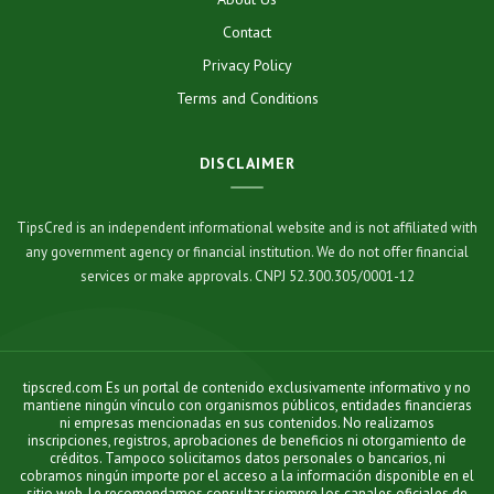
Contact
Privacy Policy
Terms and Conditions
DISCLAIMER
TipsCred is an independent informational website and is not affiliated with
any government agency or financial institution. We do not offer financial
services or make approvals. CNPJ 52.300.305/0001-12
tipscred.com Es un portal de contenido exclusivamente informativo y no
mantiene ningún vínculo con organismos públicos, entidades financieras
ni empresas mencionadas en sus contenidos. No realizamos
inscripciones, registros, aprobaciones de beneficios ni otorgamiento de
créditos. Tampoco solicitamos datos personales o bancarios, ni
cobramos ningún importe por el acceso a la información disponible en el
sitio web. Le recomendamos consultar siempre los canales oficiales de