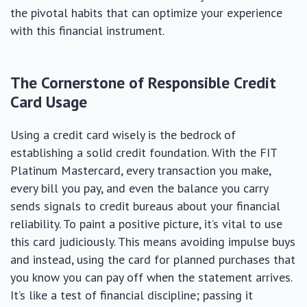
the pivotal habits that can optimize your experience
with this financial instrument.
The Cornerstone of Responsible Credit
Card Usage
Using a credit card wisely is the bedrock of
establishing a solid credit foundation. With the FIT
Platinum Mastercard, every transaction you make,
every bill you pay, and even the balance you carry
sends signals to credit bureaus about your financial
reliability. To paint a positive picture, it’s vital to use
this card judiciously. This means avoiding impulse buys
and instead, using the card for planned purchases that
you know you can pay off when the statement arrives.
It’s like a test of financial discipline; passing it