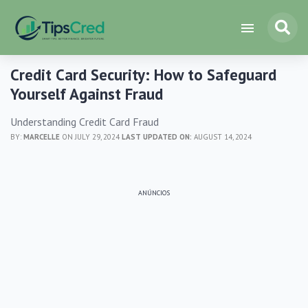
Credit Card Security: How to Safeguard
Yourself Against Fraud
Understanding Credit Card Fraud
BY:
MARCELLE
ON JULY 29, 2024
LAST UPDATED ON:
AUGUST 14, 2024
ANÚNCIOS