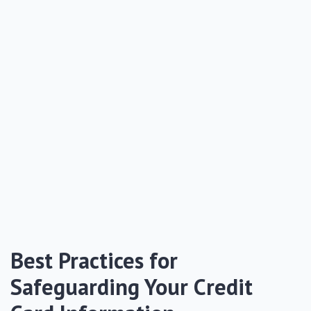
Best Practices for
Safeguarding Your Credit