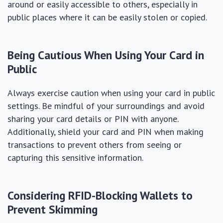
around or easily accessible to others, especially in
public places where it can be easily stolen or copied.
Being Cautious When Using Your Card in
Public
Always exercise caution when using your card in public
settings. Be mindful of your surroundings and avoid
sharing your card details or PIN with anyone.
Additionally, shield your card and PIN when making
transactions to prevent others from seeing or
capturing this sensitive information.
Considering RFID-Blocking Wallets to
Prevent Skimming