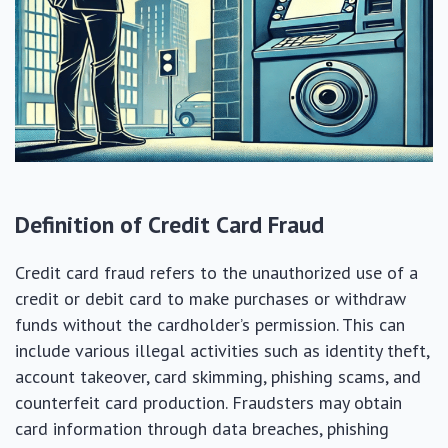
Definition of Credit Card Fraud
Credit card fraud refers to the unauthorized use of a
credit or debit card to make purchases or withdraw
funds without the cardholder’s permission. This can
include various illegal activities such as identity theft,
account takeover, card skimming, phishing scams, and
counterfeit card production. Fraudsters may obtain
card information through data breaches, phishing