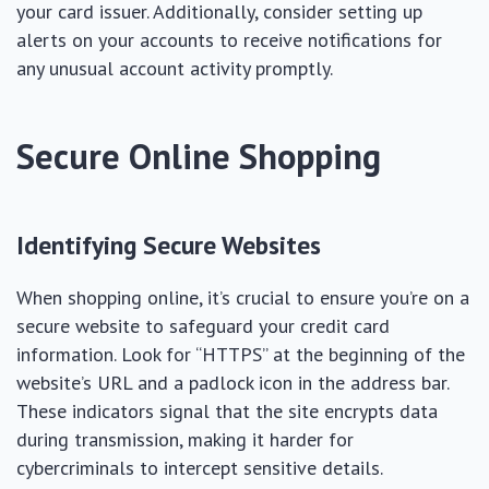
your card issuer. Additionally, consider setting up
alerts on your accounts to receive notifications for
any unusual account activity promptly.
Secure Online Shopping
Identifying Secure Websites
When shopping online, it’s crucial to ensure you’re on a
secure website to safeguard your credit card
information. Look for “HTTPS” at the beginning of the
website’s URL and a padlock icon in the address bar.
These indicators signal that the site encrypts data
during transmission, making it harder for
cybercriminals to intercept sensitive details.