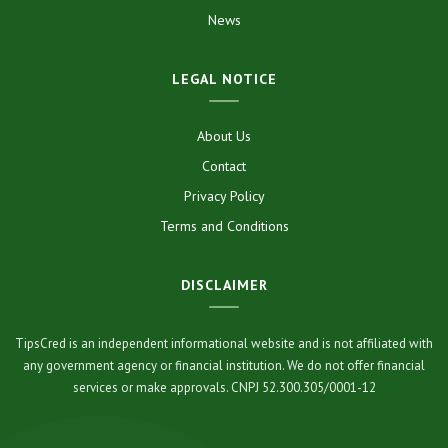
News
LEGAL NOTICE
About Us
Contact
Privacy Policy
Terms and Conditions
DISCLAIMER
TipsCred is an independent informational website and is not affiliated with
any government agency or financial institution. We do not offer financial
services or make approvals. CNPJ 52.300.305/0001-12