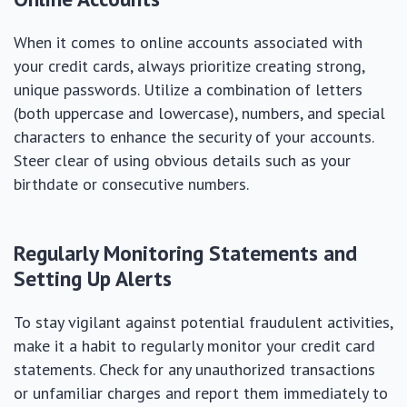
When it comes to online accounts associated with
your credit cards, always prioritize creating strong,
unique passwords. Utilize a combination of letters
(both uppercase and lowercase), numbers, and special
characters to enhance the security of your accounts.
Steer clear of using obvious details such as your
birthdate or consecutive numbers.
Regularly Monitoring Statements and
Setting Up Alerts
To stay vigilant against potential fraudulent activities,
make it a habit to regularly monitor your credit card
statements. Check for any unauthorized transactions
or unfamiliar charges and report them immediately to