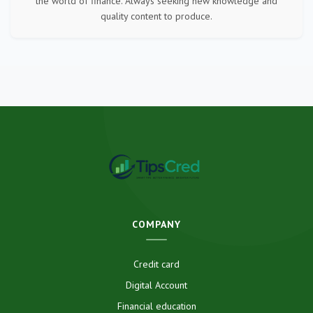
the world of finance. Always seeking new knowledge and
quality content to produce.
COMPANY
Credit card
Digital Account
Financial education