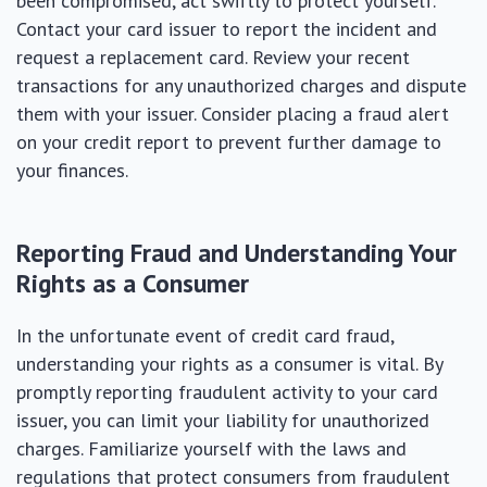
been compromised, act swiftly to protect yourself.
Contact your card issuer to report the incident and
request a replacement card. Review your recent
transactions for any unauthorized charges and dispute
them with your issuer. Consider placing a fraud alert
on your credit report to prevent further damage to
your finances.
Reporting Fraud and Understanding Your
Rights as a Consumer
In the unfortunate event of credit card fraud,
understanding your rights as a consumer is vital. By
promptly reporting fraudulent activity to your card
issuer, you can limit your liability for unauthorized
charges. Familiarize yourself with the laws and
regulations that protect consumers from fraudulent