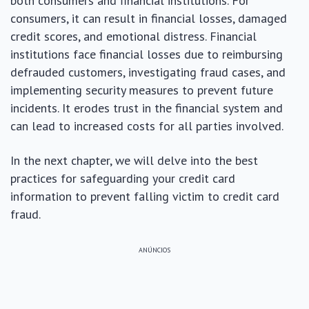
both consumers and financial institutions. For
consumers, it can result in financial losses, damaged
credit scores, and emotional distress. Financial
institutions face financial losses due to reimbursing
defrauded customers, investigating fraud cases, and
implementing security measures to prevent future
incidents. It erodes trust in the financial system and
can lead to increased costs for all parties involved.
In the next chapter, we will delve into the best
practices for safeguarding your credit card
information to prevent falling victim to credit card
fraud.
ANÚNCIOS