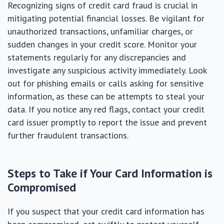
Recognizing signs of credit card fraud is crucial in
mitigating potential financial losses. Be vigilant for
unauthorized transactions, unfamiliar charges, or
sudden changes in your credit score. Monitor your
statements regularly for any discrepancies and
investigate any suspicious activity immediately. Look
out for phishing emails or calls asking for sensitive
information, as these can be attempts to steal your
data. If you notice any red flags, contact your credit
card issuer promptly to report the issue and prevent
further fraudulent transactions.
Steps to Take if Your Card Information is
Compromised
If you suspect that your credit card information has