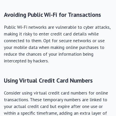
Avoiding Public Wi-Fi for Transactions
Public Wi-Fi networks are vulnerable to cyber attacks,
making it risky to enter credit card details while
connected to them. Opt for secure networks or use
your mobile data when making online purchases to
reduce the chances of your information being
intercepted by hackers.
Using Virtual Credit Card Numbers
Consider using virtual credit card numbers for online
transactions. These temporary numbers are linked to
your actual credit card but expire after one use or
within a specific timeframe, adding an extra layer of