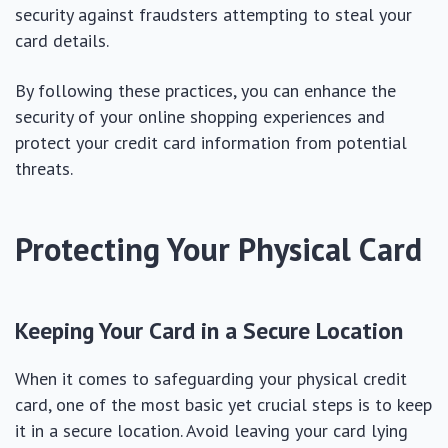
security against fraudsters attempting to steal your
card details.
By following these practices, you can enhance the
security of your online shopping experiences and
protect your credit card information from potential
threats.
Protecting Your Physical Card
Keeping Your Card in a Secure Location
When it comes to safeguarding your physical credit
card, one of the most basic yet crucial steps is to keep
it in a secure location. Avoid leaving your card lying