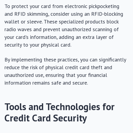
To protect your card from electronic pickpocketing
and RFID skimming, consider using an RFID-blocking
wallet or sleeve. These specialized products block
radio waves and prevent unauthorized scanning of
your card’s information, adding an extra layer of
security to your physical card.
By implementing these practices, you can significantly
reduce the risk of physical credit card theft and
unauthorized use, ensuring that your financial
information remains safe and secure.
Tools and Technologies for
Credit Card Security