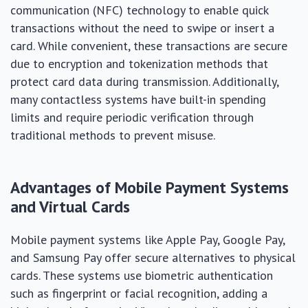
communication (NFC) technology to enable quick
transactions without the need to swipe or insert a
card. While convenient, these transactions are secure
due to encryption and tokenization methods that
protect card data during transmission. Additionally,
many contactless systems have built-in spending
limits and require periodic verification through
traditional methods to prevent misuse.
Advantages of Mobile Payment Systems
and Virtual Cards
Mobile payment systems like Apple Pay, Google Pay,
and Samsung Pay offer secure alternatives to physical
cards. These systems use biometric authentication
such as fingerprint or facial recognition, adding a