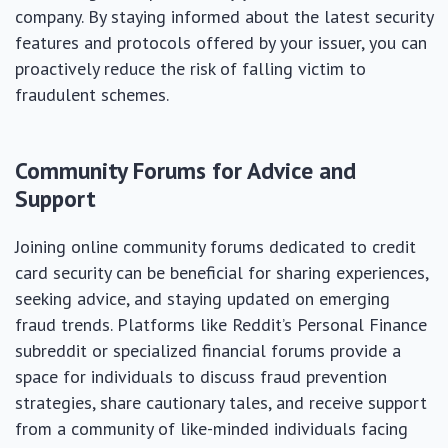
company. By staying informed about the latest security
features and protocols offered by your issuer, you can
proactively reduce the risk of falling victim to
fraudulent schemes.
Community Forums for Advice and
Support
Joining online community forums dedicated to credit
card security can be beneficial for sharing experiences,
seeking advice, and staying updated on emerging
fraud trends. Platforms like Reddit’s Personal Finance
subreddit or specialized financial forums provide a
space for individuals to discuss fraud prevention
strategies, share cautionary tales, and receive support
from a community of like-minded individuals facing