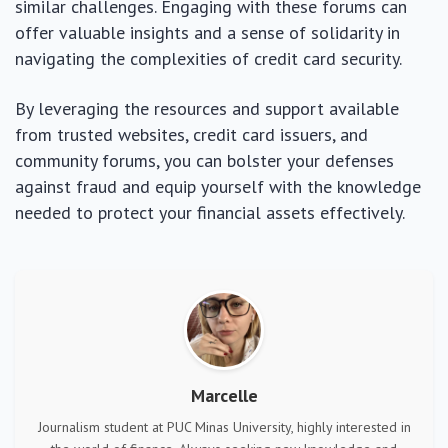
similar challenges. Engaging with these forums can
offer valuable insights and a sense of solidarity in
navigating the complexities of credit card security.
By leveraging the resources and support available
from trusted websites, credit card issuers, and
community forums, you can bolster your defenses
against fraud and equip yourself with the knowledge
needed to protect your financial assets effectively.
Marcelle
Journalism student at PUC Minas University, highly interested in