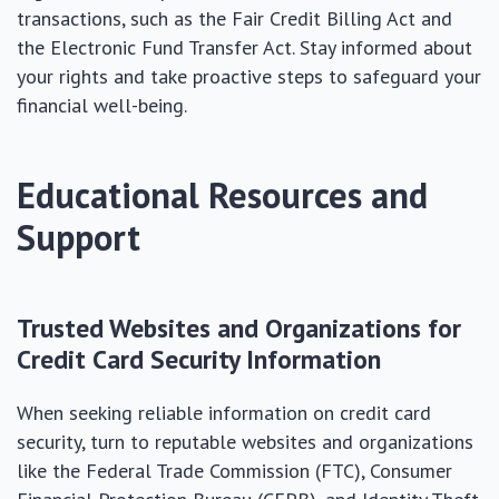
transactions, such as the Fair Credit Billing Act and
the Electronic Fund Transfer Act. Stay informed about
your rights and take proactive steps to safeguard your
financial well-being.
Educational Resources and
Support
Trusted Websites and Organizations for
Credit Card Security Information
When seeking reliable information on credit card
security, turn to reputable websites and organizations
like the Federal Trade Commission (FTC), Consumer