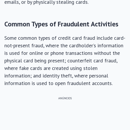
emails, or by physically stealing cards.
Common Types of Fraudulent Activities
Some common types of credit card fraud include card-
not-present fraud, where the cardholder’s information
is used for online or phone transactions without the
physical card being present; counterfeit card fraud,
where fake cards are created using stolen
information; and identity theft, where personal
information is used to open fraudulent accounts.
ANÚNCIOS