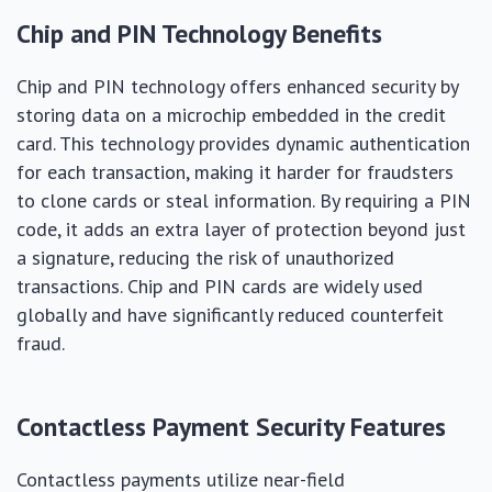
Chip and PIN Technology Benefits
Chip and PIN technology offers enhanced security by
storing data on a microchip embedded in the credit
card. This technology provides dynamic authentication
for each transaction, making it harder for fraudsters
to clone cards or steal information. By requiring a PIN
code, it adds an extra layer of protection beyond just
a signature, reducing the risk of unauthorized
transactions. Chip and PIN cards are widely used
globally and have significantly reduced counterfeit
fraud.
Contactless Payment Security Features
Contactless payments utilize near-field