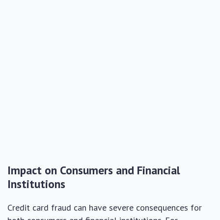
Impact on Consumers and Financial
Institutions
Credit card fraud can have severe consequences for