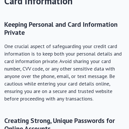
Card Information
Keeping Personal and Card Information
Private
One crucial aspect of safeguarding your credit card
information is to keep both your personal details and
card information private. Avoid sharing your card
number, CVV code, or any other sensitive data with
anyone over the phone, email, or text message. Be
cautious while entering your card details online,
ensuring you are on a secure and trusted website
before proceeding with any transactions.
Creating Strong, Unique Passwords for
Online Accounts