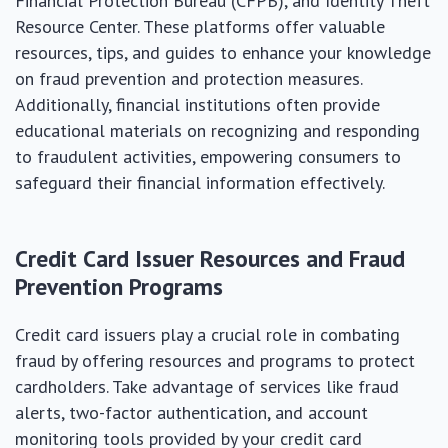
Financial Protection Bureau (CFPB), and Identity Theft
Resource Center. These platforms offer valuable
resources, tips, and guides to enhance your knowledge
on fraud prevention and protection measures.
Additionally, financial institutions often provide
educational materials on recognizing and responding
to fraudulent activities, empowering consumers to
safeguard their financial information effectively.
Credit Card Issuer Resources and Fraud
Prevention Programs
Credit card issuers play a crucial role in combating
fraud by offering resources and programs to protect
cardholders. Take advantage of services like fraud
alerts, two-factor authentication, and account
monitoring tools provided by your credit card