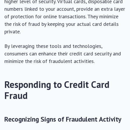
higher level of security. Virtual cards, disposable card
numbers linked to your account, provide an extra layer
of protection for online transactions. They minimize
the risk of fraud by keeping your actual card details
private.
By leveraging these tools and technologies,
consumers can enhance their credit card security and
minimize the risk of fraudulent activities.
Responding to Credit Card
Fraud
Recognizing Signs of Fraudulent Activity