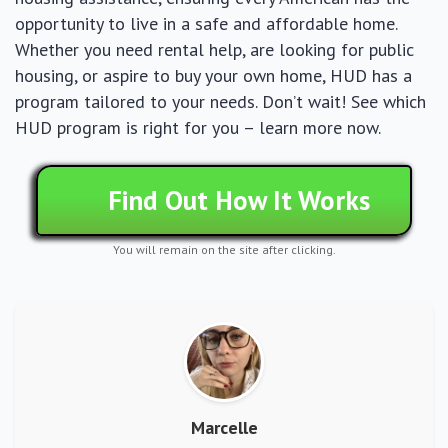
opportunity to live in a safe and affordable home.
Whether you need rental help, are looking for public
housing, or aspire to buy your own home, HUD has a
program tailored to your needs. Don’t wait! See which
HUD program is right for you – learn more now.
Find Out How It Works
You will remain on the site after clicking.
Marcelle