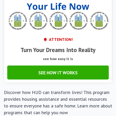
ATTENTION!
Turn Your Dreams Into Reality
see how easy it is
SEE HOW IT WORKS
Discover how HUD can transform lives! This program
provides housing assistance and essential resources
to ensure everyone has a safe home. Learn more about
programs that can help you now