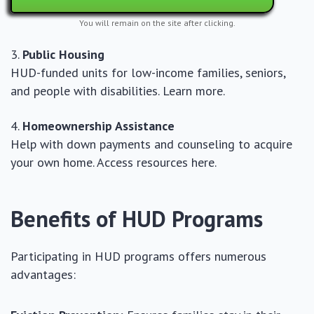
You will remain on the site after clicking.
Public Housing
HUD-funded units for low-income families, seniors,
and people with disabilities. Learn more.
Homeownership Assistance
Help with down payments and counseling to acquire
your own home. Access resources here.
Benefits of HUD Programs
Participating in HUD programs offers numerous
advantages: