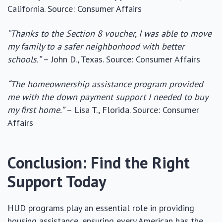
California. Source: Consumer Affairs
“Thanks to the Section 8 voucher, I was able to move
my family to a safer neighborhood with better
schools.”
– John D., Texas. Source: Consumer Affairs
“The homeownership assistance program provided
me with the down payment support I needed to buy
my first home.”
– Lisa T., Florida. Source: Consumer
Affairs
Conclusion: Find the Right
Support Today
HUD programs play an essential role in providing
housing assistance, ensuring every American has the