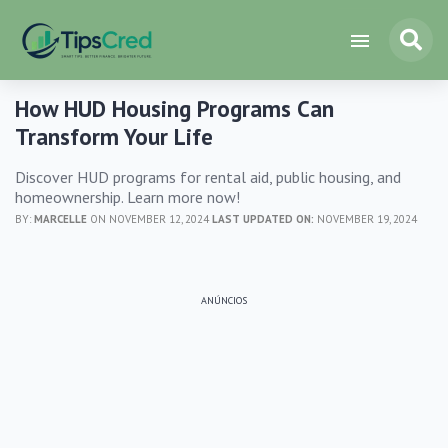
How HUD Housing Programs Can
Transform Your Life
Discover HUD programs for rental aid, public housing, and
homeownership. Learn more now!
BY:
MARCELLE
ON NOVEMBER 12, 2024
LAST UPDATED ON:
NOVEMBER 19, 2024
ANÚNCIOS