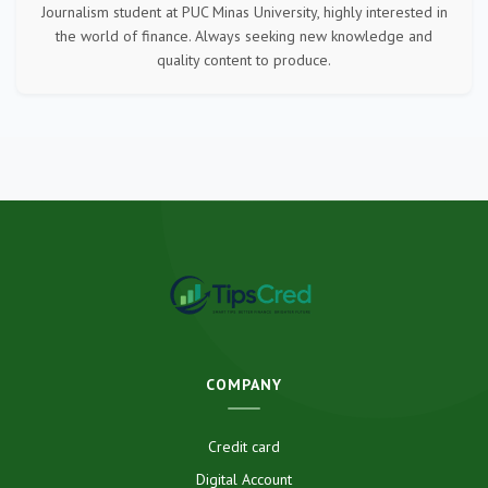
Journalism student at PUC Minas University, highly interested in
the world of finance. Always seeking new knowledge and
quality content to produce.
COMPANY
Credit card
Digital Account