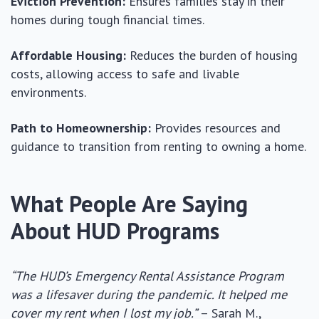
Eviction Prevention:
Ensures families stay in their
homes during tough financial times.
Affordable Housing:
Reduces the burden of housing
costs, allowing access to safe and livable
environments.
Path to Homeownership:
Provides resources and
guidance to transition from renting to owning a home.
What People Are Saying
About HUD Programs
“The HUD’s Emergency Rental Assistance Program
was a lifesaver during the pandemic. It helped me
cover my rent when I lost my job.”
– Sarah M.,