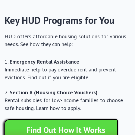
Key HUD Programs for You
HUD offers affordable housing solutions for various
needs. See how they can help:
Emergency Rental Assistance
Immediate help to pay overdue rent and prevent
evictions. Find out if you are eligible.
Section 8 (Housing Choice Vouchers)
Rental subsidies for low-income families to choose
safe housing. Learn how to apply.
Find Out How It Works