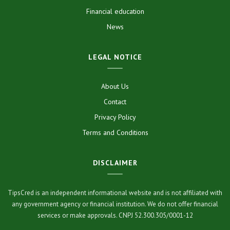
Financial education
News
LEGAL NOTICE
About Us
Contact
Privacy Policy
Terms and Conditions
DISCLAIMER
TipsCred is an independent informational website and is not affiliated with
any government agency or financial institution. We do not offer financial
services or make approvals. CNPJ 52.300.305/0001-12