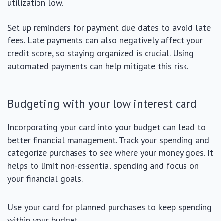
utilization low.
Set up reminders for payment due dates to avoid late
fees. Late payments can also negatively affect your
credit score, so staying organized is crucial. Using
automated payments can help mitigate this risk.
Budgeting with your low interest card
Incorporating your card into your budget can lead to
better financial management. Track your spending and
categorize purchases to see where your money goes. It
helps to limit non-essential spending and focus on
your financial goals.
Use your card for planned purchases to keep spending
within your budget.