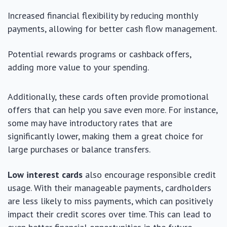
Increased financial flexibility by reducing monthly
payments, allowing for better cash flow management.
Potential rewards programs or cashback offers,
adding more value to your spending.
Additionally, these cards often provide promotional
offers that can help you save even more. For instance,
some may have introductory rates that are
significantly lower, making them a great choice for
large purchases or balance transfers.
Low interest cards
also encourage responsible credit
usage. With their manageable payments, cardholders
are less likely to miss payments, which can positively
impact their credit scores over time. This can lead to