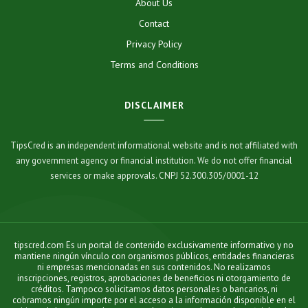
About Us
Contact
Privacy Policy
Terms and Conditions
DISCLAIMER
TipsCred is an independent informational website and is not affiliated with
any government agency or financial institution. We do not offer financial
services or make approvals. CNPJ 52.300.305/0001-12
tipscred.com Es un portal de contenido exclusivamente informativo y no
mantiene ningún vínculo con organismos públicos, entidades financieras
ni empresas mencionadas en sus contenidos. No realizamos
inscripciones, registros, aprobaciones de beneficios ni otorgamiento de
créditos. Tampoco solicitamos datos personales o bancarios, ni
cobramos ningún importe por el acceso a la información disponible en el