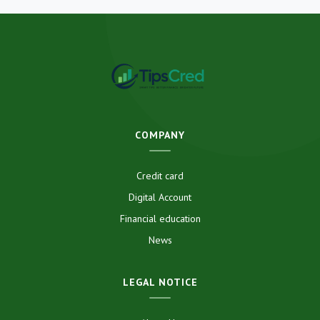
COMPANY
Credit card
Digital Account
Financial education
News
LEGAL NOTICE