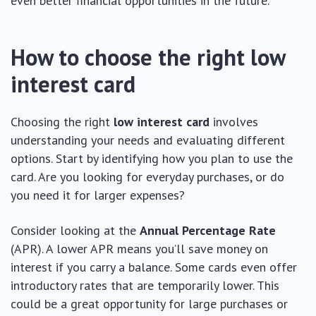
even better financial opportunities in the future.
How to choose the right low
interest card
Choosing the right
low interest card
involves
understanding your needs and evaluating different
options. Start by identifying how you plan to use the
card. Are you looking for everyday purchases, or do
you need it for larger expenses?
Consider looking at the
Annual Percentage Rate
(APR). A lower APR means you’ll save money on
interest if you carry a balance. Some cards even offer
introductory rates that are temporarily lower. This
could be a great opportunity for large purchases or