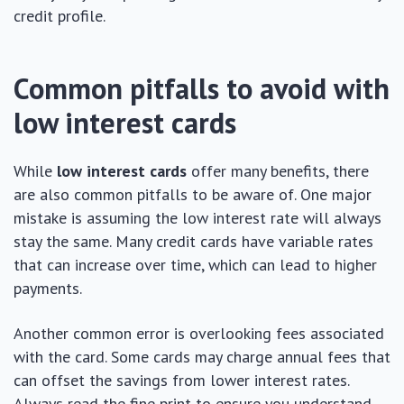
credit profile.
Common pitfalls to avoid with
low interest cards
While
low interest cards
offer many benefits, there
are also common pitfalls to be aware of. One major
mistake is assuming the low interest rate will always
stay the same. Many credit cards have variable rates
that can increase over time, which can lead to higher
payments.
Another common error is overlooking fees associated
with the card. Some cards may charge annual fees that
can offset the savings from lower interest rates.
Always read the fine print to ensure you understand