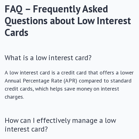
FAQ – Frequently Asked
Questions about Low Interest
Cards
What is a low interest card?
A low interest card is a credit card that offers a lower
Annual Percentage Rate (APR) compared to standard
credit cards, which helps save money on interest
charges.
How can I effectively manage a low
interest card?