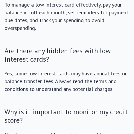
To manage a low interest card effectively, pay your
balance in full each month, set reminders for payment
due dates, and track your spending to avoid
overspending.
Are there any hidden fees with low
interest cards?
Yes, some low interest cards may have annual fees or
balance transfer fees. Always read the terms and
conditions to understand any potential charges.
Why is it important to monitor my credit
score?