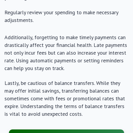
Regularly review your spending to make necessary
adjustments.
Additionally, forgetting to make timely payments can
drastically affect your financial health. Late payments
not only incur fees but can also increase your interest
rate. Using automatic payments or setting reminders
can help you stay on track.
Lastly, be cautious of balance transfers. While they
may offer initial savings, transferring balances can
sometimes come with fees or promotional rates that
expire. Understanding the terms of balance transfers
is vital to avoid unexpected costs.