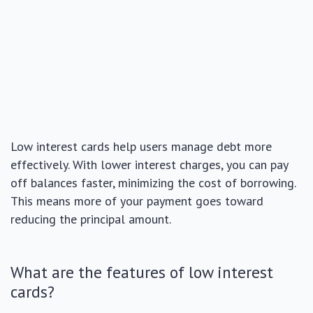
Low interest cards help users manage debt more
effectively. With lower interest charges, you can pay
off balances faster, minimizing the cost of borrowing.
This means more of your payment goes toward
reducing the principal amount.
What are the features of low interest
cards?