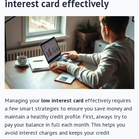
interest card effectively
Managing your
low interest card
effectively requires
a few smart strategies to ensure you save money and
maintain a healthy credit profile. First, always try to
pay your balance in full each month. This helps you
avoid interest charges and keeps your credit