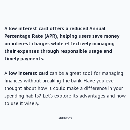
A low interest card offers a reduced Annual
Percentage Rate (APR), helping users save money
on interest charges while effectively managing
their expenses through responsible usage and
timely payments.
A
low interest card
can be a great tool for managing
finances without breaking the bank. Have you ever
thought about how it could make a difference in your
spending habits? Let’s explore its advantages and how
to use it wisely.
ANÚNCIOS