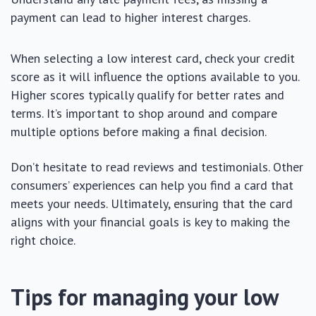
payment can lead to higher interest charges.
When selecting a low interest card, check your credit
score as it will influence the options available to you.
Higher scores typically qualify for better rates and
terms. It’s important to shop around and compare
multiple options before making a final decision.
Don’t hesitate to read reviews and testimonials. Other
consumers’ experiences can help you find a card that
meets your needs. Ultimately, ensuring that the card
aligns with your financial goals is key to making the
right choice.
Tips for managing your low