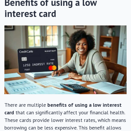
Benefits of using a low
interest card
There are multiple
benefits of using a low interest
card
that can significantly affect your financial health.
These cards provide lower interest rates, which means
borrowing can be less expensive. This benefit allows