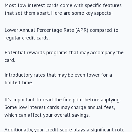
Most low interest cards come with specific features
that set them apart. Here are some key aspects:
Lower Annual Percentage Rate (APR) compared to
regular credit cards.
Potential rewards programs that may accompany the
card.
Introductory rates that may be even lower for a
limited time.
It’s important to read the fine print before applying.
Some low interest cards may charge annual fees,
which can affect your overall savings.
Additionally, your credit score plays a significant role