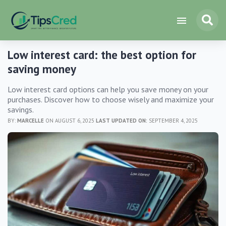
Low interest card: the best option for
saving money
Low interest card options can help you save money on your
purchases. Discover how to choose wisely and maximize your
savings.
BY:
MARCELLE
ON AUGUST 6, 2025
LAST UPDATED ON:
SEPTEMBER 4, 2025