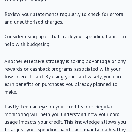
Review your statements regularly to check for errors
and unauthorized charges.
Consider using apps that track your spending habits to
help with budgeting.
Another effective strategy is taking advantage of any
rewards or cashback programs associated with your
low interest card. By using your card wisely, you can
earn benefits on purchases you already planned to
make.
Lastly, keep an eye on your credit score. Regular
monitoring will help you understand how your card
usage impacts your credit. This knowledge allows you
to adjust your spending habits and maintain a healthy