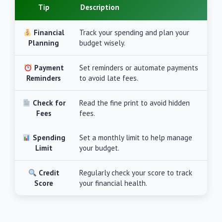
Tip
Description
Financial
Track your spending and plan your
Planning
budget wisely.
Payment
Set reminders or automate payments
Reminders
to avoid late fees.
Check for
Read the fine print to avoid hidden
Fees
fees.
Spending
Set a monthly limit to help manage
Limit
your budget.
Credit
Regularly check your score to track
Score
your financial health.