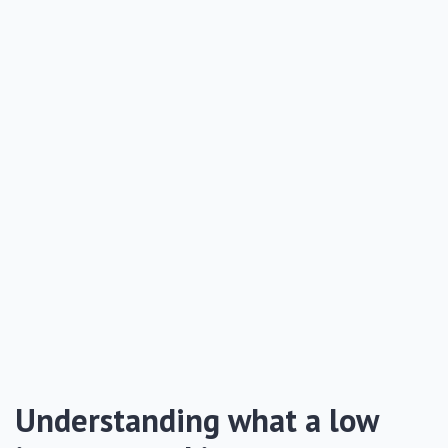
Understanding what a low