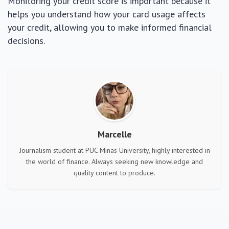
Monitoring your credit score is important because it
helps you understand how your card usage affects
your credit, allowing you to make informed financial
decisions.
Marcelle
Journalism student at PUC Minas University, highly interested in
the world of finance. Always seeking new knowledge and
quality content to produce.