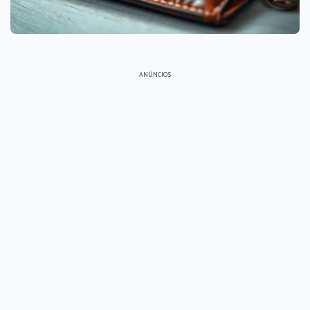
ANÚNCIOS