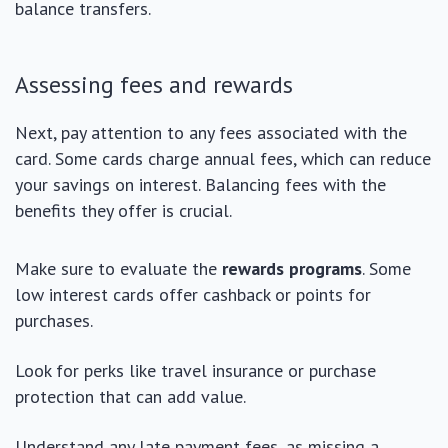
balance transfers.
Assessing fees and rewards
Next, pay attention to any fees associated with the
card. Some cards charge annual fees, which can reduce
your savings on interest. Balancing fees with the
benefits they offer is crucial.
Make sure to evaluate the
rewards programs
. Some
low interest cards offer cashback or points for
purchases.
Look for perks like travel insurance or purchase
protection that can add value.
Understand any late payment fees, as missing a