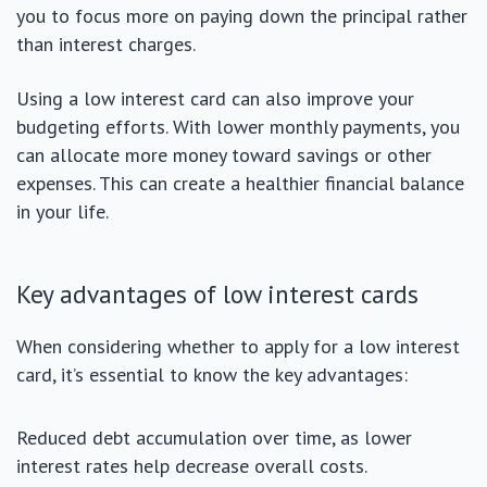
you to focus more on paying down the principal rather
than interest charges.
Using a low interest card can also improve your
budgeting efforts. With lower monthly payments, you
can allocate more money toward savings or other
expenses. This can create a healthier financial balance
in your life.
Key advantages of low interest cards
When considering whether to apply for a low interest
card, it’s essential to know the key advantages:
Reduced debt accumulation over time, as lower
interest rates help decrease overall costs.