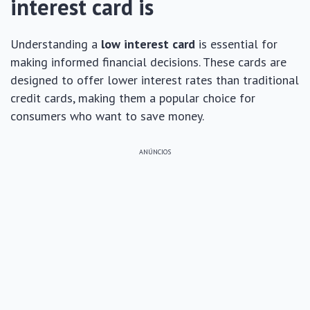
interest card is
Understanding a
low interest card
is essential for
making informed financial decisions. These cards are
designed to offer lower interest rates than traditional
credit cards, making them a popular choice for
consumers who want to save money.
ANÚNCIOS