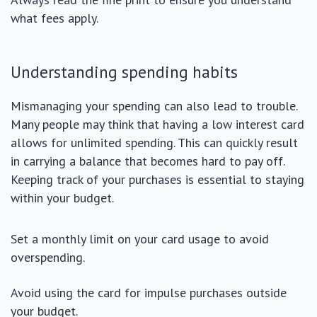
what fees apply.
Understanding spending habits
Mismanaging your spending can also lead to trouble.
Many people may think that having a low interest card
allows for unlimited spending. This can quickly result
in carrying a balance that becomes hard to pay off.
Keeping track of your purchases is essential to staying
within your budget.
Set a monthly limit on your card usage to avoid
overspending.
Avoid using the card for impulse purchases outside
your budget.