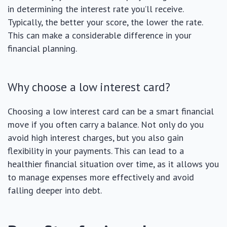
in determining the interest rate you’ll receive.
Typically, the better your score, the lower the rate.
This can make a considerable difference in your
financial planning.
Why choose a low interest card?
Choosing a low interest card can be a smart financial
move if you often carry a balance. Not only do you
avoid high interest charges, but you also gain
flexibility in your payments. This can lead to a
healthier financial situation over time, as it allows you
to manage expenses more effectively and avoid
falling deeper into debt.