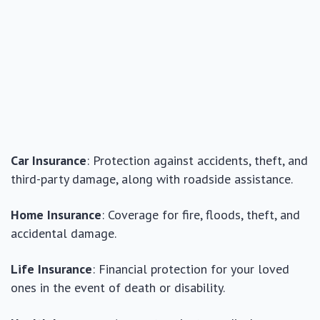
Car Insurance
: Protection against accidents, theft, and
third-party damage, along with roadside assistance.
Home Insurance
: Coverage for fire, floods, theft, and
accidental damage.
Life Insurance
: Financial protection for your loved
ones in the event of death or disability.