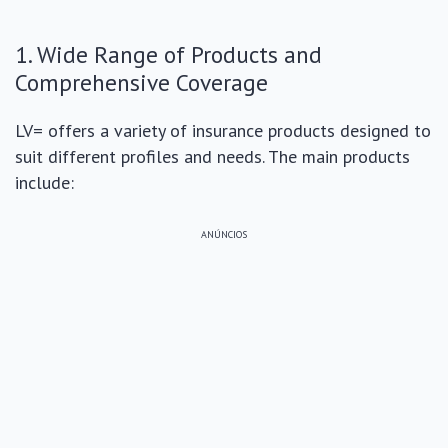
1. Wide Range of Products and
Comprehensive Coverage
LV= offers a variety of insurance products designed to
suit different profiles and needs. The main products
include:
ANÚNCIOS