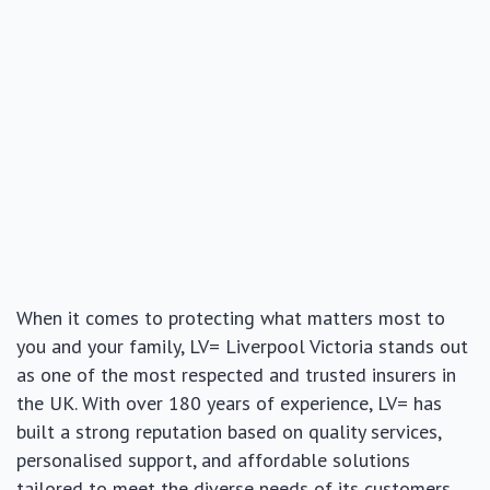
When it comes to protecting what matters most to
you and your family, LV= Liverpool Victoria stands out
as one of the most respected and trusted insurers in
the UK. With over 180 years of experience, LV= has
built a strong reputation based on quality services,
personalised support, and affordable solutions
tailored to meet the diverse needs of its customers.