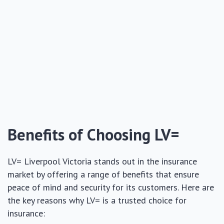
Benefits of Choosing LV=
LV= Liverpool Victoria stands out in the insurance
market by offering a range of benefits that ensure
peace of mind and security for its customers. Here are
the key reasons why LV= is a trusted choice for
insurance: