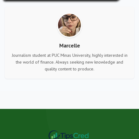
Marcelle
Journalism student at PUC Minas University, highly interested in
the world of finance. Always seeking new knowledge and
quality content to produce.