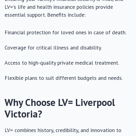
LV=’s life and health insurance policies provide
essential support. Benefits include:
Financial protection for loved ones in case of death.
Coverage for critical illness and disability.
Access to high-quality private medical treatment.
Flexible plans to suit different budgets and needs.
Why Choose LV= Liverpool
Victoria?
LV= combines history, credibility, and innovation to