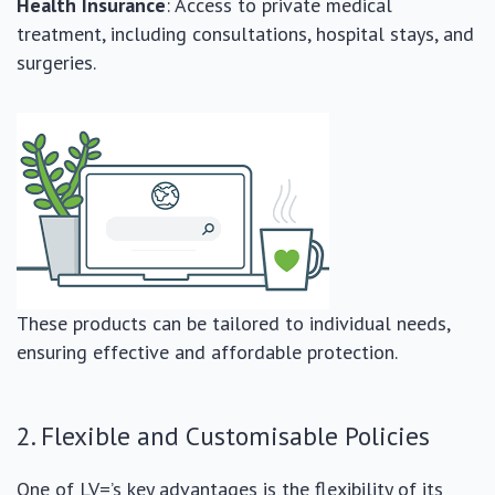
Health Insurance
: Access to private medical
treatment, including consultations, hospital stays, and
surgeries.
These products can be tailored to individual needs,
ensuring effective and affordable protection.
2. Flexible and Customisable Policies
One of LV=’s key advantages is the flexibility of its