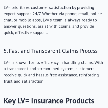
LV= prioritises customer satisfaction by providing
expert support 24/7. Whether via phone, email, online
chat, or mobile apps, LV=’s team is always ready to
answer questions, assist with claims, and provide
quick, effective support.
5. Fast and Transparent Claims Process
LV= is known for its efficiency in handling claims. With
a transparent and streamlined system, customers
receive quick and hassle-free assistance, reinforcing
trust and satisfaction.
Key LV= Insurance Products