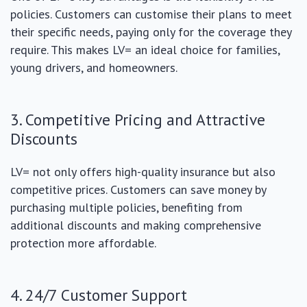
policies. Customers can customise their plans to meet
their specific needs, paying only for the coverage they
require. This makes LV= an ideal choice for families,
young drivers, and homeowners.
3. Competitive Pricing and Attractive
Discounts
LV= not only offers high-quality insurance but also
competitive prices. Customers can save money by
purchasing multiple policies, benefiting from
additional discounts and making comprehensive
protection more affordable.
4. 24/7 Customer Support