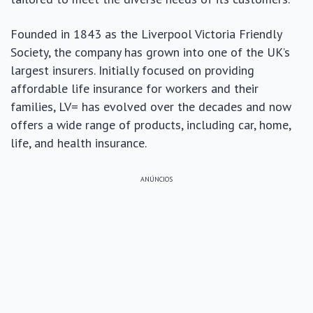
Founded in 1843 as the Liverpool Victoria Friendly
Society, the company has grown into one of the UK’s
largest insurers. Initially focused on providing
affordable life insurance for workers and their
families, LV= has evolved over the decades and now
offers a wide range of products, including car, home,
life, and health insurance.
ANÚNCIOS