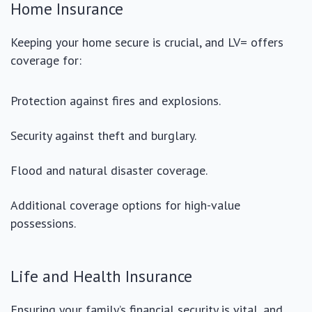
Home Insurance
Keeping your home secure is crucial, and LV= offers
coverage for:
Protection against fires and explosions.
Security against theft and burglary.
Flood and natural disaster coverage.
Additional coverage options for high-value
possessions.
Life and Health Insurance
Ensuring your family’s financial security is vital, and