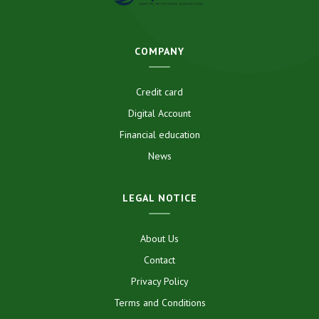
COMPANY
Credit card
Digital Account
Financial education
News
LEGAL NOTICE
About Us
Contact
Privacy Policy
Terms and Conditions