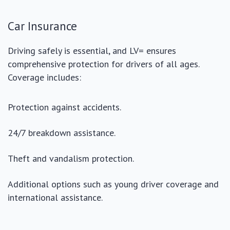
Car Insurance
Driving safely is essential, and LV= ensures
comprehensive protection for drivers of all ages.
Coverage includes:
Protection against accidents.
24/7 breakdown assistance.
Theft and vandalism protection.
Additional options such as young driver coverage and
international assistance.