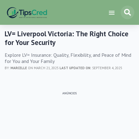
LV= Liverpool Victoria: The Right Choice
for Your Security
Explore LV= Insurance: Quality, Flexibility, and Peace of Mind
for You and Your Family
BY:
MARCELLE
ON MARCH 21, 2025
LAST UPDATED ON:
SEPTEMBER 4, 2025
ANÚNCIOS