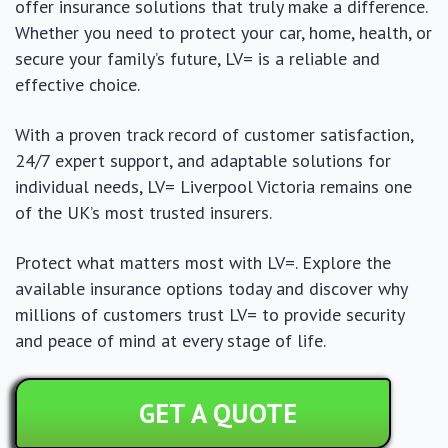
offer insurance solutions that truly make a difference.
Whether you need to protect your car, home, health, or
secure your family’s future, LV= is a reliable and
effective choice.
With a proven track record of customer satisfaction,
24/7 expert support, and adaptable solutions for
individual needs, LV= Liverpool Victoria remains one
of the UK’s most trusted insurers.
Protect what matters most with LV=. Explore the
available insurance options today and discover why
millions of customers trust LV= to provide security
and peace of mind at every stage of life.
GET A QUOTE