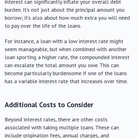
interest can significantly inflate your overall debt
burden. It’s not just about the principal amount you
borrow; it’s also about how much extra you will need
to pay over the life of the loans.
For instance, a loan with a low interest rate might
seem manageable, but when combined with another
loan sporting a higher rate, the compounded interest
can escalate the total amount you owe. This can
become particularly burdensome if one of the loans
has a variable interest rate that increases over time.
Additional Costs to Consider
Beyond interest rates, there are other costs
associated with taking multiple loans. These can
include origination fees, annual charges, and