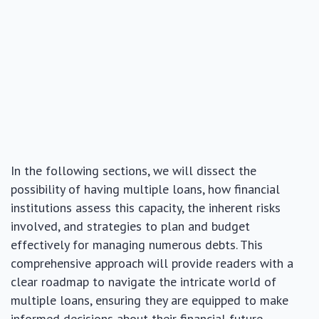
In the following sections, we will dissect the
possibility of having multiple loans, how financial
institutions assess this capacity, the inherent risks
involved, and strategies to plan and budget
effectively for managing numerous debts. This
comprehensive approach will provide readers with a
clear roadmap to navigate the intricate world of
multiple loans, ensuring they are equipped to make
informed decisions about their financial future.