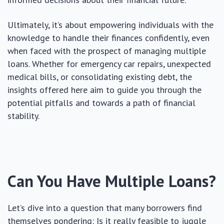
Ultimately, it’s about empowering individuals with the
knowledge to handle their finances confidently, even
when faced with the prospect of managing multiple
loans. Whether for emergency car repairs, unexpected
medical bills, or consolidating existing debt, the
insights offered here aim to guide you through the
potential pitfalls and towards a path of financial
stability.
Can You Have Multiple Loans?
Let’s dive into a question that many borrowers find
themselves pondering: Is it really feasible to juggle