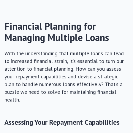
Financial Planning for
Managing Multiple Loans
With the understanding that multiple loans can lead
to increased financial strain, it’s essential to turn our
attention to financial planning. How can you assess
your repayment capabilities and devise a strategic
plan to handle numerous loans effectively? That’s a
puzzle we need to solve for maintaining financial
health.
Assessing Your Repayment Capabilities