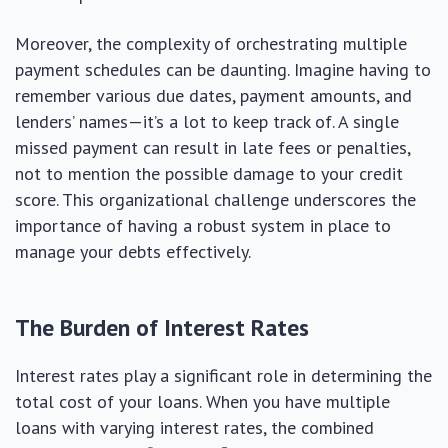
Moreover, the complexity of orchestrating multiple
payment schedules can be daunting. Imagine having to
remember various due dates, payment amounts, and
lenders’ names—it’s a lot to keep track of. A single
missed payment can result in late fees or penalties,
not to mention the possible damage to your credit
score. This organizational challenge underscores the
importance of having a robust system in place to
manage your debts effectively.
The Burden of Interest Rates
Interest rates play a significant role in determining the
total cost of your loans. When you have multiple
loans with varying interest rates, the combined