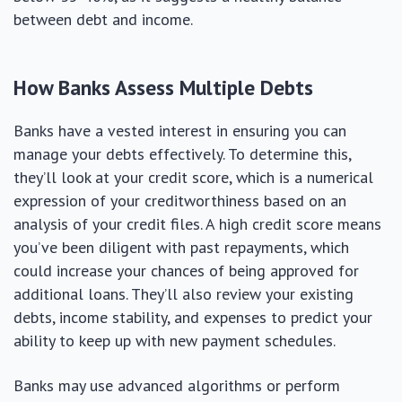
between debt and income.
How Banks Assess Multiple Debts
Banks have a vested interest in ensuring you can
manage your debts effectively. To determine this,
they’ll look at your credit score, which is a numerical
expression of your creditworthiness based on an
analysis of your credit files. A high credit score means
you’ve been diligent with past repayments, which
could increase your chances of being approved for
additional loans. They’ll also review your existing
debts, income stability, and expenses to predict your
ability to keep up with new payment schedules.
Banks may use advanced algorithms or perform