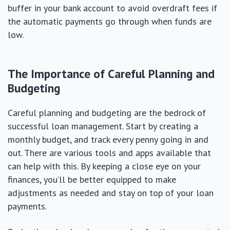
buffer in your bank account to avoid overdraft fees if
the automatic payments go through when funds are
low.
The Importance of Careful Planning and
Budgeting
Careful planning and budgeting are the bedrock of
successful loan management. Start by creating a
monthly budget, and track every penny going in and
out. There are various tools and apps available that
can help with this. By keeping a close eye on your
finances, you’ll be better equipped to make
adjustments as needed and stay on top of your loan
payments.