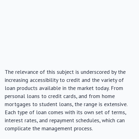
The relevance of this subject is underscored by the
increasing accessibility to credit and the variety of
loan products available in the market today. From
personal loans to credit cards, and from home
mortgages to student loans, the range is extensive.
Each type of loan comes with its own set of terms,
interest rates, and repayment schedules, which can
complicate the management process.