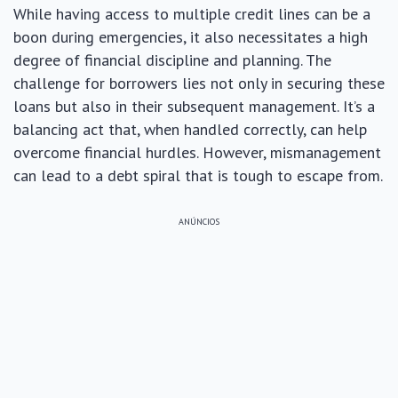
While having access to multiple credit lines can be a
boon during emergencies, it also necessitates a high
degree of financial discipline and planning. The
challenge for borrowers lies not only in securing these
loans but also in their subsequent management. It’s a
balancing act that, when handled correctly, can help
overcome financial hurdles. However, mismanagement
can lead to a debt spiral that is tough to escape from.
ANÚNCIOS