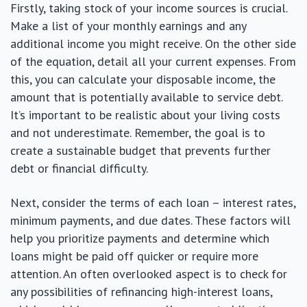
Firstly, taking stock of your income sources is crucial.
Make a list of your monthly earnings and any
additional income you might receive. On the other side
of the equation, detail all your current expenses. From
this, you can calculate your disposable income, the
amount that is potentially available to service debt.
It’s important to be realistic about your living costs
and not underestimate. Remember, the goal is to
create a sustainable budget that prevents further
debt or financial difficulty.
Next, consider the terms of each loan – interest rates,
minimum payments, and due dates. These factors will
help you prioritize payments and determine which
loans might be paid off quicker or require more
attention. An often overlooked aspect is to check for
any possibilities of refinancing high-interest loans,