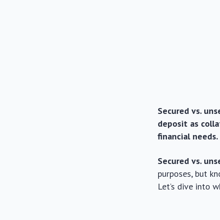
Secured vs. unse
deposit as coll
financial needs.
Secured vs. uns
purposes, but kn
Let’s dive into 