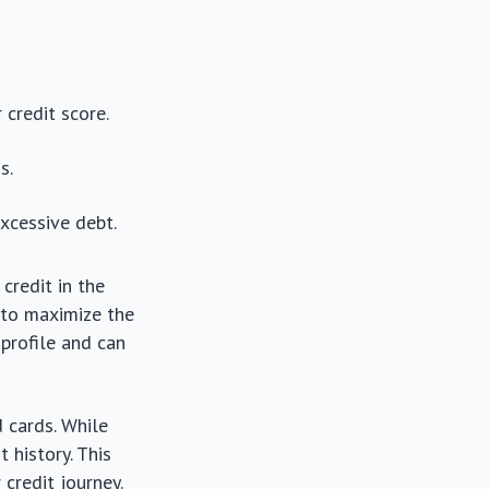
 credit score.
s.
xcessive debt.
credit in the
 to maximize the
 profile and can
 cards. While
 history. This
 credit journey.