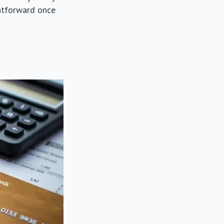
ghtforward once