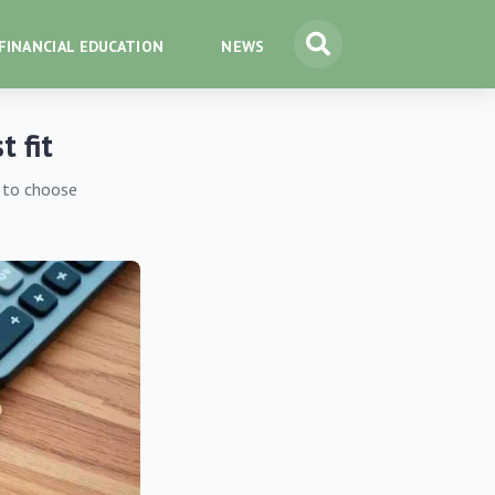
FINANCIAL EDUCATION
NEWS
t fit
s to choose