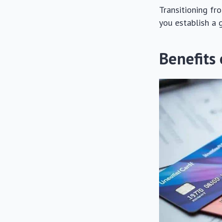
Transitioning fr
you establish a 
Benefits 