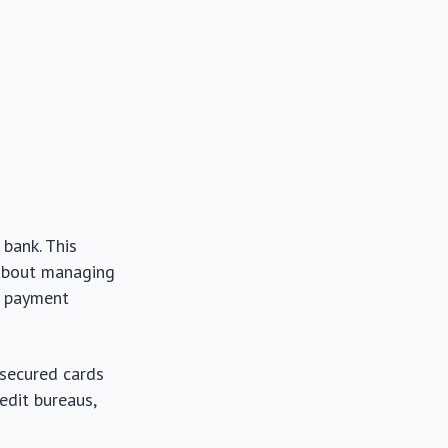
 bank. This
 about managing
as payment
 secured cards
edit bureaus,