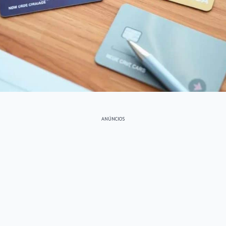
ANÚNCIOS