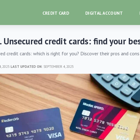
CREDIT CARD
DIGITAL ACCOUNT
. Unsecured credit cards: find your bes
ed credit cards: which is right for you? Discover their pros and con
, 2025
LAST UPDATED ON:
SEPTEMBER 4, 2025