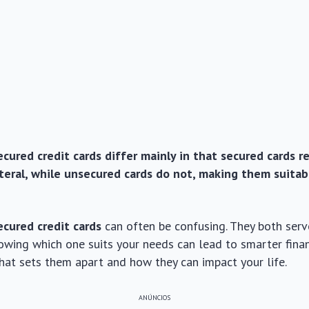
cured credit cards differ mainly in that secured cards r
ateral, while unsecured cards do not, making them suitab
ecured credit cards
can often be confusing. They both serv
owing which one suits your needs can lead to smarter finan
what sets them apart and how they can impact your life.
ANÚNCIOS