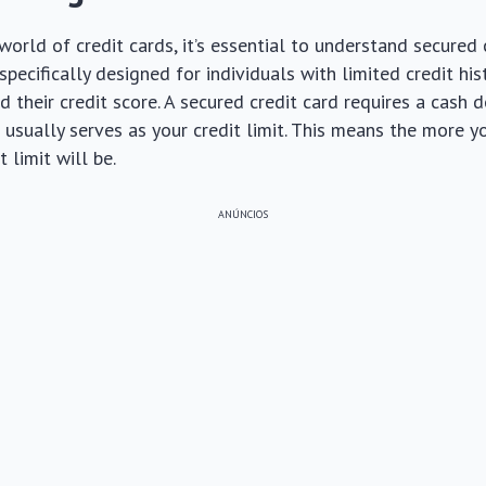
world of credit cards, it’s essential to understand secured c
pecifically designed for individuals with limited credit his
d their credit score. A secured credit card requires a cash 
h usually serves as your credit limit. This means the more y
t limit will be.
ANÚNCIOS