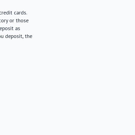
redit cards.
tory or those
deposit as
ou deposit, the