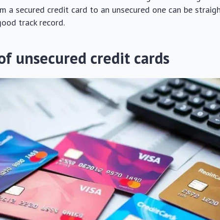
om a secured credit card to an unsecured one can be strai
good track record.
of unsecured credit cards