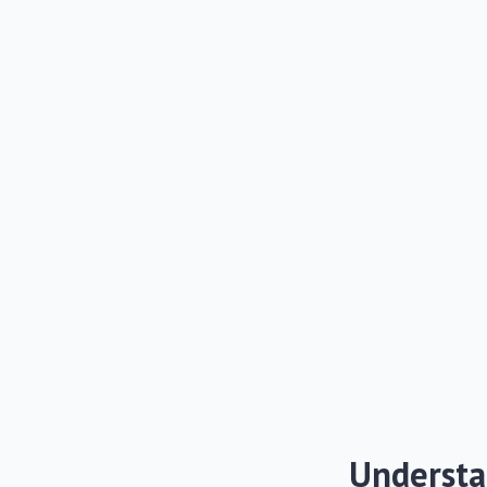
Understa