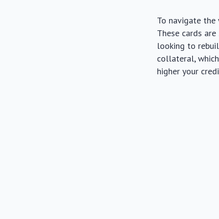
To navigate the 
These cards are s
looking to rebuil
collateral, whic
higher your credi