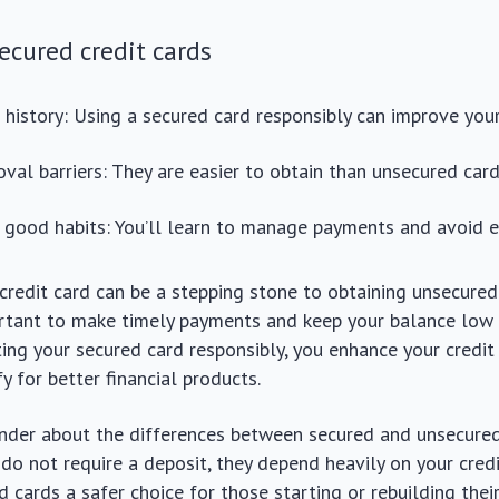
secured credit cards
t history: Using a secured card responsibly can improve your
val barriers: They are easier to obtain than unsecured card
good habits: You’ll learn to manage payments and avoid e
credit card can be a stepping stone to obtaining unsecured 
portant to make timely payments and keep your balance low
ating your secured card responsibly, you enhance your credit
y for better financial products.
der about the differences between secured and unsecured
do not require a deposit, they depend heavily on your credit
 cards a safer choice for those starting or rebuilding their