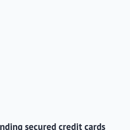
nding secured credit cards