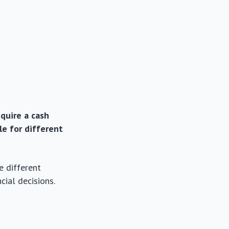
equire a cash
le for different
e different
cial decisions.