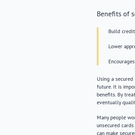
Benefits of 
Build credi
Lower appro
Encourages 
Using a secured 
future. It is im
benefits. By tre
eventually qualif
Many people won
unsecured cards 
can make secured