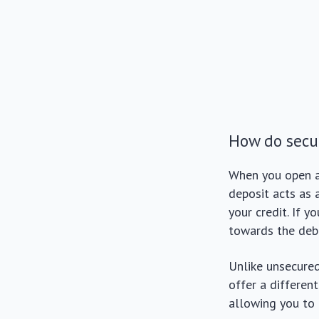
How do secur
When you open 
deposit acts as 
your credit. If 
towards the deb
Unlike unsecured
offer a differen
allowing you to 