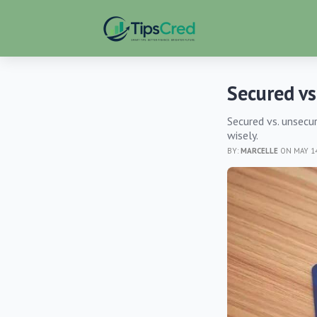
Secured vs
Secured vs. unsecur
wisely.
BY:
MARCELLE
ON MAY 14