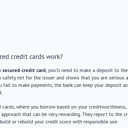
ed credit cards work?
a
secured credit card
, you’ll need to make a deposit to the
a safety net for the issuer and shows that you are serious
you fail to make payments, the bank can keep your deposit 
t.
 cards, where you borrow based on your creditworthiness,
t approach that can be very rewarding. They report to the cr
build or rebuild your credit score with responsible use.