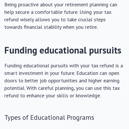
Being proactive about your retirement planning can
help secure a comfortable future. Using your tax
refund wisely allows you to take crucial steps
towards financial stability when you retire.
Funding educational pursuits
Funding educational pursuits with your tax refund is a
smart investment in your future. Education can open
doors to better job opportunities and higher earning
potential. With careful planning, you can use this tax
refund to enhance your skills or knowledge.
Types of Educational Programs