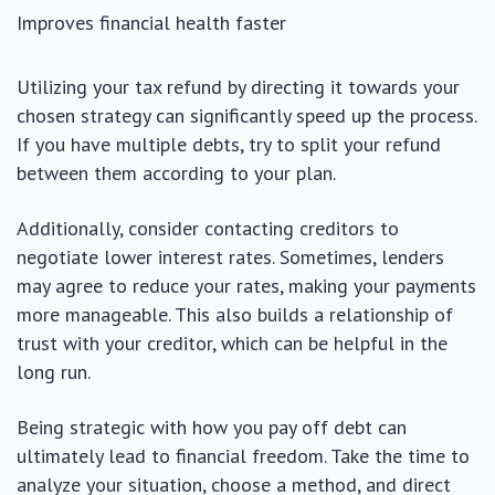
Improves financial health faster
Utilizing your tax refund by directing it towards your
chosen strategy can significantly speed up the process.
If you have multiple debts, try to split your refund
between them according to your plan.
Additionally, consider contacting creditors to
negotiate lower interest rates. Sometimes, lenders
may agree to reduce your rates, making your payments
more manageable. This also builds a relationship of
trust with your creditor, which can be helpful in the
long run.
Being strategic with how you pay off debt can
ultimately lead to financial freedom. Take the time to
analyze your situation, choose a method, and direct