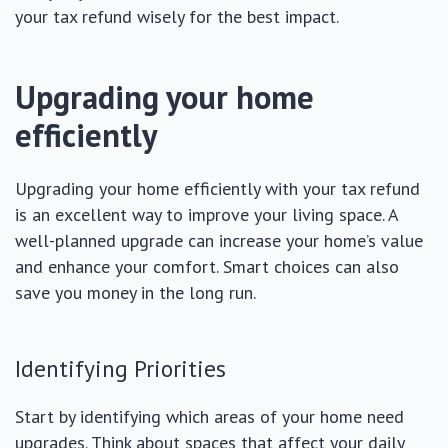
your tax refund wisely for the best impact.
Upgrading your home
efficiently
Upgrading your home efficiently with your tax refund
is an excellent way to improve your living space. A
well-planned upgrade can increase your home’s value
and enhance your comfort. Smart choices can also
save you money in the long run.
Identifying Priorities
Start by identifying which areas of your home need
upgrades. Think about spaces that affect your daily