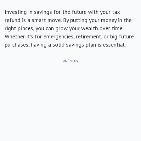
Investing in savings for the future with your tax
refund is a smart move. By putting your money in the
right places, you can grow your wealth over time.
Whether it’s for emergencies, retirement, or big future
purchases, having a solid savings plan is essential.
ANÚNCIOS