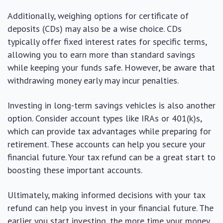
Additionally, weighing options for certificate of
deposits (CDs) may also be a wise choice. CDs
typically offer fixed interest rates for specific terms,
allowing you to earn more than standard savings
while keeping your funds safe. However, be aware that
withdrawing money early may incur penalties.
Investing in long-term savings vehicles is also another
option. Consider account types like IRAs or 401(k)s,
which can provide tax advantages while preparing for
retirement. These accounts can help you secure your
financial future. Your tax refund can be a great start to
boosting these important accounts.
Ultimately, making informed decisions with your tax
refund can help you invest in your financial future. The
earlier you start investing, the more time your money