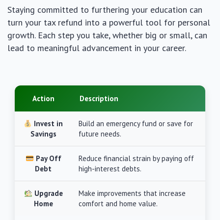
Staying committed to furthering your education can
turn your tax refund into a powerful tool for personal
growth. Each step you take, whether big or small, can
lead to meaningful advancement in your career.
Action
Description
Invest in
Build an emergency fund or save for
Savings
future needs.
Pay Off
Reduce financial strain by paying off
Debt
high-interest debts.
Upgrade
Make improvements that increase
Home
comfort and home value.