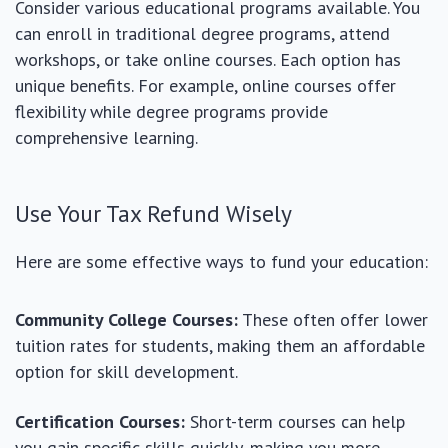
Consider various educational programs available. You
can enroll in traditional degree programs, attend
workshops, or take online courses. Each option has
unique benefits. For example, online courses offer
flexibility while degree programs provide
comprehensive learning.
Use Your Tax Refund Wisely
Here are some effective ways to fund your education:
Community College Courses:
These often offer lower
tuition rates for students, making them an affordable
option for skill development.
Certification Courses:
Short-term courses can help
you gain specific skills quickly, making you more