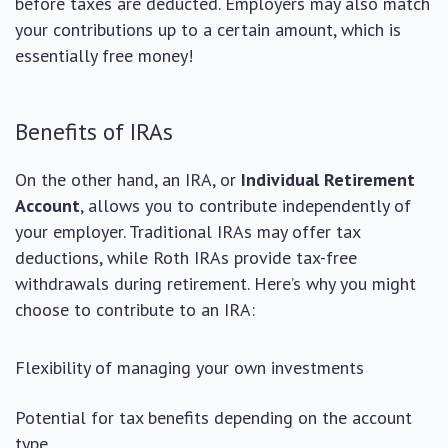
before taxes are deducted. Employers may also match
your contributions up to a certain amount, which is
essentially free money!
Benefits of IRAs
On the other hand, an IRA, or
Individual Retirement
Account
, allows you to contribute independently of
your employer. Traditional IRAs may offer tax
deductions, while Roth IRAs provide tax-free
withdrawals during retirement. Here’s why you might
choose to contribute to an IRA:
Flexibility of managing your own investments
Potential for tax benefits depending on the account
type