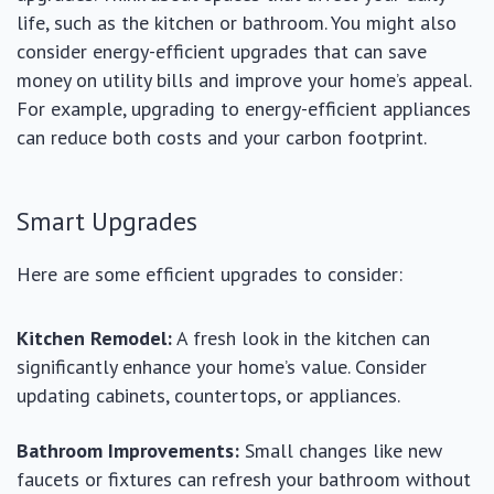
life, such as the kitchen or bathroom. You might also
consider energy-efficient upgrades that can save
money on utility bills and improve your home’s appeal.
For example, upgrading to energy-efficient appliances
can reduce both costs and your carbon footprint.
Smart Upgrades
Here are some efficient upgrades to consider:
Kitchen Remodel:
A fresh look in the kitchen can
significantly enhance your home’s value. Consider
updating cabinets, countertops, or appliances.
Bathroom Improvements:
Small changes like new
faucets or fixtures can refresh your bathroom without