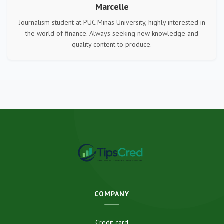
Marcelle
Journalism student at PUC Minas University, highly interested in
the world of finance. Always seeking new knowledge and
quality content to produce.
COMPANY
Credit card