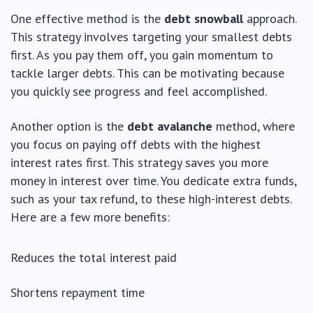
One effective method is the
debt snowball
approach.
This strategy involves targeting your smallest debts
first. As you pay them off, you gain momentum to
tackle larger debts. This can be motivating because
you quickly see progress and feel accomplished.
Another option is the
debt avalanche
method, where
you focus on paying off debts with the highest
interest rates first. This strategy saves you more
money in interest over time. You dedicate extra funds,
such as your tax refund, to these high-interest debts.
Here are a few more benefits:
Reduces the total interest paid
Shortens repayment time