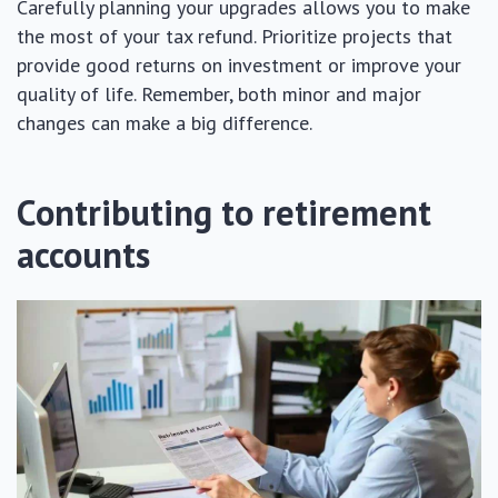
Carefully planning your upgrades allows you to make
the most of your tax refund. Prioritize projects that
provide good returns on investment or improve your
quality of life. Remember, both minor and major
changes can make a big difference.
Contributing to retirement
accounts