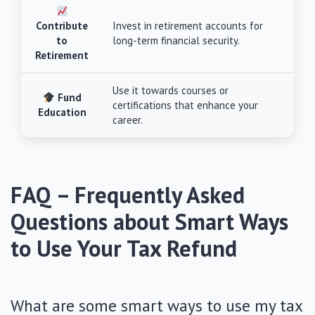
Contribute
Invest in retirement accounts for
to
long-term financial security.
Retirement
Use it towards courses or
Fund
certifications that enhance your
Education
career.
FAQ – Frequently Asked
Questions about Smart Ways
to Use Your Tax Refund
What are some smart ways to use my tax