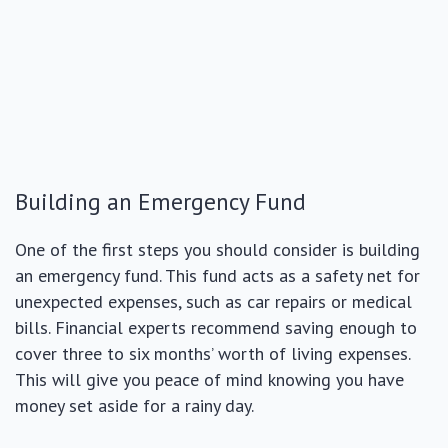
Building an Emergency Fund
One of the first steps you should consider is building
an emergency fund. This fund acts as a safety net for
unexpected expenses, such as car repairs or medical
bills. Financial experts recommend saving enough to
cover three to six months’ worth of living expenses.
This will give you peace of mind knowing you have
money set aside for a rainy day.