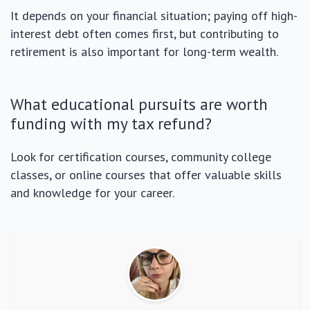
It depends on your financial situation; paying off high-
interest debt often comes first, but contributing to
retirement is also important for long-term wealth.
What educational pursuits are worth
funding with my tax refund?
Look for certification courses, community college
classes, or online courses that offer valuable skills
and knowledge for your career.