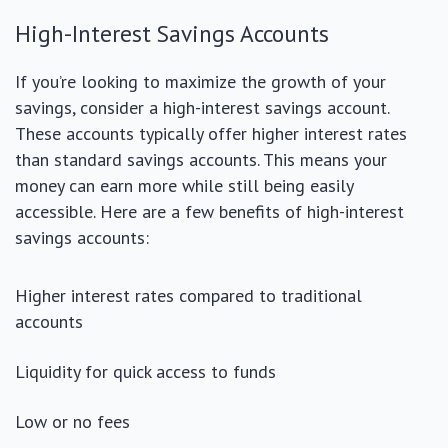
High-Interest Savings Accounts
If you’re looking to maximize the growth of your
savings, consider a high-interest savings account.
These accounts typically offer higher interest rates
than standard savings accounts. This means your
money can earn more while still being easily
accessible. Here are a few benefits of high-interest
savings accounts:
Higher interest rates compared to traditional
accounts
Liquidity for quick access to funds
Low or no fees