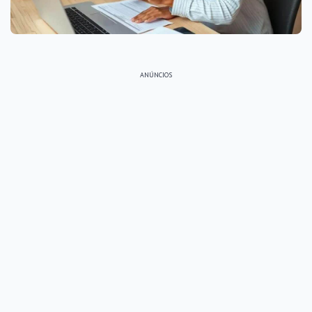
ANÚNCIOS