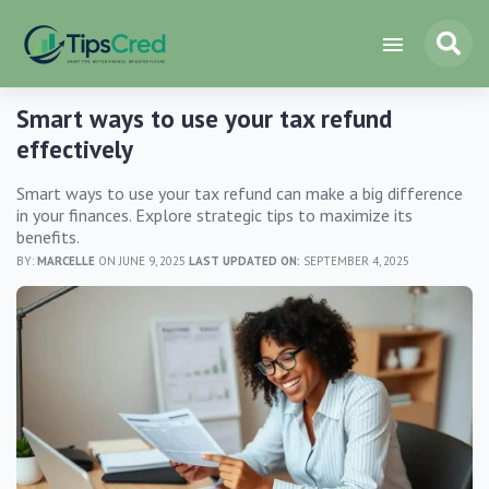
Smart ways to use your tax refund
effectively
Smart ways to use your tax refund can make a big difference
in your finances. Explore strategic tips to maximize its
benefits.
BY:
MARCELLE
ON JUNE 9, 2025
LAST UPDATED ON:
SEPTEMBER 4, 2025