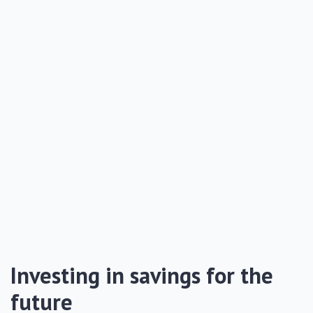
Investing in savings for the
future