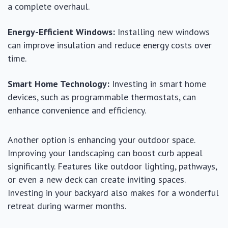
a complete overhaul.
Energy-Efficient Windows:
Installing new windows
can improve insulation and reduce energy costs over
time.
Smart Home Technology:
Investing in smart home
devices, such as programmable thermostats, can
enhance convenience and efficiency.
Another option is enhancing your outdoor space.
Improving your landscaping can boost curb appeal
significantly. Features like outdoor lighting, pathways,
or even a new deck can create inviting spaces.
Investing in your backyard also makes for a wonderful
retreat during warmer months.