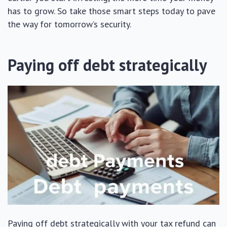
has to grow. So take those smart steps today to pave
the way for tomorrow’s security.
Paying off debt strategically
Paying off debt strategically with your tax refund can