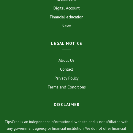
Digital Account
Financial education
News
LEGAL NOTICE
About Us
Contact
Privacy Policy
Terms and Conditions
DISCLAIMER
TipsCred is an independent informational website and is not affiliated with
any government agency or financial institution. We do not offer financial