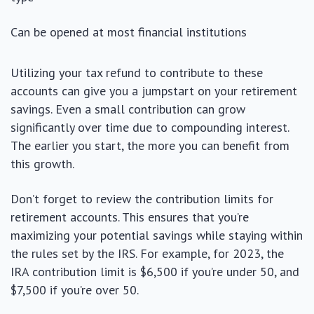
Can be opened at most financial institutions
Utilizing your tax refund to contribute to these
accounts can give you a jumpstart on your retirement
savings. Even a small contribution can grow
significantly over time due to compounding interest.
The earlier you start, the more you can benefit from
this growth.
Don’t forget to review the contribution limits for
retirement accounts. This ensures that you’re
maximizing your potential savings while staying within
the rules set by the IRS. For example, for 2023, the
IRA contribution limit is $6,500 if you’re under 50, and
$7,500 if you’re over 50.