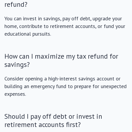
refund?
You can invest in savings, pay off debt, upgrade your
home, contribute to retirement accounts, or fund your
educational pursuits.
How can I maximize my tax refund for
savings?
Consider opening a high-interest savings account or
building an emergency fund to prepare for unexpected
expenses.
Should I pay off debt or invest in
retirement accounts first?