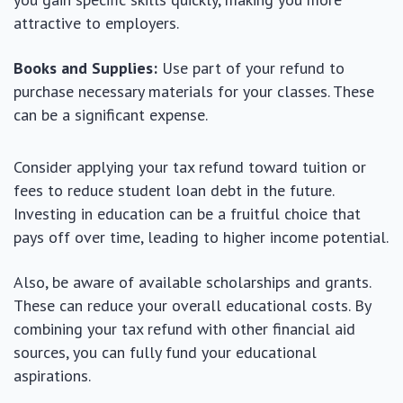
attractive to employers.
Books and Supplies:
Use part of your refund to
purchase necessary materials for your classes. These
can be a significant expense.
Consider applying your tax refund toward tuition or
fees to reduce student loan debt in the future.
Investing in education can be a fruitful choice that
pays off over time, leading to higher income potential.
Also, be aware of available scholarships and grants.
These can reduce your overall educational costs. By
combining your tax refund with other financial aid
sources, you can fully fund your educational
aspirations.