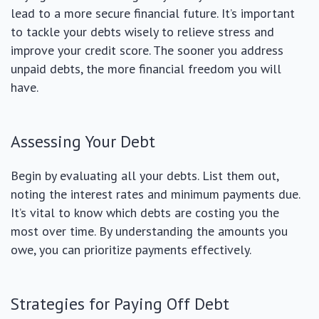
lead to a more secure financial future. It’s important
to tackle your debts wisely to relieve stress and
improve your credit score. The sooner you address
unpaid debts, the more financial freedom you will
have.
Assessing Your Debt
Begin by evaluating all your debts. List them out,
noting the interest rates and minimum payments due.
It’s vital to know which debts are costing you the
most over time. By understanding the amounts you
owe, you can prioritize payments effectively.
Strategies for Paying Off Debt