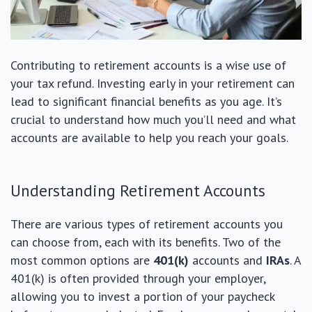
Contributing to retirement accounts is a wise use of
your tax refund. Investing early in your retirement can
lead to significant financial benefits as you age. It’s
crucial to understand how much you’ll need and what
accounts are available to help you reach your goals.
Understanding Retirement Accounts
There are various types of retirement accounts you
can choose from, each with its benefits. Two of the
most common options are
401(k)
accounts and
IRAs
. A
401(k) is often provided through your employer,
allowing you to invest a portion of your paycheck