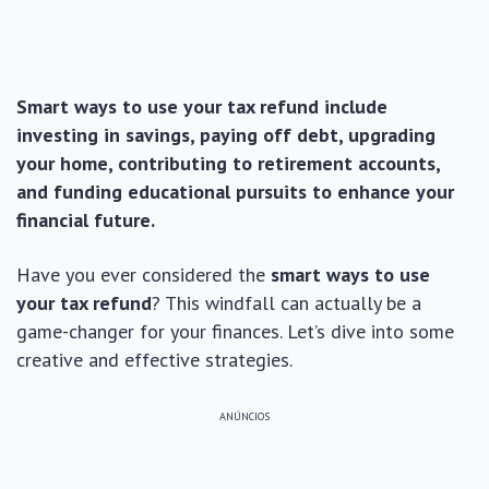
Smart ways to use your tax refund include
investing in savings, paying off debt, upgrading
your home, contributing to retirement accounts,
and funding educational pursuits to enhance your
financial future.
Have you ever considered the
smart ways to use
your tax refund
? This windfall can actually be a
game-changer for your finances. Let’s dive into some
creative and effective strategies.
ANÚNCIOS