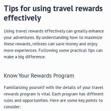
Tips for using travel rewards
effectively
Using travel rewards effectively can greatly enhance
your adventures. By understanding how to maximize
these rewards, retirees can save money and enjoy
more experiences. Following some practical tips can
make a big difference.
Know Your Rewards Program
Familiarizing yourself with the details of your travel
rewards program is vital. Each program has different
rules and opportunities. Here are some key points to
consider: