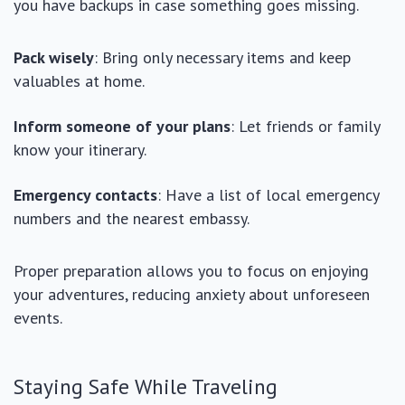
you have backups in case something goes missing.
Pack wisely
: Bring only necessary items and keep
valuables at home.
Inform someone of your plans
: Let friends or family
know your itinerary.
Emergency contacts
: Have a list of local emergency
numbers and the nearest embassy.
Proper preparation allows you to focus on enjoying
your adventures, reducing anxiety about unforeseen
events.
Staying Safe While Traveling