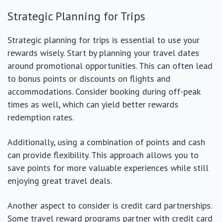
Strategic Planning for Trips
Strategic planning for trips is essential to use your
rewards wisely. Start by planning your travel dates
around promotional opportunities. This can often lead
to bonus points or discounts on flights and
accommodations. Consider booking during off-peak
times as well, which can yield better rewards
redemption rates.
Additionally, using a combination of points and cash
can provide flexibility. This approach allows you to
save points for more valuable experiences while still
enjoying great travel deals.
Another aspect to consider is credit card partnerships.
Some travel reward programs partner with credit card