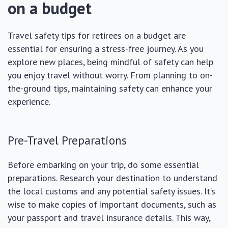
on a budget
Travel safety tips for retirees on a budget are
essential for ensuring a stress-free journey. As you
explore new places, being mindful of safety can help
you enjoy travel without worry. From planning to on-
the-ground tips, maintaining safety can enhance your
experience.
Pre-Travel Preparations
Before embarking on your trip, do some essential
preparations. Research your destination to understand
the local customs and any potential safety issues. It’s
wise to make copies of important documents, such as
your passport and travel insurance details. This way,