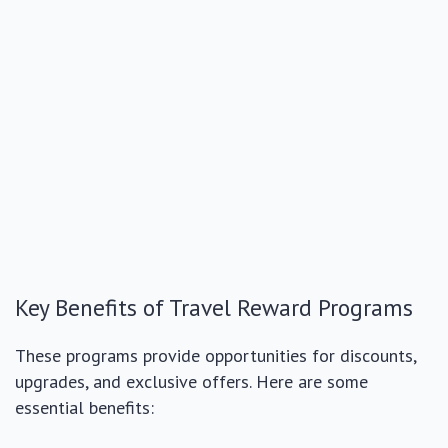
Key Benefits of Travel Reward Programs
These programs provide opportunities for discounts,
upgrades, and exclusive offers. Here are some
essential benefits: