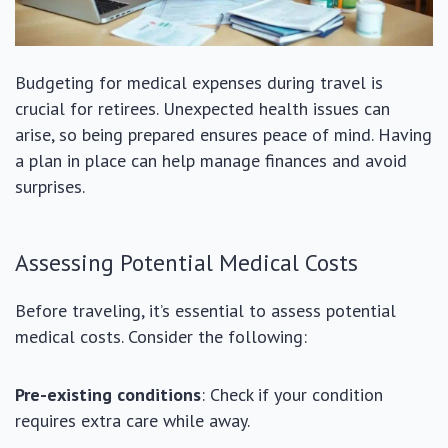
Budgeting for medical expenses during travel is
crucial for retirees. Unexpected health issues can
arise, so being prepared ensures peace of mind. Having
a plan in place can help manage finances and avoid
surprises.
Assessing Potential Medical Costs
Before traveling, it’s essential to assess potential
medical costs. Consider the following:
Pre-existing conditions
: Check if your condition
requires extra care while away.