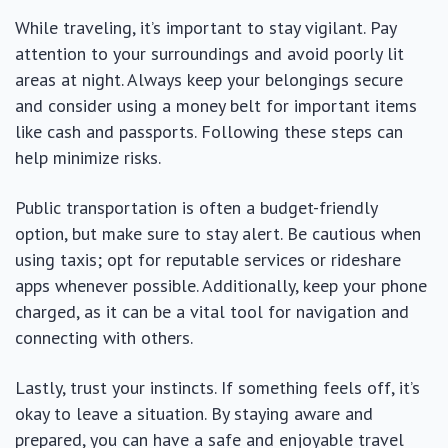
While traveling, it’s important to stay vigilant. Pay
attention to your surroundings and avoid poorly lit
areas at night. Always keep your belongings secure
and consider using a money belt for important items
like cash and passports. Following these steps can
help minimize risks.
Public transportation is often a budget-friendly
option, but make sure to stay alert. Be cautious when
using taxis; opt for reputable services or rideshare
apps whenever possible. Additionally, keep your phone
charged, as it can be a vital tool for navigation and
connecting with others.
Lastly, trust your instincts. If something feels off, it’s
okay to leave a situation. By staying aware and
prepared, you can have a safe and enjoyable travel