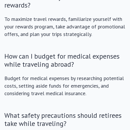
rewards?
To maximize travel rewards, familiarize yourself with
your rewards program, take advantage of promotional
offers, and plan your trips strategically.
How can I budget for medical expenses
while traveling abroad?
Budget for medical expenses by researching potential
costs, setting aside funds for emergencies, and
considering travel medical insurance.
What safety precautions should retirees
take while traveling?