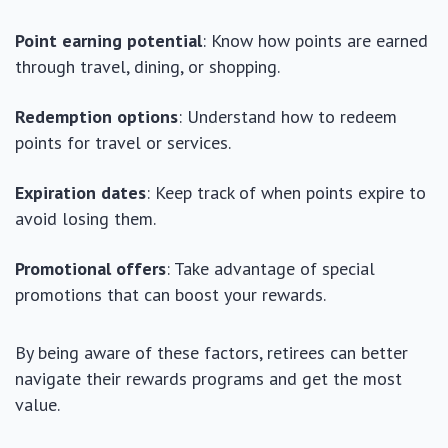
Point earning potential
: Know how points are earned
through travel, dining, or shopping.
Redemption options
: Understand how to redeem
points for travel or services.
Expiration dates
: Keep track of when points expire to
avoid losing them.
Promotional offers
: Take advantage of special
promotions that can boost your rewards.
By being aware of these factors, retirees can better
navigate their rewards programs and get the most
value.