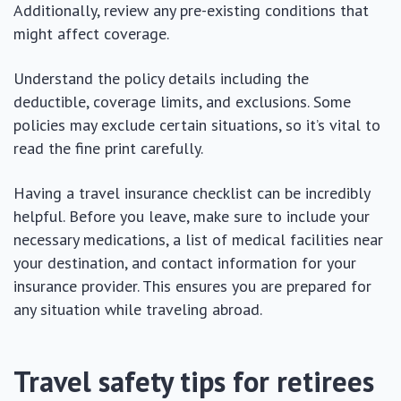
Additionally, review any pre-existing conditions that
might affect coverage.
Understand the policy details including the
deductible, coverage limits, and exclusions. Some
policies may exclude certain situations, so it’s vital to
read the fine print carefully.
Having a travel insurance checklist can be incredibly
helpful. Before you leave, make sure to include your
necessary medications, a list of medical facilities near
your destination, and contact information for your
insurance provider. This ensures you are prepared for
any situation while traveling abroad.
Travel safety tips for retirees