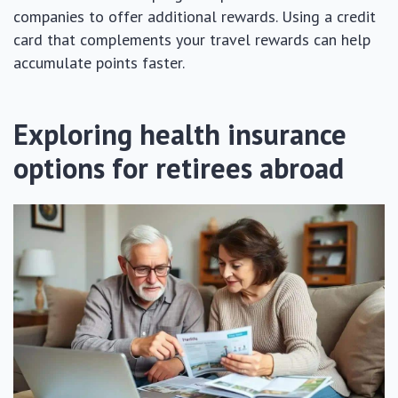
companies to offer additional rewards. Using a credit
card that complements your travel rewards can help
accumulate points faster.
Exploring health insurance
options for retirees abroad