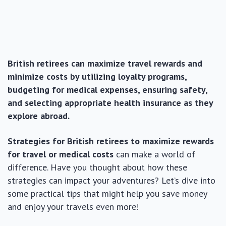
British retirees can maximize travel rewards and
minimize costs by utilizing loyalty programs,
budgeting for medical expenses, ensuring safety,
and selecting appropriate health insurance as they
explore abroad.
Strategies for British retirees to maximize rewards
for travel or medical costs
can make a world of
difference. Have you thought about how these
strategies can impact your adventures? Let’s dive into
some practical tips that might help you save money
and enjoy your travels even more!