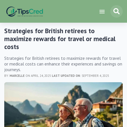
Strategies for British retirees to
maximize rewards for travel or medical
costs
Strategies for British retirees to maximize rewards for travel
or medical costs can enhance their experiences and savings on
journeys.
BY:
MARCELLE
ON APRIL 24, 2025
LAST UPDATED ON:
SEPTEMBER 4, 2025