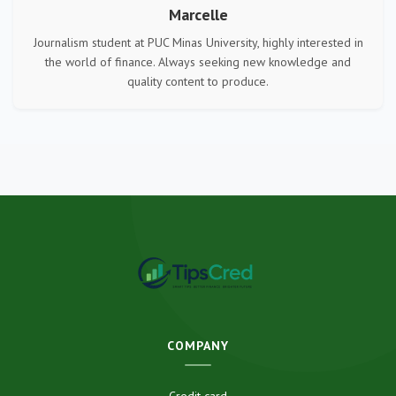
Marcelle
Journalism student at PUC Minas University, highly interested in
the world of finance. Always seeking new knowledge and
quality content to produce.
COMPANY
Credit card