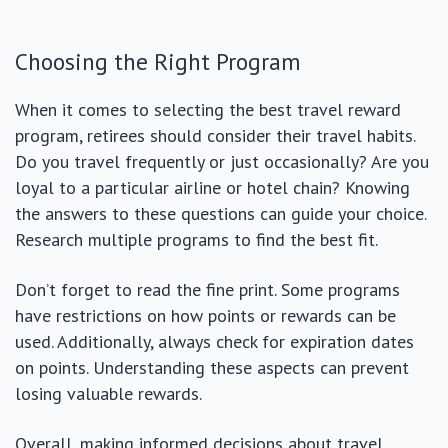
Choosing the Right Program
When it comes to selecting the best travel reward
program, retirees should consider their travel habits.
Do you travel frequently or just occasionally? Are you
loyal to a particular airline or hotel chain? Knowing
the answers to these questions can guide your choice.
Research multiple programs to find the best fit.
Don’t forget to read the fine print. Some programs
have restrictions on how points or rewards can be
used. Additionally, always check for expiration dates
on points. Understanding these aspects can prevent
losing valuable rewards.
Overall, making informed decisions about travel