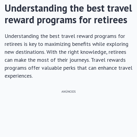
Understanding the best travel
reward programs for retirees
Understanding the best travel reward programs for
retirees is key to maximizing benefits while exploring
new destinations. With the right knowledge, retirees
can make the most of their journeys. Travel rewards
programs offer valuable perks that can enhance travel
experiences.
ANÚNCIOS