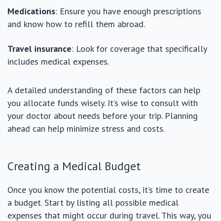
Medications
: Ensure you have enough prescriptions
and know how to refill them abroad.
Travel insurance
: Look for coverage that specifically
includes medical expenses.
A detailed understanding of these factors can help
you allocate funds wisely. It’s wise to consult with
your doctor about needs before your trip. Planning
ahead can help minimize stress and costs.
Creating a Medical Budget
Once you know the potential costs, it’s time to create
a budget. Start by listing all possible medical
expenses that might occur during travel. This way, you