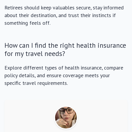
Retirees should keep valuables secure, stay informed
about their destination, and trust their instincts if
something feels off.
How can I find the right health insurance
for my travel needs?
Explore different types of health insurance, compare
policy details, and ensure coverage meets your
specific travel requirements.