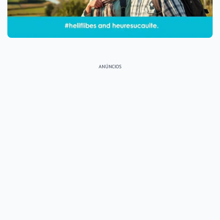
ANÚNCIOS