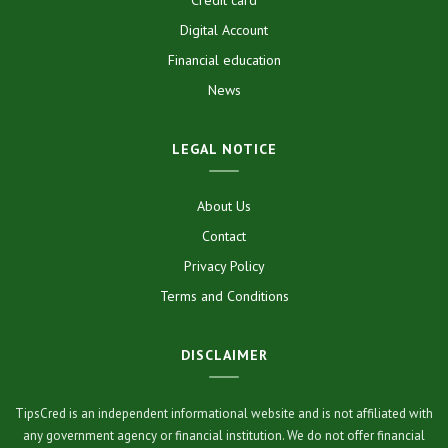
Digital Account
Financial education
News
LEGAL NOTICE
About Us
Contact
Privacy Policy
Terms and Conditions
DISCLAIMER
TipsCred is an independent informational website and is not affiliated with
any government agency or financial institution. We do not offer financial