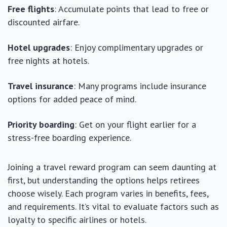
Free flights
: Accumulate points that lead to free or
discounted airfare.
Hotel upgrades
: Enjoy complimentary upgrades or
free nights at hotels.
Travel insurance
: Many programs include insurance
options for added peace of mind.
Priority boarding
: Get on your flight earlier for a
stress-free boarding experience.
Joining a travel reward program can seem daunting at
first, but understanding the options helps retirees
choose wisely. Each program varies in benefits, fees,
and requirements. It’s vital to evaluate factors such as
loyalty to specific airlines or hotels.