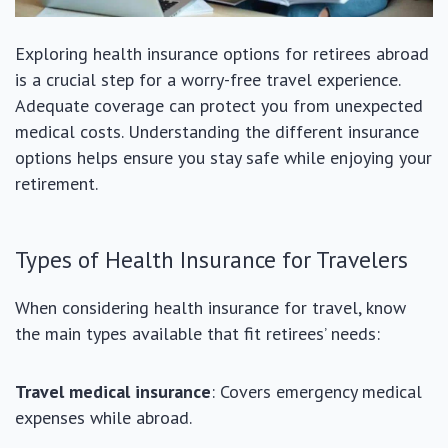
Exploring health insurance options for retirees abroad
is a crucial step for a worry-free travel experience.
Adequate coverage can protect you from unexpected
medical costs. Understanding the different insurance
options helps ensure you stay safe while enjoying your
retirement.
Types of Health Insurance for Travelers
When considering health insurance for travel, know
the main types available that fit retirees’ needs:
Travel medical insurance
: Covers emergency medical
expenses while abroad.