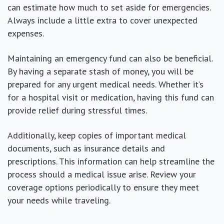
can estimate how much to set aside for emergencies.
Always include a little extra to cover unexpected
expenses.
Maintaining an emergency fund can also be beneficial.
By having a separate stash of money, you will be
prepared for any urgent medical needs. Whether it’s
for a hospital visit or medication, having this fund can
provide relief during stressful times.
Additionally, keep copies of important medical
documents, such as insurance details and
prescriptions. This information can help streamline the
process should a medical issue arise. Review your
coverage options periodically to ensure they meet
your needs while traveling.