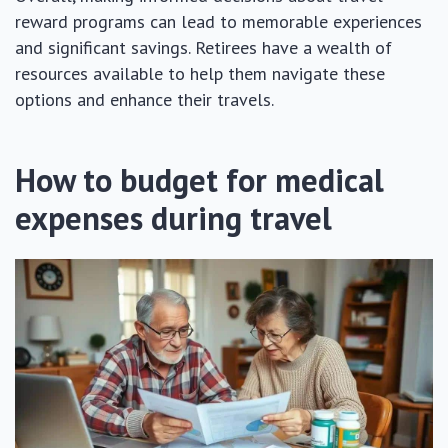
reward programs can lead to memorable experiences
and significant savings. Retirees have a wealth of
resources available to help them navigate these
options and enhance their travels.
How to budget for medical
expenses during travel