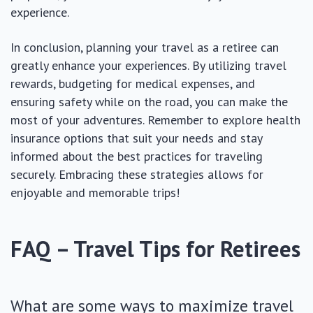
experience.
In conclusion, planning your travel as a retiree can
greatly enhance your experiences. By utilizing travel
rewards, budgeting for medical expenses, and
ensuring safety while on the road, you can make the
most of your adventures. Remember to explore health
insurance options that suit your needs and stay
informed about the best practices for traveling
securely. Embracing these strategies allows for
enjoyable and memorable trips!
FAQ – Travel Tips for Retirees
What are some ways to maximize travel