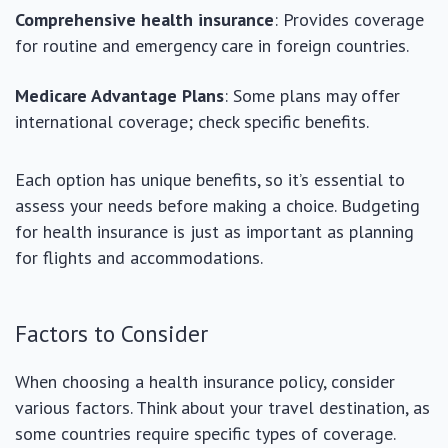
Comprehensive health insurance
: Provides coverage
for routine and emergency care in foreign countries.
Medicare Advantage Plans
: Some plans may offer
international coverage; check specific benefits.
Each option has unique benefits, so it’s essential to
assess your needs before making a choice. Budgeting
for health insurance is just as important as planning
for flights and accommodations.
Factors to Consider
When choosing a health insurance policy, consider
various factors. Think about your travel destination, as
some countries require specific types of coverage.