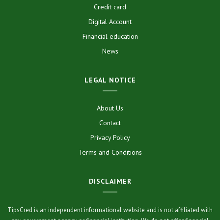
Credit card
Digital Account
Financial education
News
LEGAL NOTICE
About Us
Contact
Privacy Policy
Terms and Conditions
DISCLAIMER
TipsCred is an independent informational website and is not affiliated with