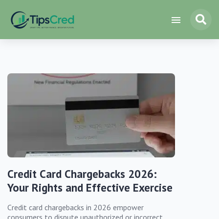
Credit Card Chargebacks 2026:
Your Rights and Effective Exercise
Credit card chargebacks in 2026 empower
consumers to dispute unauthorized or incorrect