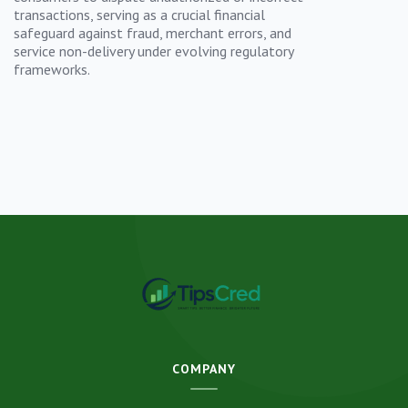
transactions, serving as a crucial financial
safeguard against fraud, merchant errors, and
service non-delivery under evolving regulatory
frameworks.
COMPANY