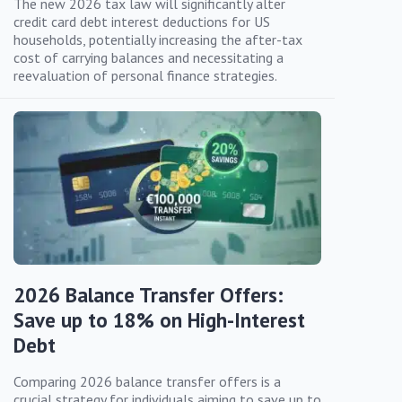
The new 2026 tax law will significantly alter
credit card debt interest deductions for US
households, potentially increasing the after-tax
cost of carrying balances and necessitating a
reevaluation of personal finance strategies.
2026 Balance Transfer Offers:
Save up to 18% on High-Interest
Debt
Comparing 2026 balance transfer offers is a
crucial strategy for individuals aiming to save up to