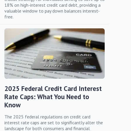
18% on high-interest credit card debt, providing a
valuable window to pay down balances interest-
free.
2025 Federal Credit Card Interest
Rate Caps: What You Need to
Know
The 2025 federal regulations on credit card
interest rate caps are set to significantly alter the
landscape for both consumers and financial