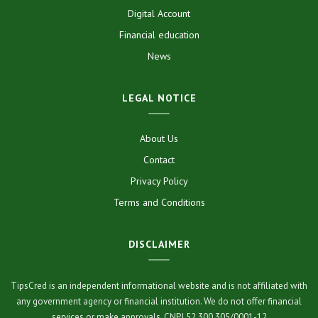
Digital Account
Financial education
News
LEGAL NOTICE
About Us
Contact
Privacy Policy
Terms and Conditions
DISCLAIMER
TipsCred is an independent informational website and is not affiliated with
any government agency or financial institution. We do not offer financial
services or make approvals. CNPJ 52.300.305/0001-12