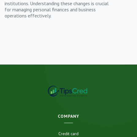
institutions. Understanding these changes is crucial
for managing personal finances and business
operations effectively.
COMPANY
Credit card