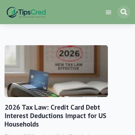
2026 Tax Law: Credit Card Debt
Interest Deductions Impact for US
Households