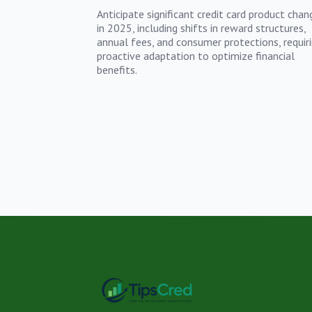
Anticipate significant credit card product chan
in 2025, including shifts in reward structures,
annual fees, and consumer protections, requir
proactive adaptation to optimize financial
benefits.