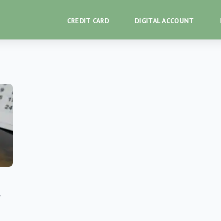
CREDIT CARD
DIGITAL ACCOUNT