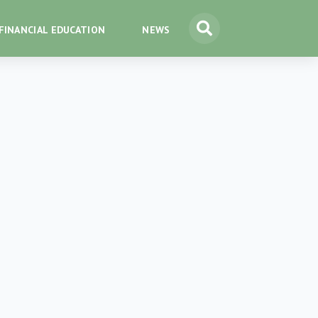
FINANCIAL EDUCATION
NEWS