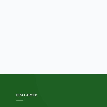
DISCLAIMER