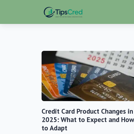
Credit Card Product Changes in
2025: What to Expect and How
to Adapt