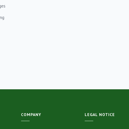
ges
ing
COMPANY
LEGAL NOTICE