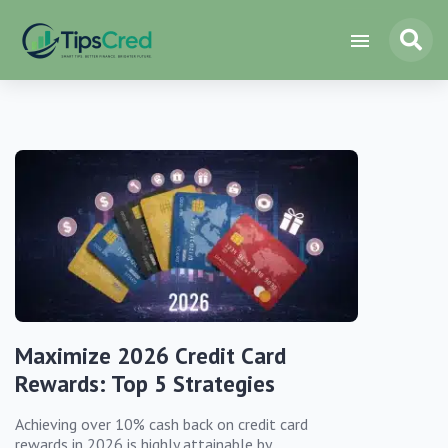
Maximize 2026 Credit Card
Rewards: Top 5 Strategies
Achieving over 10% cash back on credit card
rewards in 2026 is highly attainable by