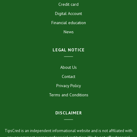
Credit card
Digital Account
Financial education
News
LEGAL NOTICE
About Us
Contact
Privacy Policy
Terms and Conditions
DISCLAIMER
TipsCred is an independent informational website and is not affiliated with