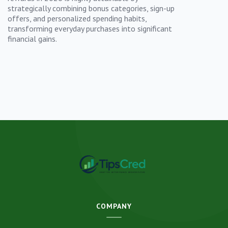
strategically combining bonus categories, sign-up
offers, and personalized spending habits,
transforming everyday purchases into significant
financial gains.
COMPANY