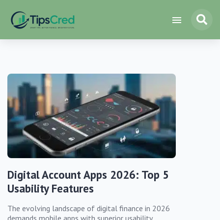
Digital Account Apps 2026: Top 5
Usability Features
The evolving landscape of digital finance in 2026
demands mobile apps with superior usability,