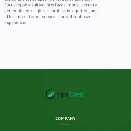
focusing on intuitive interfaces, robust security,
personalized insights, seamless integration, and
efficient customer support for optimal user
experience.
COMPANY