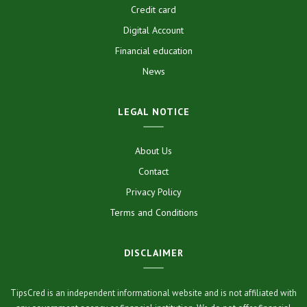
Credit card
Digital Account
Financial education
News
LEGAL NOTICE
About Us
Contact
Privacy Policy
Terms and Conditions
DISCLAIMER
TipsCred is an independent informational website and is not affiliated with