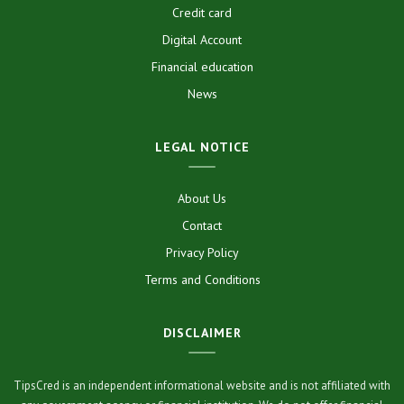
Credit card
Digital Account
Financial education
News
LEGAL NOTICE
About Us
Contact
Privacy Policy
Terms and Conditions
DISCLAIMER
TipsCred is an independent informational website and is not affiliated with