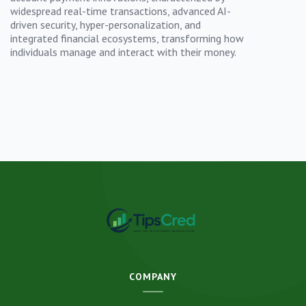
widespread real-time transactions, advanced AI-
driven security, hyper-personalization, and
integrated financial ecosystems, transforming how
individuals manage and interact with their money.
COMPANY