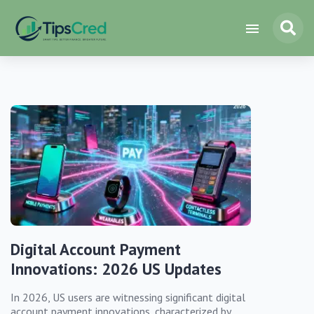
Digital Account Payment
Innovations: 2026 US Updates
In 2026, US users are witnessing significant digital
account payment innovations, characterized by