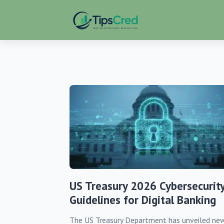
US Treasury 2026 Cybersecurit
Guidelines for Digital Banking
The US Treasury Department has unveiled ne