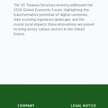
The US Treasury Secretary recently addressed the
2026 Global Economic Forum, highlighting the
transformative potential of digital currencies,
their evolving regulatory landscape, and the
crucial local impacts these innovations are poised
to bring across various sectors in the United
States.
COMPANY
LEGAL NOTICE