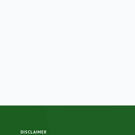
DISCLAIMER