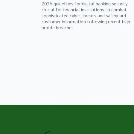
2026 guidelines for digital banking security,
crucial for financial institutions to combat
sophisticated cyber threats and safeguard
customer information following recent high-
profile breaches.