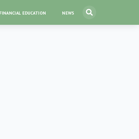
FINANCIAL EDUCATION
NEWS