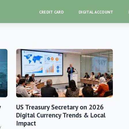
CREDIT CARD
DIGITAL ACCOUNT
y
US Treasury Secretary on 2026
Digital Currency Trends & Local
Impact
w