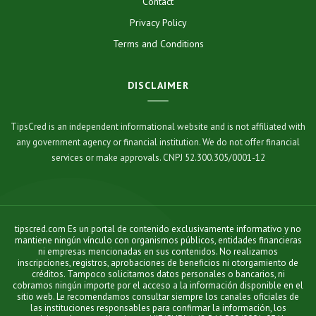
Contact
Privacy Policy
Terms and Conditions
DISCLAIMER
TipsCred is an independent informational website and is not affiliated with
any government agency or financial institution. We do not offer financial
services or make approvals. CNPJ 52.300.305/0001-12
tipscred.com Es un portal de contenido exclusivamente informativo y no
mantiene ningún vínculo con organismos públicos, entidades financieras
ni empresas mencionadas en sus contenidos. No realizamos
inscripciones, registros, aprobaciones de beneficios ni otorgamiento de
créditos. Tampoco solicitamos datos personales o bancarios, ni
cobramos ningún importe por el acceso a la información disponible en el
sitio web. Le recomendamos consultar siempre los canales oficiales de
las instituciones responsables para confirmar la información, los