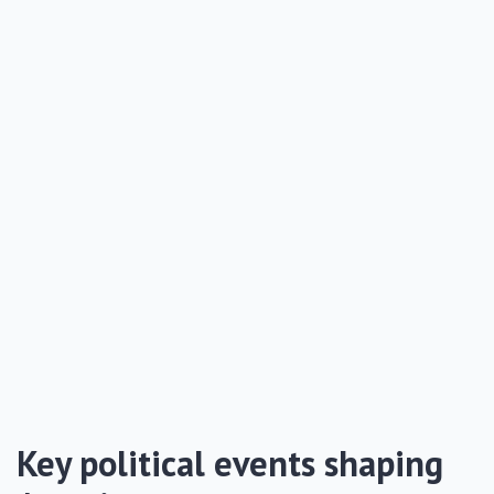
Key political events shaping