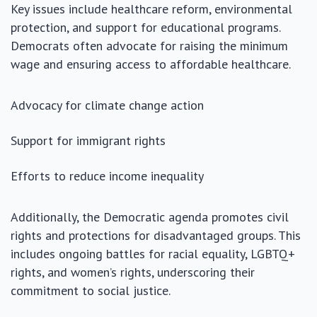
Key issues include healthcare reform, environmental
protection, and support for educational programs.
Democrats often advocate for raising the minimum
wage and ensuring access to affordable healthcare.
Advocacy for climate change action
Support for immigrant rights
Efforts to reduce income inequality
Additionally, the Democratic agenda promotes civil
rights and protections for disadvantaged groups. This
includes ongoing battles for racial equality, LGBTQ+
rights, and women’s rights, underscoring their
commitment to social justice.