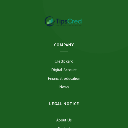
COMPANY
Credit card
Digital Account
Financial education
News
LEGAL NOTICE
About Us