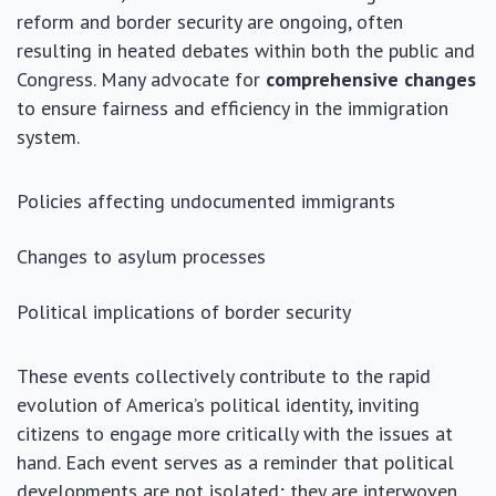
reform and border security are ongoing, often
resulting in heated debates within both the public and
Congress. Many advocate for
comprehensive changes
to ensure fairness and efficiency in the immigration
system.
Policies affecting undocumented immigrants
Changes to asylum processes
Political implications of border security
These events collectively contribute to the rapid
evolution of America’s political identity, inviting
citizens to engage more critically with the issues at
hand. Each event serves as a reminder that political
developments are not isolated; they are interwoven