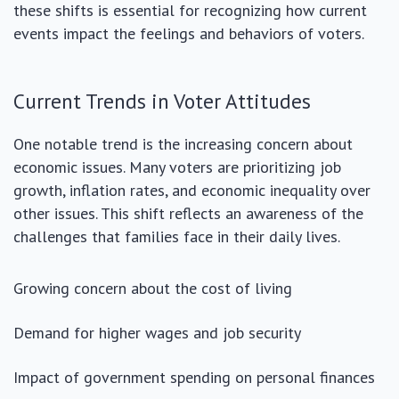
these shifts is essential for recognizing how current
events impact the feelings and behaviors of voters.
Current Trends in Voter Attitudes
One notable trend is the increasing concern about
economic issues. Many voters are prioritizing job
growth, inflation rates, and economic inequality over
other issues. This shift reflects an awareness of the
challenges that families face in their daily lives.
Growing concern about the cost of living
Demand for higher wages and job security
Impact of government spending on personal finances