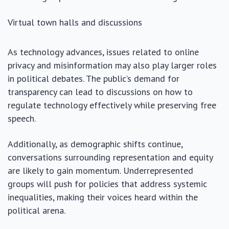
Virtual town halls and discussions
As technology advances, issues related to online
privacy and misinformation may also play larger roles
in political debates. The public’s demand for
transparency can lead to discussions on how to
regulate technology effectively while preserving free
speech.
Additionally, as demographic shifts continue,
conversations surrounding representation and equity
are likely to gain momentum. Underrepresented
groups will push for policies that address systemic
inequalities, making their voices heard within the
political arena.