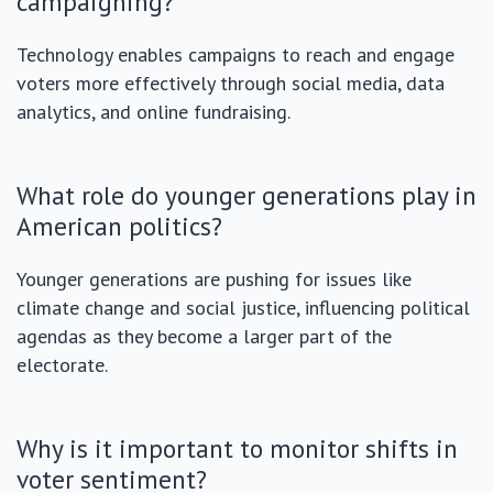
campaigning?
Technology enables campaigns to reach and engage
voters more effectively through social media, data
analytics, and online fundraising.
What role do younger generations play in
American politics?
Younger generations are pushing for issues like
climate change and social justice, influencing political
agendas as they become a larger part of the
electorate.
Why is it important to monitor shifts in
voter sentiment?