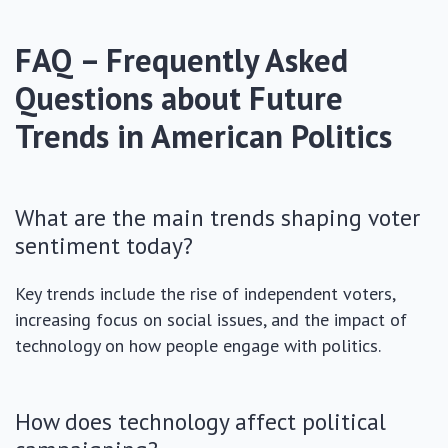
FAQ – Frequently Asked
Questions about Future
Trends in American Politics
What are the main trends shaping voter
sentiment today?
Key trends include the rise of independent voters,
increasing focus on social issues, and the impact of
technology on how people engage with politics.
How does technology affect political