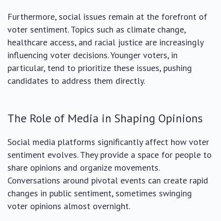
Furthermore, social issues remain at the forefront of
voter sentiment. Topics such as climate change,
healthcare access, and racial justice are increasingly
influencing voter decisions. Younger voters, in
particular, tend to prioritize these issues, pushing
candidates to address them directly.
The Role of Media in Shaping Opinions
Social media platforms significantly affect how voter
sentiment evolves. They provide a space for people to
share opinions and organize movements.
Conversations around pivotal events can create rapid
changes in public sentiment, sometimes swinging
voter opinions almost overnight.