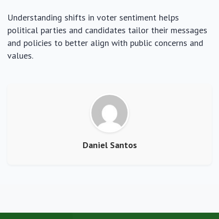
Understanding shifts in voter sentiment helps
political parties and candidates tailor their messages
and policies to better align with public concerns and
values.
Daniel Santos