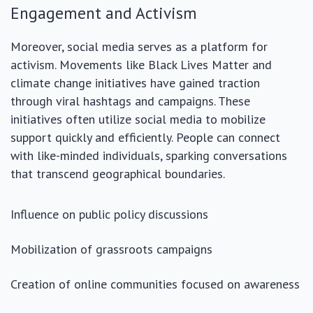
Engagement and Activism
Moreover, social media serves as a platform for
activism. Movements like Black Lives Matter and
climate change initiatives have gained traction
through viral hashtags and campaigns. These
initiatives often utilize social media to mobilize
support quickly and efficiently. People can connect
with like-minded individuals, sparking conversations
that transcend geographical boundaries.
Influence on public policy discussions
Mobilization of grassroots campaigns
Creation of online communities focused on awareness