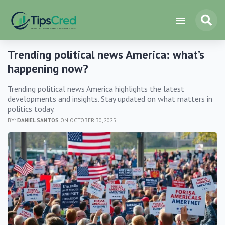
Trending political news America: what’s
happening now?
Trending political news America highlights the latest
developments and insights. Stay updated on what matters in
politics today.
BY:
DANIEL SANTOS
ON OCTOBER 30, 2025