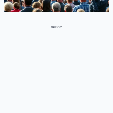
ANÚNCIOS