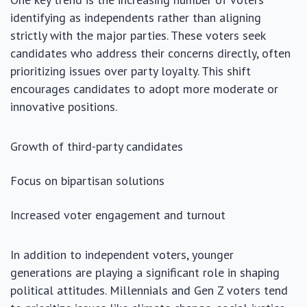
identifying as independents rather than aligning
strictly with the major parties. These voters seek
candidates who address their concerns directly, often
prioritizing issues over party loyalty. This shift
encourages candidates to adopt more moderate or
innovative positions.
Growth of third-party candidates
Focus on bipartisan solutions
Increased voter engagement and turnout
In addition to independent voters, younger
generations are playing a significant role in shaping
political attitudes. Millennials and Gen Z voters tend