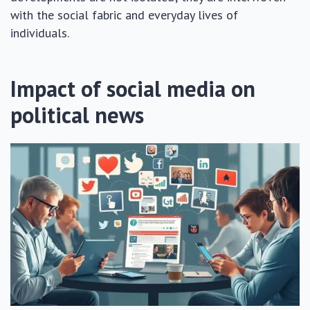
with the social fabric and everyday lives of
individuals.
Impact of social media on
political news