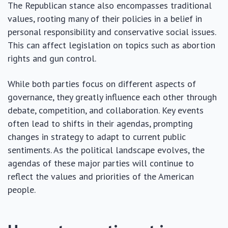
The Republican stance also encompasses traditional
values, rooting many of their policies in a belief in
personal responsibility and conservative social issues.
This can affect legislation on topics such as abortion
rights and gun control.
While both parties focus on different aspects of
governance, they greatly influence each other through
debate, competition, and collaboration. Key events
often lead to shifts in their agendas, prompting
changes in strategy to adapt to current public
sentiments. As the political landscape evolves, the
agendas of these major parties will continue to
reflect the values and priorities of the American
people.