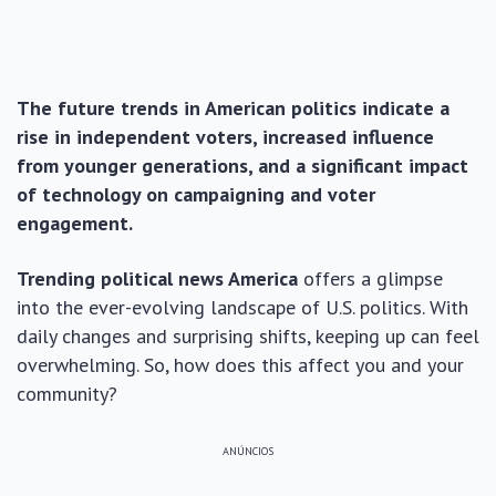
The future trends in American politics indicate a
rise in independent voters, increased influence
from younger generations, and a significant impact
of technology on campaigning and voter
engagement.
Trending political news America
offers a glimpse
into the ever-evolving landscape of U.S. politics. With
daily changes and surprising shifts, keeping up can feel
overwhelming. So, how does this affect you and your
community?
ANÚNCIOS