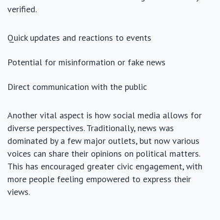
verified.
Quick updates and reactions to events
Potential for misinformation or fake news
Direct communication with the public
Another vital aspect is how social media allows for
diverse perspectives. Traditionally, news was
dominated by a few major outlets, but now various
voices can share their opinions on political matters.
This has encouraged greater civic engagement, with
more people feeling empowered to express their
views.