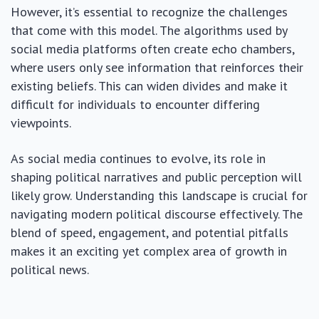
However, it’s essential to recognize the challenges
that come with this model. The algorithms used by
social media platforms often create echo chambers,
where users only see information that reinforces their
existing beliefs. This can widen divides and make it
difficult for individuals to encounter differing
viewpoints.
As social media continues to evolve, its role in
shaping political narratives and public perception will
likely grow. Understanding this landscape is crucial for
navigating modern political discourse effectively. The
blend of speed, engagement, and potential pitfalls
makes it an exciting yet complex area of growth in
political news.