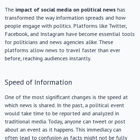
The
impact of social media on political news
has
transformed the way information spreads and how
people engage with politics. Platforms like Twitter,
Facebook, and Instagram have become essential tools
for politicians and news agencies alike. These
platforms allow news to travel faster than ever
before, reaching audiences instantly.
Speed of Information
One of the most significant changes is the speed at
which news is shared. In the past, a political event
would take time to be reported and analyzed in
traditional media. Today, anyone can tweet or post
about an event as it happens. This immediacy can
often lead to confusion as facts might not be fully