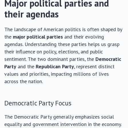
Major political parties and
their agendas
The landscape of American politics is often shaped by
the
major political parties
and their evolving
agendas. Understanding these parties helps us grasp
their influence on policy, elections, and public
sentiment. The two dominant parties, the
Democratic
Party
and the
Republican Party
, represent distinct
values and priorities, impacting millions of lives
across the nation.
Democratic Party Focus
The Democratic Party generally emphasizes social
equality and government intervention in the economy.