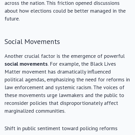
across the nation. This friction opened discussions
about how elections could be better managed in the
future.
Social Movements
Another crucial factor is the emergence of powerful
social movements
. For example, the Black Lives
Matter movement has dramatically influenced
political agendas, emphasizing the need for reforms in
law enforcement and systemic racism. The voices of
these movements urge lawmakers and the public to
reconsider policies that disproportionately affect
marginalized communities.
Shift in public sentiment toward policing reforms