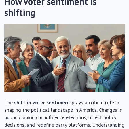
How voter sentiment is
shifting
The
shift in voter sentiment
plays a critical role in
shaping the political landscape in America. Changes in
public opinion can influence elections, affect policy
decisions, and redefine party platforms. Understanding