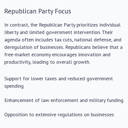
Republican Party Focus
In contrast, the Republican Party prioritizes individual
liberty and limited government intervention. Their
agenda often includes tax cuts, national defense, and
deregulation of businesses. Republicans believe that a
free-market economy encourages innovation and
productivity, leading to overall growth.
Support for lower taxes and reduced government
spending
Enhancement of law enforcement and military funding
Opposition to extensive regulations on businesses