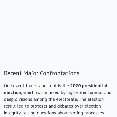
Recent Major Confrontations
One event that stands out is the
2020 presidential
election
, which was marked by high voter turnout and
deep divisions among the electorate. The election
result led to protests and debates over election
integrity, raising questions about voting processes