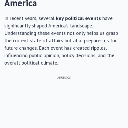
America
In recent years, several
key political events
have
significantly shaped America’s landscape.
Understanding these events not only helps us grasp
the current state of affairs but also prepares us for
future changes. Each event has created ripples,
influencing public opinion, policy decisions, and the
overall political climate.
ANÚNCIOS