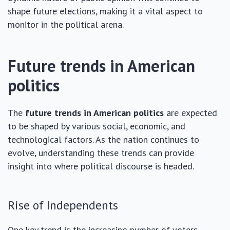
shape future elections, making it a vital aspect to
monitor in the political arena.
Future trends in American
politics
The
future trends in American politics
are expected
to be shaped by various social, economic, and
technological factors. As the nation continues to
evolve, understanding these trends can provide
insight into where political discourse is headed.
Rise of Independents
One key trend is the increasing number of voters