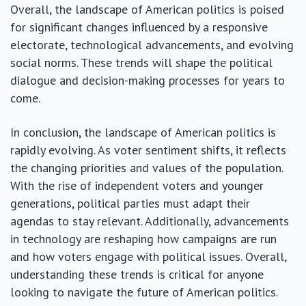
Overall, the landscape of American politics is poised
for significant changes influenced by a responsive
electorate, technological advancements, and evolving
social norms. These trends will shape the political
dialogue and decision-making processes for years to
come.
In conclusion, the landscape of American politics is
rapidly evolving. As voter sentiment shifts, it reflects
the changing priorities and values of the population.
With the rise of independent voters and younger
generations, political parties must adapt their
agendas to stay relevant. Additionally, advancements
in technology are reshaping how campaigns are run
and how voters engage with political issues. Overall,
understanding these trends is critical for anyone
looking to navigate the future of American politics.