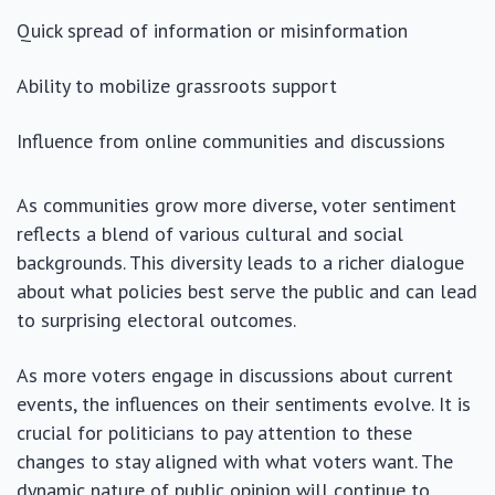
Quick spread of information or misinformation
Ability to mobilize grassroots support
Influence from online communities and discussions
As communities grow more diverse, voter sentiment
reflects a blend of various cultural and social
backgrounds. This diversity leads to a richer dialogue
about what policies best serve the public and can lead
to surprising electoral outcomes.
As more voters engage in discussions about current
events, the influences on their sentiments evolve. It is
crucial for politicians to pay attention to these
changes to stay aligned with what voters want. The
dynamic nature of public opinion will continue to