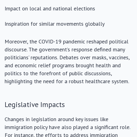
Impact on local and national elections
Inspiration for similar movements globally
Moreover, the COVID-19 pandemic reshaped political
discourse. The government’s response defined many
politicians’ reputations. Debates over masks, vaccines,
and economic relief programs brought health and
politics to the forefront of public discussions,
highlighting the need for a robust healthcare system.
Legislative Impacts
Changes in legislation around key issues like
immigration policy have also played a significant role.
For instance, the efforts to address immigration