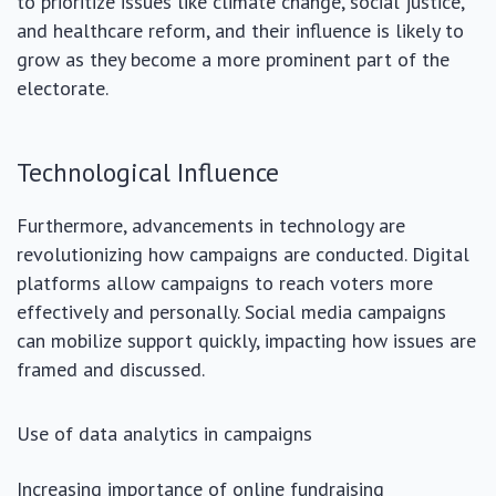
to prioritize issues like climate change, social justice,
and healthcare reform, and their influence is likely to
grow as they become a more prominent part of the
electorate.
Technological Influence
Furthermore, advancements in technology are
revolutionizing how campaigns are conducted. Digital
platforms allow campaigns to reach voters more
effectively and personally. Social media campaigns
can mobilize support quickly, impacting how issues are
framed and discussed.
Use of data analytics in campaigns
Increasing importance of online fundraising