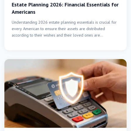
Estate Planning 2026: Financial Essentials for
Americans
Understanding 2026 estate planning essentials is crucial for
every American to ensure their assets are distributed
according to their wishes and their loved ones are…