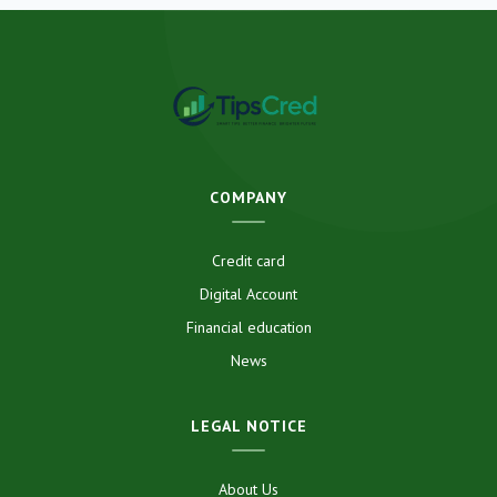
COMPANY
Credit card
Digital Account
Financial education
News
LEGAL NOTICE
About Us