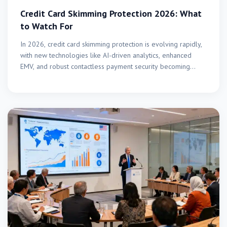
Credit Card Skimming Protection 2026: What
to Watch For
In 2026, credit card skimming protection is evolving rapidly,
with new technologies like AI-driven analytics, enhanced
EMV, and robust contactless payment security becoming
critical to…