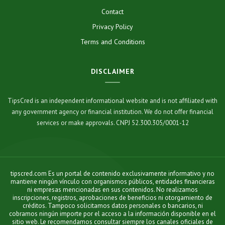
Contact
Privacy Policy
Terms and Conditions
DISCLAIMER
TipsCred is an independent informational website and is not affiliated with
any government agency or financial institution. We do not offer financial
services or make approvals. CNPJ 52.300.305/0001-12
tipscred.com Es un portal de contenido exclusivamente informativo y no
mantiene ningún vínculo con organismos públicos, entidades financieras
ni empresas mencionadas en sus contenidos. No realizamos
inscripciones, registros, aprobaciones de beneficios ni otorgamiento de
créditos. Tampoco solicitamos datos personales o bancarios, ni
cobramos ningún importe por el acceso a la información disponible en el
sitio web. Le recomendamos consultar siempre los canales oficiales de