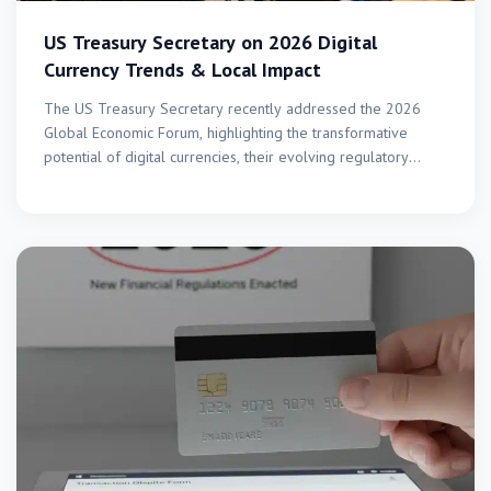
US Treasury Secretary on 2026 Digital
Currency Trends & Local Impact
The US Treasury Secretary recently addressed the 2026
Global Economic Forum, highlighting the transformative
potential of digital currencies, their evolving regulatory
landscape, and the crucial…