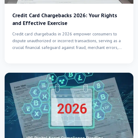
Credit Card Chargebacks 2026: Your Rights
and Effective Exercise
Credit card chargebacks in 2026 empower consumers to
dispute unauthorized or incorrect transactions, serving as a
crucial financial safeguard against fraud, merchant errors,
and service…