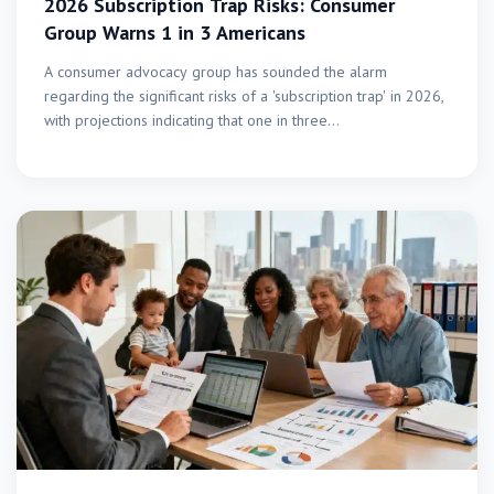
2026 Subscription Trap Risks: Consumer
Group Warns 1 in 3 Americans
A consumer advocacy group has sounded the alarm
regarding the significant risks of a 'subscription trap' in 2026,
with projections indicating that one in three…