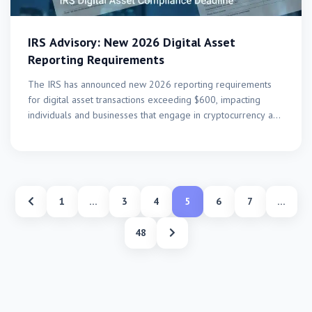
IRS Advisory: New 2026 Digital Asset
Reporting Requirements
The IRS has announced new 2026 reporting requirements
for digital asset transactions exceeding $600, impacting
individuals and businesses that engage in cryptocurrency and
other digital…
1
…
3
4
5
6
7
…
48