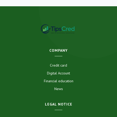
COMPANY
Credit card
Digital Account
Financial education
News
LEGAL NOTICE