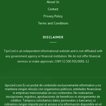
About Us
Contact
Privacy Policy
Terms and Conditions
DISCLAIMER
TipsCred is an independent informational website and is not affiliated with
any government agency or financial institution. We do not offer financial
services or make approvals. CNPJ 52.300.305/0001-12
tipscred.com Es un portal de contenido exclusivamente informativo y no
mantiene ningún vínculo con organismos públicos, entidades financieras
ni empresas mencionadas en sus contenidos. No realizamos
inscripciones, registros, aprobaciones de beneficios ni otorgamiento de
créditos. Tampoco solicitamos datos personales o bancarios, ni
cobramos ningún importe por el acceso a la información disponible en el