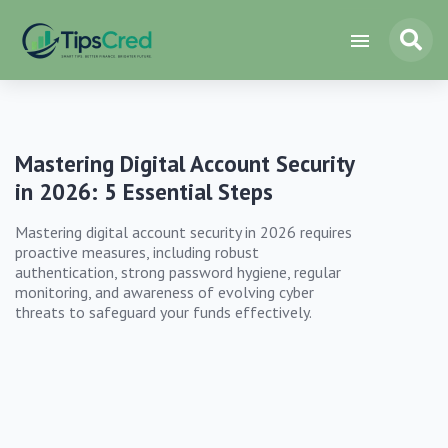
Mastering Digital Account Security
in 2026: 5 Essential Steps
Mastering digital account security in 2026 requires
proactive measures, including robust
authentication, strong password hygiene, regular
monitoring, and awareness of evolving cyber
threats to safeguard your funds effectively.