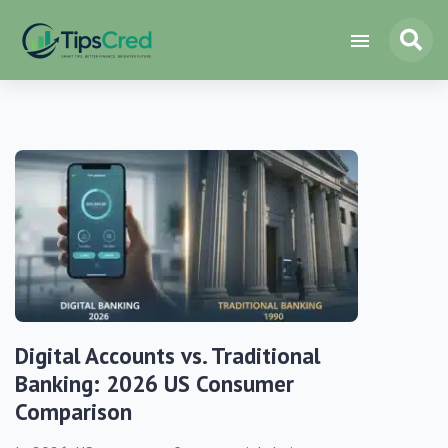
Digital Accounts vs. Traditional
Banking: 2026 US Consumer
Comparison