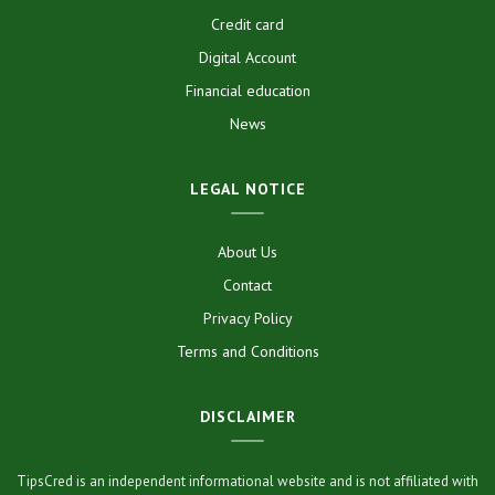
Credit card
Digital Account
Financial education
News
LEGAL NOTICE
About Us
Contact
Privacy Policy
Terms and Conditions
DISCLAIMER
TipsCred is an independent informational website and is not affiliated with