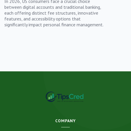
In 2026, US consumers face a crucial choice
between digital accounts and traditional banking,
each offering distinct fee structures, innovative
features, and accessibility options that
significantly impact personal finance management.
COMPANY