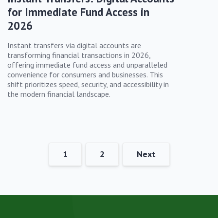
for Immediate Fund Access in
2026
Instant transfers via digital accounts are
transforming financial transactions in 2026,
offering immediate fund access and unparalleled
convenience for consumers and businesses. This
shift prioritizes speed, security, and accessibility in
the modern financial landscape.
1
2
Next