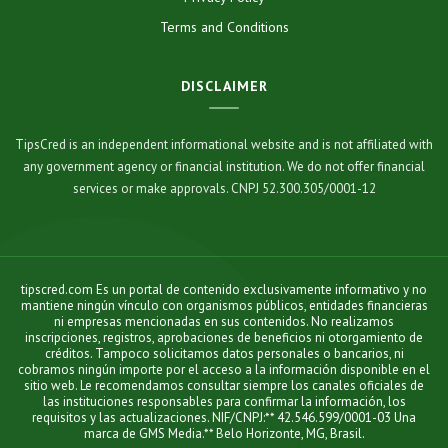
Terms and Conditions
DISCLAIMER
TipsCred is an independent informational website and is not affiliated with
any government agency or financial institution. We do not offer financial
services or make approvals. CNPJ 52.300.305/0001-12
tipscred.com Es un portal de contenido exclusivamente informativo y no
mantiene ningún vínculo con organismos públicos, entidades financieras
ni empresas mencionadas en sus contenidos. No realizamos
inscripciones, registros, aprobaciones de beneficios ni otorgamiento de
créditos. Tampoco solicitamos datos personales o bancarios, ni
cobramos ningún importe por el acceso a la información disponible en el
sitio web. Le recomendamos consultar siempre los canales oficiales de
las instituciones responsables para confirmar la información, los
requisitos y las actualizaciones. NIF/CNPJ:** 42.546.599/0001-03 Una
marca de GMS Media.** Belo Horizonte, MG, Brasil.