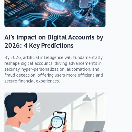
AI’s Impact on Digital Accounts by
2026: 4 Key Predictions
By 2026, artificial intelligence will fundamentally
reshape digital accounts, driving advancements in
security, hyper-personalization, automation, and
fraud detection, offering users more efficient and
secure financial experiences.