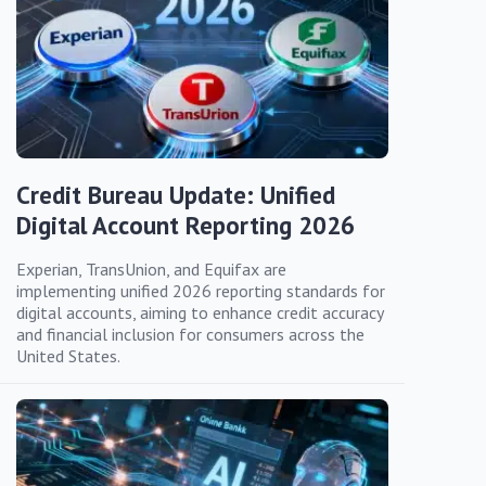
Credit Bureau Update: Unified
Digital Account Reporting 2026
Experian, TransUnion, and Equifax are
implementing unified 2026 reporting standards for
digital accounts, aiming to enhance credit accuracy
and financial inclusion for consumers across the
United States.