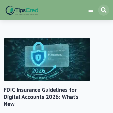
FDIC Insurance Guidelines for
Digital Accounts 2026: What’s
New