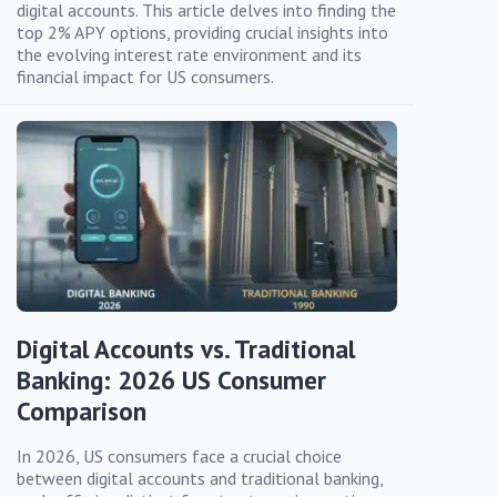
digital accounts. This article delves into finding the
top 2% APY options, providing crucial insights into
the evolving interest rate environment and its
financial impact for US consumers.
Digital Accounts vs. Traditional
Banking: 2026 US Consumer
Comparison
In 2026, US consumers face a crucial choice
between digital accounts and traditional banking,