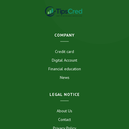
COMPANY
Credit card
Digital Account
Financial education
News
LEGAL NOTICE
About Us
Contact
Privacy Policy