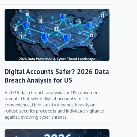
Digital Accounts Safer? 2026 Data
Breach Analysis for US
A 2026 data breach analysis for US consumers
reveals that while digital accounts offer
convenience, their safety depends heavily on
robust security protocols and individual vigilance
against evolving cyber threats.