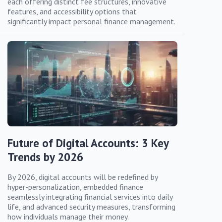
each offering distinct fee structures, innovative
features, and accessibility options that
significantly impact personal finance management.
Future of Digital Accounts: 3 Key
Trends by 2026
By 2026, digital accounts will be redefined by
hyper-personalization, embedded finance
seamlessly integrating financial services into daily
life, and advanced security measures, transforming
how individuals manage their money.