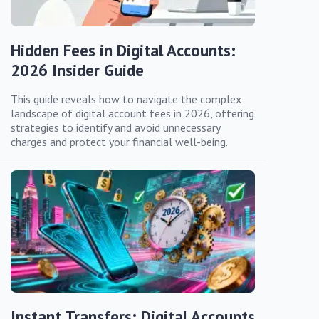
Hidden Fees in Digital Accounts:
2026 Insider Guide
This guide reveals how to navigate the complex
landscape of digital account fees in 2026, offering
strategies to identify and avoid unnecessary
charges and protect your financial well-being.
Instant Transfers: Digital Accounts