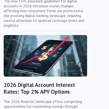
The new FDIC insurance guidelines for digital
accounts in 2026 introduce crucial changes
affecting how consumers' funds are protected in
the evolving digital banking landscape, requiring
careful attention to updated coverage limits and
eligibility.
2026 Digital Account Interest
Rates: Top 2% APY Options
The 2026 financial landscape offers compelling
opportunities for maximizing savings through