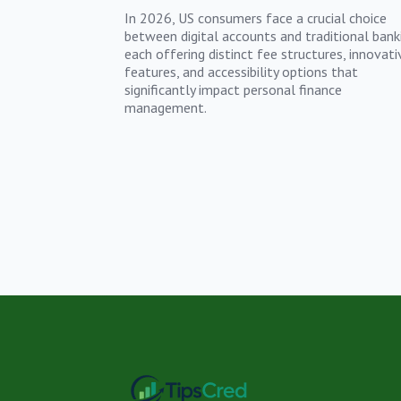
In 2026, US consumers face a crucial choice
between digital accounts and traditional bank
each offering distinct fee structures, innovati
features, and accessibility options that
significantly impact personal finance
management.