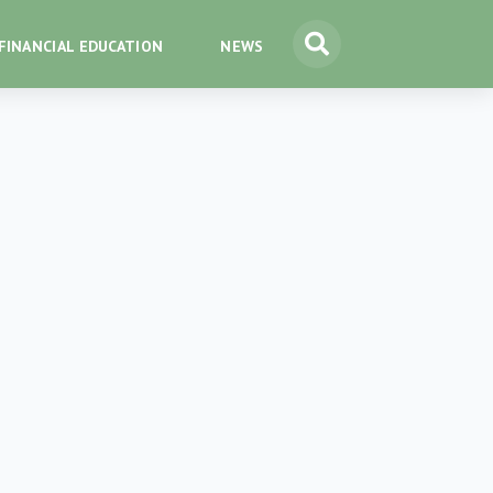
FINANCIAL EDUCATION
NEWS