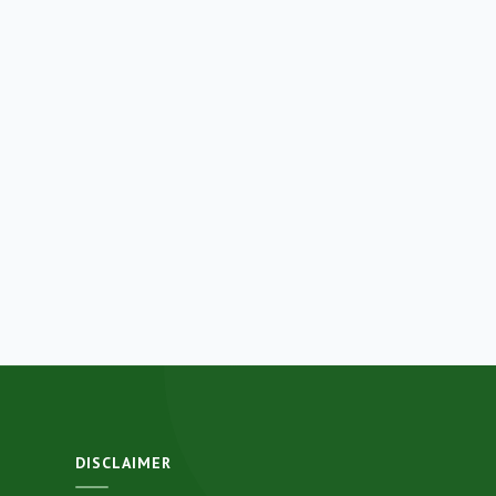
DISCLAIMER