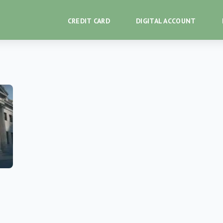
CREDIT CARD
DIGITAL ACCOUNT