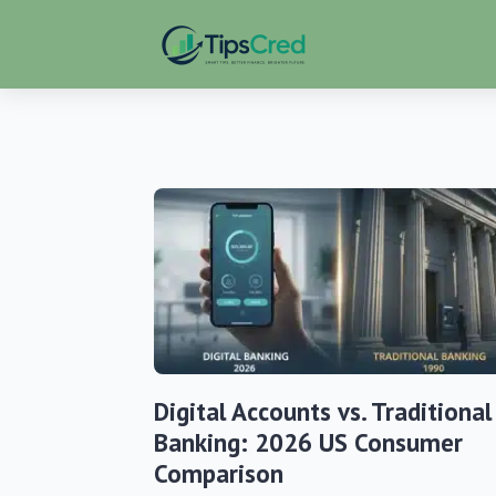
Digital Accounts vs. Traditional
Banking: 2026 US Consumer
Comparison