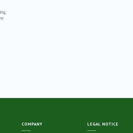
ing,
ve
COMPANY
LEGAL NOTICE